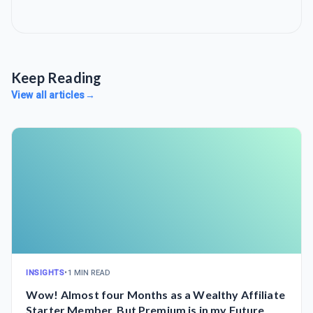
Keep Reading
View all articles
→
INSIGHTS
•
1 MIN READ
Wow! Almost four Months as a Wealthy Affiliate
Starter Member, But Premium is in my Future