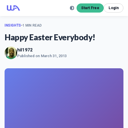
Start Free
Login
INSIGHTS
•
1 MIN READ
Happy Easter Everybody!
hil1972
Published on
March 31, 2013