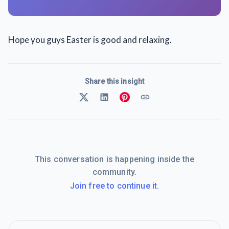
Hope you guys Easter is good and relaxing.
Share this insight
This conversation is happening inside the
community.
Join free to continue it.