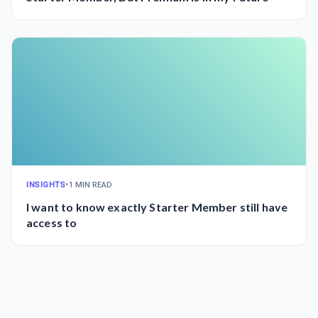
INSIGHTS
•
1 MIN READ
I want to know exactly Starter Member still have
access to