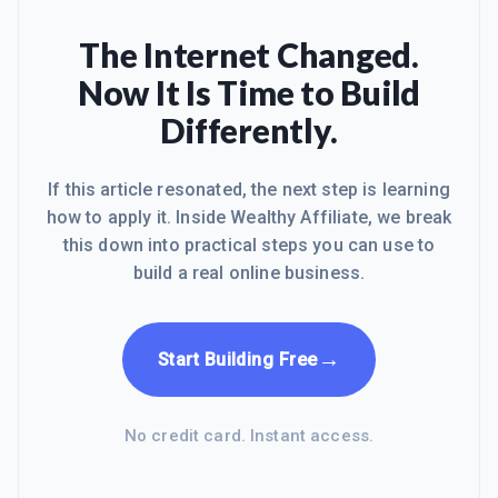
The Internet Changed.
Now It Is Time to Build
Differently.
If this article resonated, the next step is learning
how to apply it. Inside Wealthy Affiliate, we break
this down into practical steps you can use to
build a real online business.
→
Start Building Free
No credit card. Instant access.