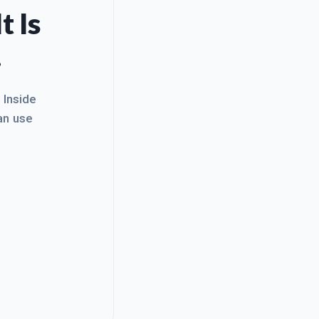
t Is
.
. Inside
an use