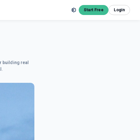
Start Free
Login
r building real
I.