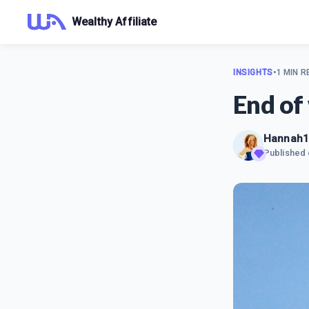
Wealthy Affiliate
INSIGHTS
•
1 MIN R
End of
Hannah1
Published