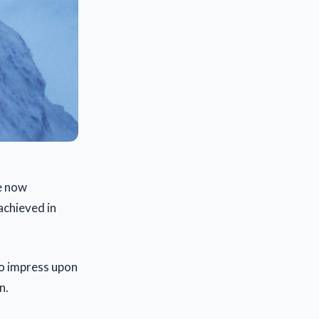
e now
achieved in
 to impress upon
n.