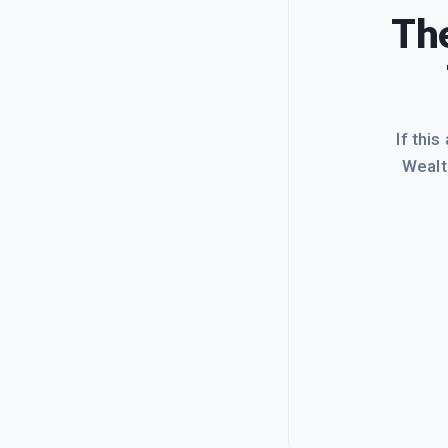
The
If this
Wealt