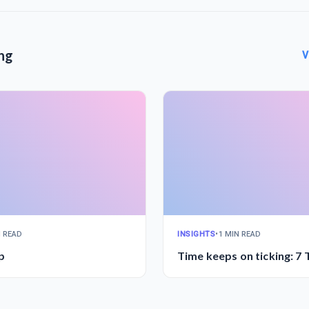
ng
V
N READ
INSIGHTS
•
1 MIN READ
p
Time keeps on ticking: 7 