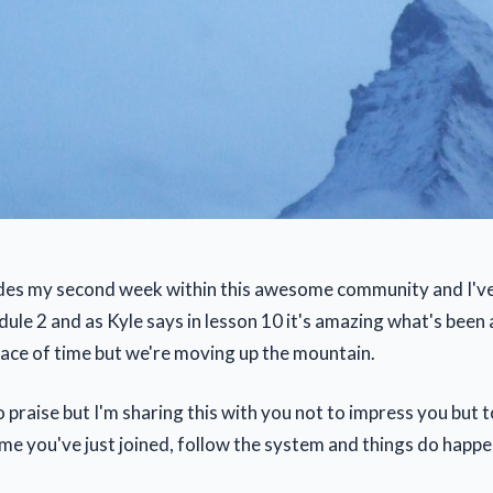
udes my second week within this awesome community and I'v
le 2 and as Kyle says in lesson 10 it's amazing what's been 
pace of time but we're moving up the mountain.
no praise but I'm sharing this with you not to impress you but
e me you've just joined, follow the system and things do happe