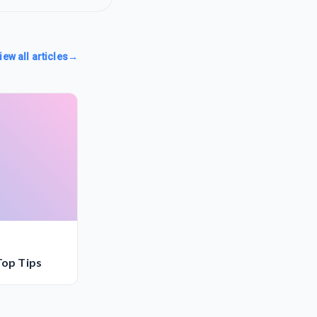
iew all articles
→
Top Tips