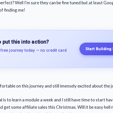
erfect? Well I'm sure they can be fine tuned but at least Goo
of finding me!
 put this into action?
Start Building
 free journey today — no credit card
fortable on this journey and still imensely excited about the 
 is to learn a module a week and I still have time to start ha
d get some affiliate sales this Christmas. Will it be easy hell 