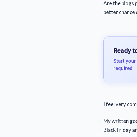
Are the blogs p
better chance 
Ready to
Start your
required.
I feel very com
My written goal
Black Friday an