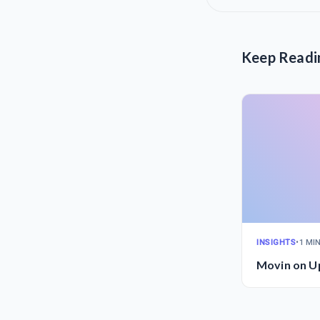
Keep Readi
INSIGHTS
•
1 MI
Movin on U