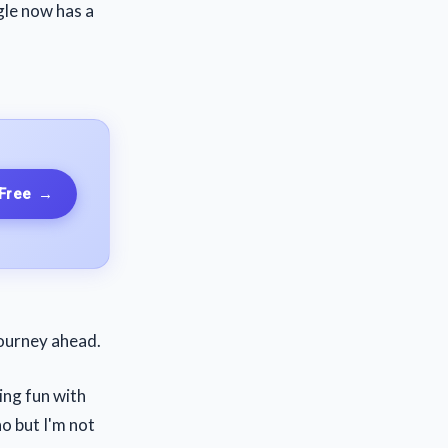
gle now has a
 Free
→
journey ahead.
ving fun with
no but I'm not