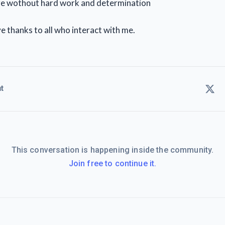
re wothout hard work and determination
e thanks to all who interact with me.
t
This conversation is happening inside the community.
Join free to continue it.