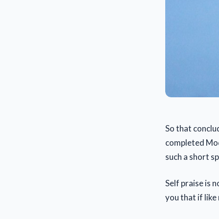
So that concl
completed Modu
such a short s
Self praise is 
you that if lik