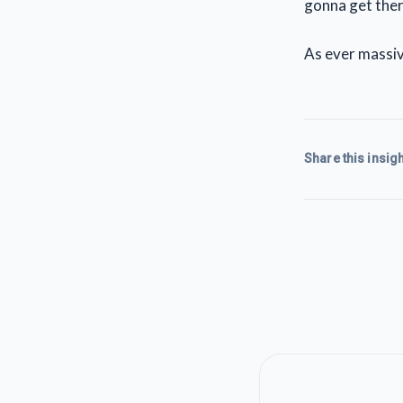
gonna get the
As ever massiv
Share this insigh