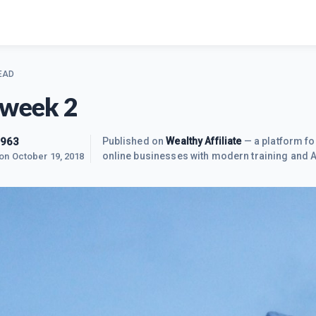
EAD
 week 2
963
Published on
Wealthy Affiliate
— a platform fo
online businesses with modern training and A
 on
October 19, 2018