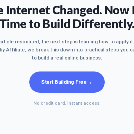
 Internet Changed. Now I
Time to Build Differently
 article resonated, the next step is learning how to apply it
hy Affiliate, we break this down into practical steps you c
to build a real online business.
→
Start Building Free
No credit card. Instant access.