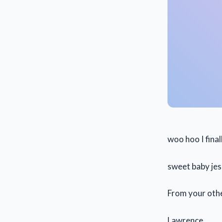
woo hoo I fina
sweet baby je
From your oth
Lawrence