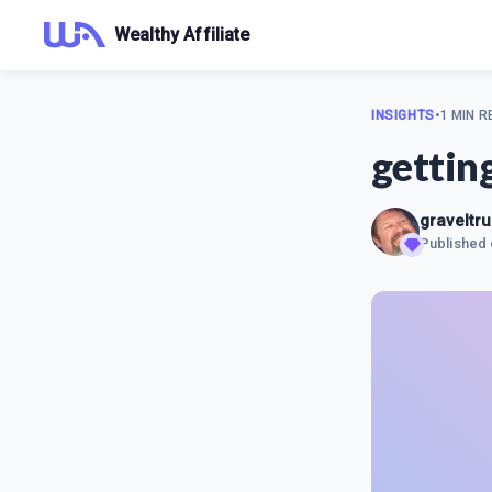
Wealthy Affiliate
INSIGHTS
•
1 MIN R
gettin
graveltr
Published