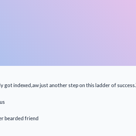
lly got indexed,aw just another step on this ladder of succes
sus
er bearded friend