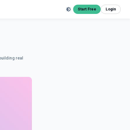
Start Free
Login
building real