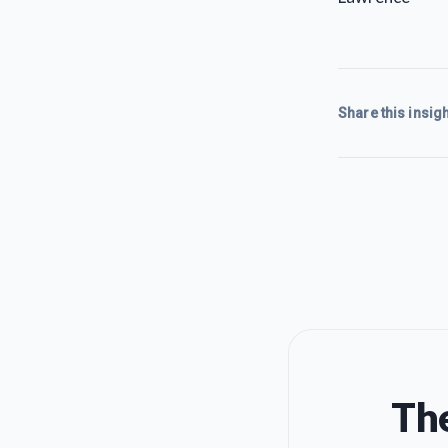
Share this insigh
The