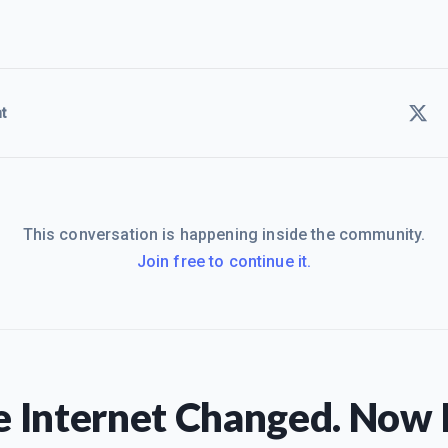
t
This conversation is happening inside the community.
Join free to continue it.
 Internet Changed. Now I