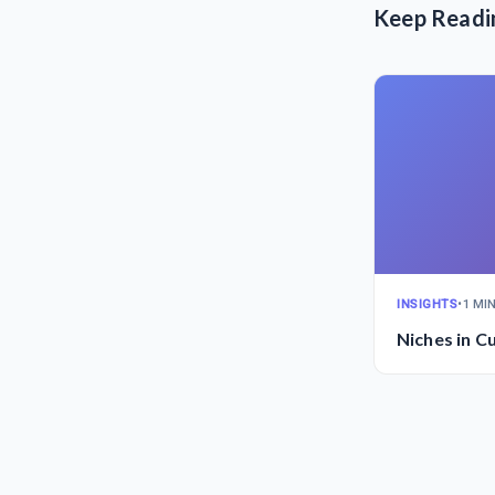
Keep Readi
INSIGHTS
•
1 MI
Niches in C