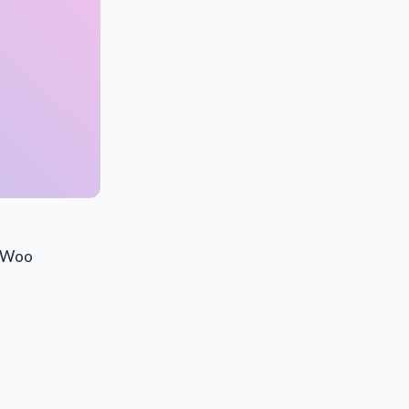
s.Woo