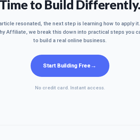
Time to Build Differently
 article resonated, the next step is learning how to apply it
hy Affiliate, we break this down into practical steps you c
to build a real online business.
→
Start Building Free
No credit card. Instant access.