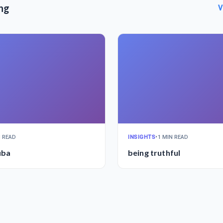
ng
V
N READ
INSIGHTS
•
1 MIN READ
uba
being truthful