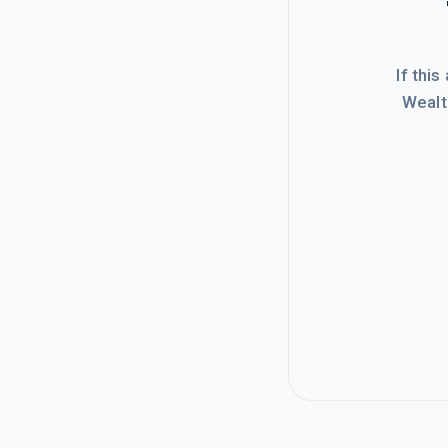
If this
Wealt