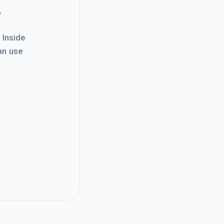
.
. Inside
an use