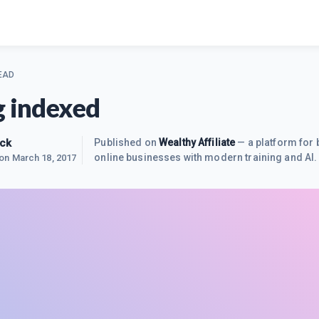
EAD
g indexed
uck
Published on
Wealthy Affiliate
— a platform for 
online businesses with modern training and AI.
 on
March 18, 2017