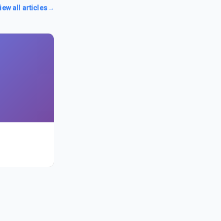
iew all articles
→