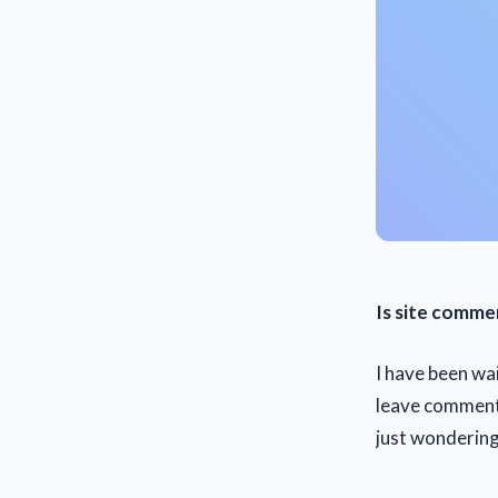
Is site comme
I have been wa
leave comments
just wondering