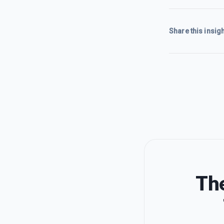
Share this insigh
The