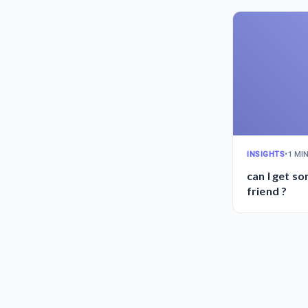
INSIGHTS
•
1 MI
can I get s
friend ?