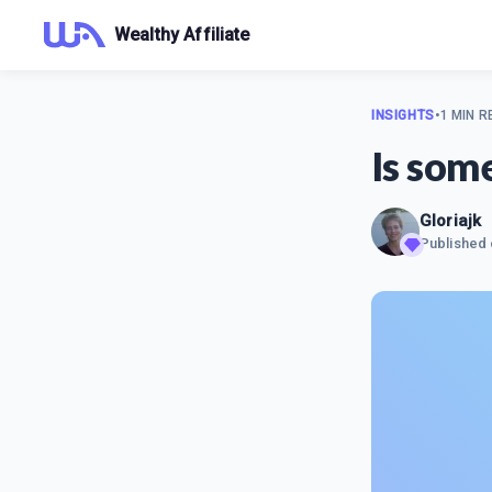
Wealthy Affiliate
INSIGHTS
•
1 MIN R
Is som
Gloriajk
Published