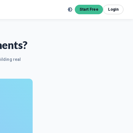
Start Free
Login
ments?
ilding real