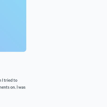
I tried to
ments on. I was