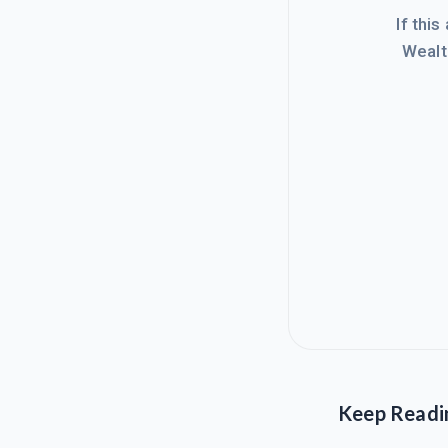
If this
Wealt
Keep Readi