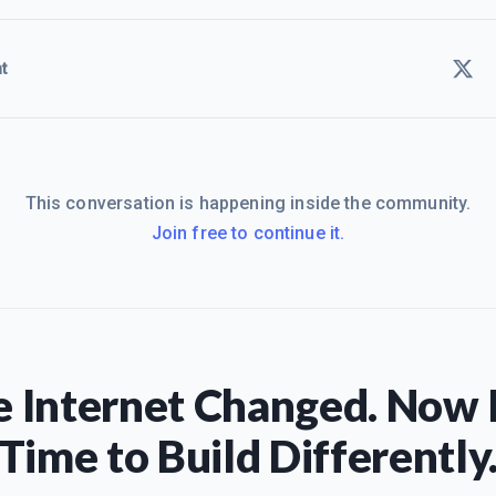
t
This conversation is happening inside the community.
Join free to continue it.
 Internet Changed. Now I
Time to Build Differently