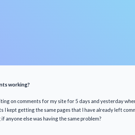
nts working?
iting on comments for my site for 5 days and yesterday when 
 I kept getting the same pages that I have already left com
 if anyone else was having the same problem?