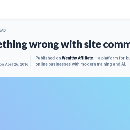
EAD
ething wrong with site com
Published on
Wealthy Affiliate
— a platform for bu
online businesses with modern training and AI.
 on
April 26, 2016