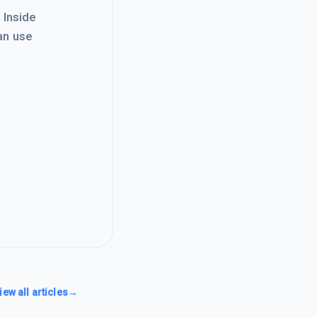
. Inside
an use
iew all articles
→