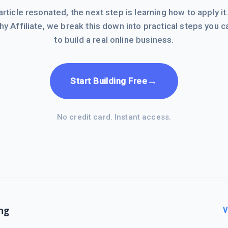
 article resonated, the next step is learning how to apply it
hy Affiliate, we break this down into practical steps you c
to build a real online business.
→
Start Building Free
No credit card. Instant access.
ng
V