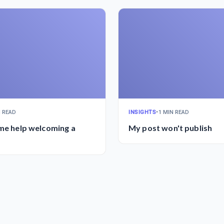
N READ
INSIGHTS
•
1 MIN READ
ome help welcoming a
My post won't publish