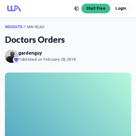
Start Free
Login
INSIGHTS
•
1 MIN READ
Doctors Orders
gardenguy
Published on
February 28, 2018