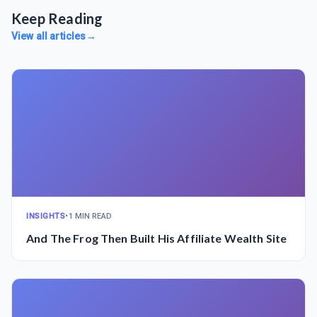
Keep Reading
View all articles
→
INSIGHTS
•
1 MIN READ
And The Frog Then Built His Affiliate Wealth Site