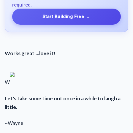
required.
Start Building Free
→
Works great....love it!
W
Let's take some time out once in a while to laugh a
little.
~Wayne