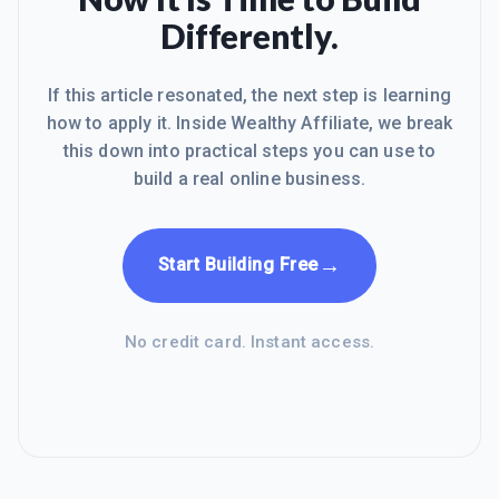
Differently.
If this article resonated, the next step is learning
how to apply it. Inside Wealthy Affiliate, we break
this down into practical steps you can use to
build a real online business.
→
Start Building Free
No credit card. Instant access.