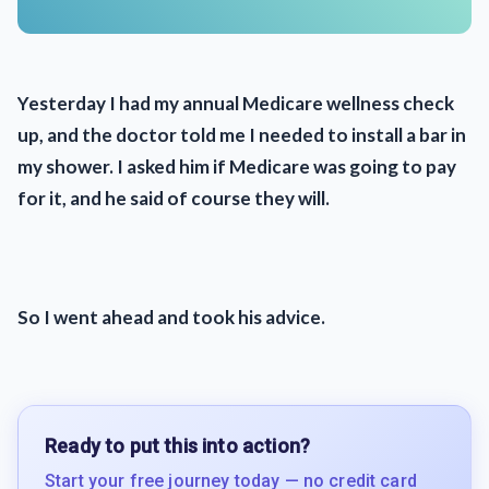
Yesterday I had my annual Medicare wellness check
up, and the doctor told me I needed to install a bar in
my shower. I asked him if Medicare was going to pay
for it, and he said of course they will.
So I went ahead and took his advice.
Ready to put this into action?
Start your free journey today — no credit card