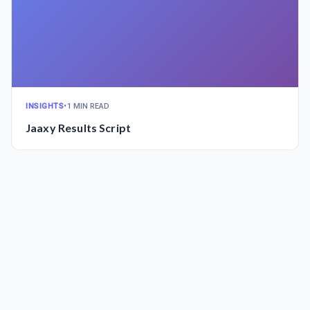
INSIGHTS
•
1 MIN READ
Jaaxy Results Script