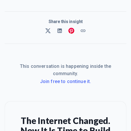
Share this insight
This conversation is happening inside the
community.
Join free to continue it.
The Internet Changed.
Now It Is Time to Build