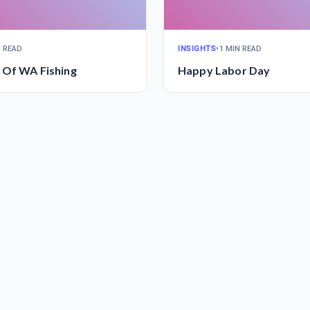
N READ
INSIGHTS
•
1 MIN READ
 Of WA Fishing
Happy Labor Day