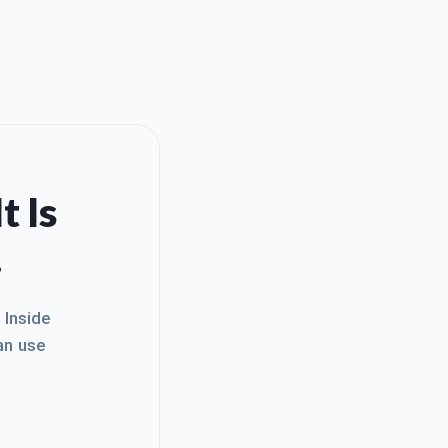
t Is
.
. Inside
an use