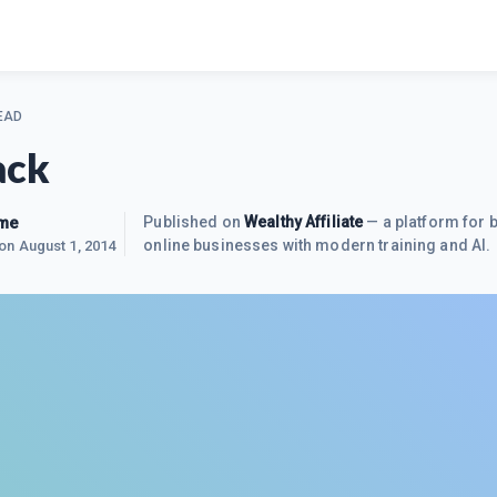
EAD
ack
me
Published on
Wealthy Affiliate
— a platform for b
online businesses with modern training and AI.
 on
August 1, 2014