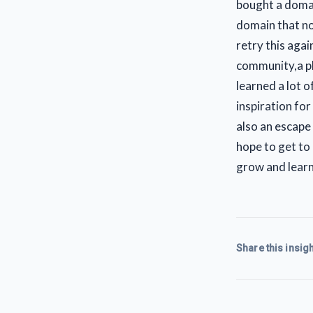
bought a domai
domain that no
retry this agai
community,a pl
learned a lot o
inspiration for
also an escape 
hope to get to
grow and learn
Share this insigh