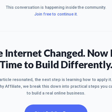
This conversation is happening inside the community.
Join free to continue it.
 Internet Changed. Now I
Time to Build Differently
 article resonated, the next step is learning how to apply it
hy Affiliate, we break this down into practical steps you c
to build a real online business.