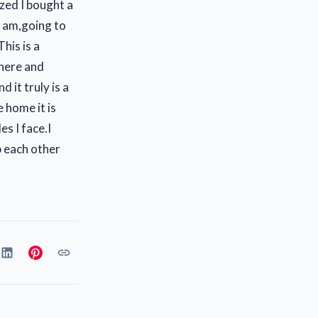
zed I bought a
I am,going to
his is a
here and
d it truly is a
e home it is
s I face.I
 each other