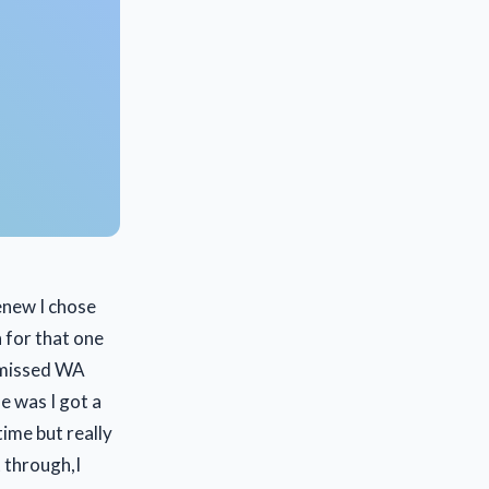
enew I chose
 for that one
y missed WA
e was I got a
ime but really
t through,I