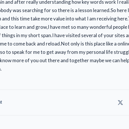
n and after really understanding how key words work I reali
body was searching for so there is a lesson learned.So here 
n and this time take more value into what I am receiving here.T
ace to learn and grow,I have met so many wonderful people 
f things in my short span.I have visited several of your sites an
 me to come back and reload.Not only is this place like a onlin
so to speak for me to get away from my personal life struggle
 know more of you out there and together maybe we can help
.
t