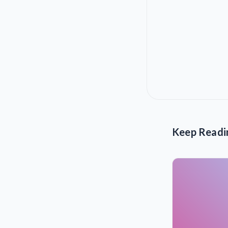
Keep Readi