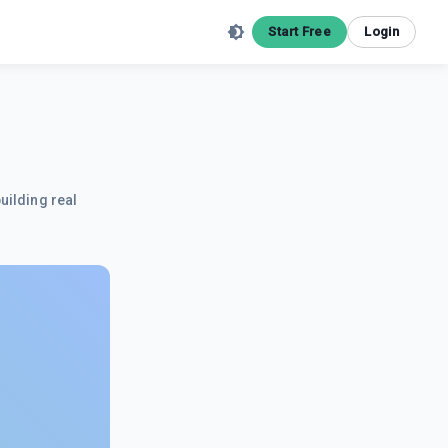
Start Free
Login
uilding real