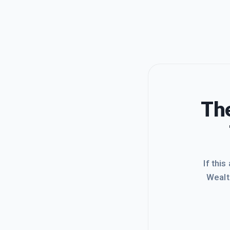
The
If this
Wealt