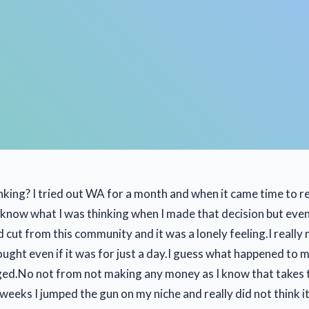
nking? I tried out WA for a month and when it came time to r
t know what I was thinking when I made that decision but even
rd cut from this community and it was a lonely feeling.I reall
ught even if it was for just a day.I guess what happened to m
aged.No not from not making any money as I know that takes t
 weeks I jumped the gun on my niche and really did not think i