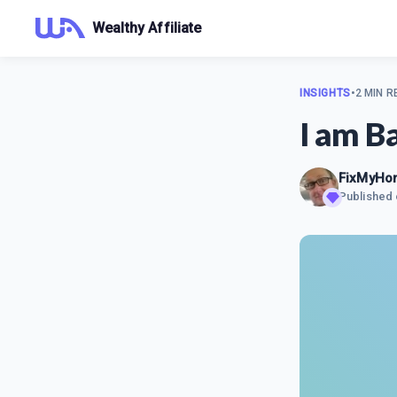
Wealthy Affiliate
INSIGHTS
•
2 MIN R
I am B
FixMyHo
Published