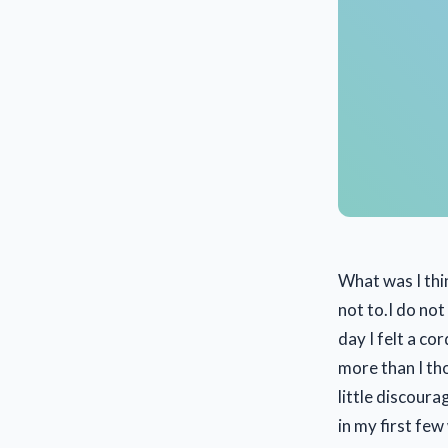
What was I thi
not to.I do no
day I felt a co
more than I tho
little discour
in my first few