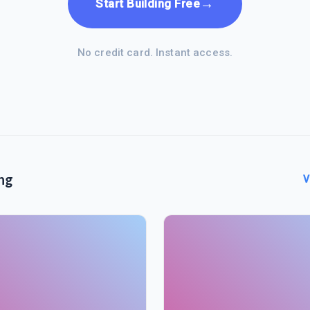
→
Start Building Free
No credit card. Instant access.
ng
V