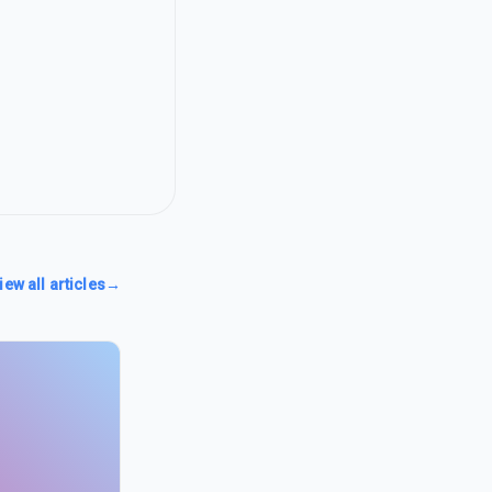
iew all articles
→