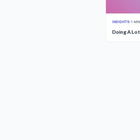
INSIGHTS
•
1 MI
Doing A Lot