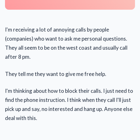
I'm receiving a lot of annoying calls by people
(companies) who want to ask me personal questions.
They all seem to be on the west coast and usually call
after 8 pm.
They tell me they want to give me free help.
I'm thinking about how to block their calls. I just need to
find the phone instruction. I think when they call I'll just
pick up and say, no interested and hang up. Anyone else
deal with this.