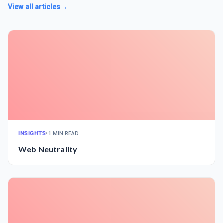
View all articles
→
INSIGHTS
•
1 MIN READ
Web Neutrality