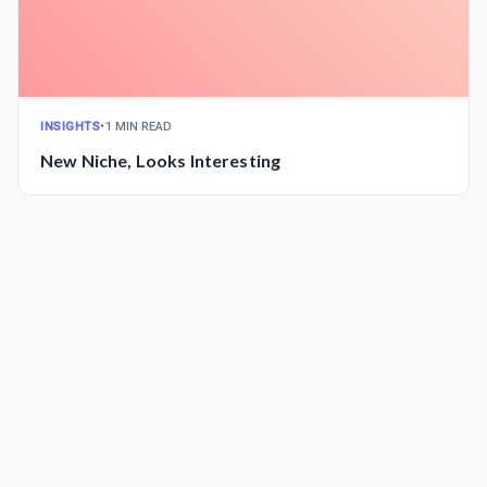
INSIGHTS
•
1 MIN READ
New Niche, Looks Interesting