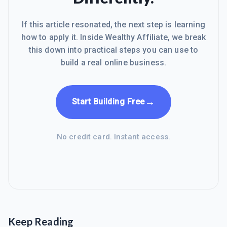
If this article resonated, the next step is learning
how to apply it. Inside Wealthy Affiliate, we break
this down into practical steps you can use to
build a real online business.
→
Start Building Free
No credit card. Instant access.
Keep Reading