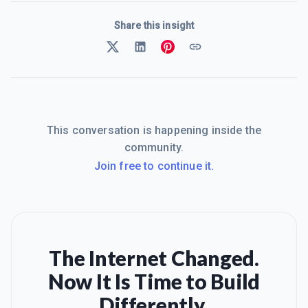
Share this insight
This conversation is happening inside the
community.
Join free to continue it.
The Internet Changed.
Now It Is Time to Build
Differently.