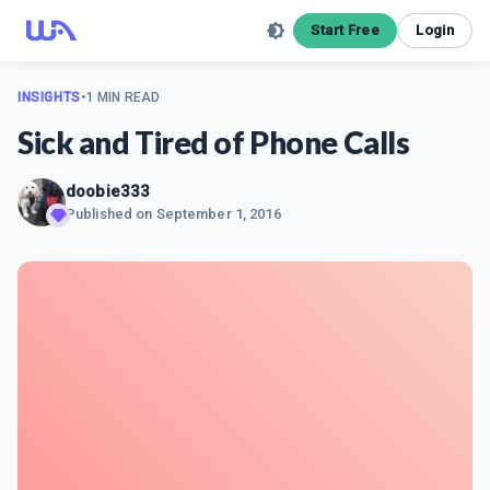
Start Free
Login
INSIGHTS
•
1 MIN READ
Sick and Tired of Phone Calls
doobie333
Published on
September 1, 2016