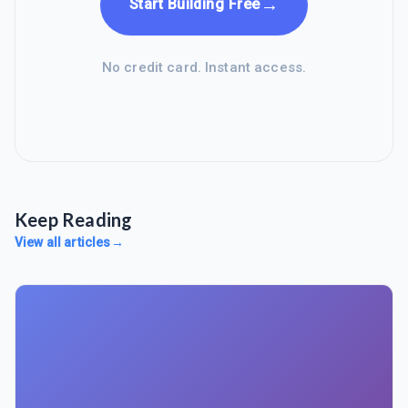
→
Start Building Free
No credit card. Instant access.
Keep Reading
View all articles
→