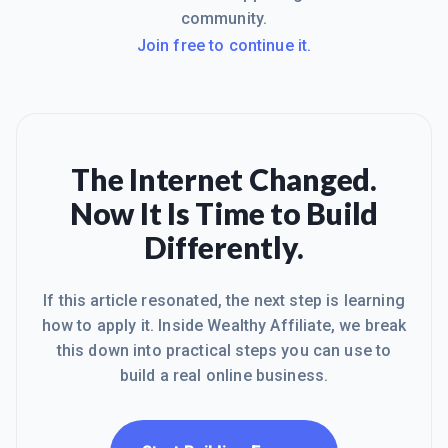
community.
Join free to continue it.
The Internet Changed.
Now It Is Time to Build
Differently.
If this article resonated, the next step is learning
how to apply it. Inside Wealthy Affiliate, we break
this down into practical steps you can use to
build a real online business.