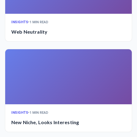
INSIGHTS
•
1 MIN READ
Web Neutrality
INSIGHTS
•
1 MIN READ
New Niche, Looks Interesting