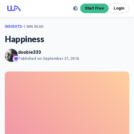
Start Free
Login
INSIGHTS
•
1 MIN READ
Happiness
doobie333
Published on
September 21, 2016