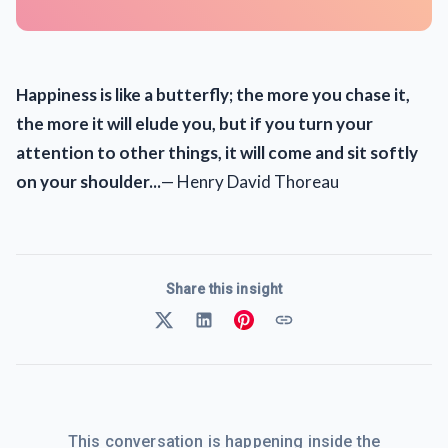
Happiness is like a butterfly; the more you chase it,
the more it will elude you, but if you turn your
attention to other things, it will come and sit softly
on your shoulder...
— Henry David Thoreau
Share this insight
This conversation is happening inside the