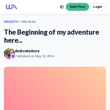
Start Free
Login
INSIGHTS
•
1 MIN READ
The Beginning of my adventure
here...
dedicatedone
Published on
May 13, 2014