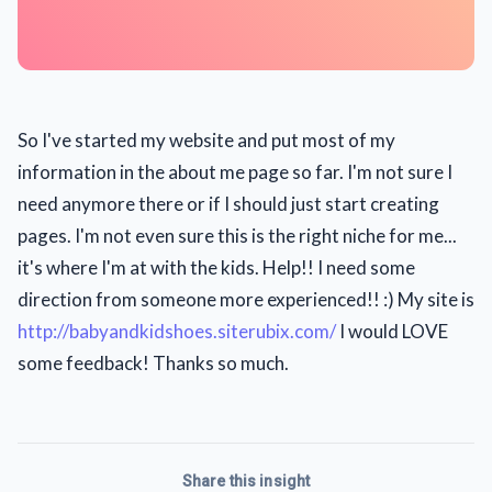
So I've started my website and put most of my
information in the about me page so far. I'm not sure I
need anymore there or if I should just start creating
pages. I'm not even sure this is the right niche for me...
it's where I'm at with the kids. Help!! I need some
direction from someone more experienced!! :) My site is
http://babyandkidshoes.siterubix.com/
I would LOVE
some feedback! Thanks so much.
Share this insight