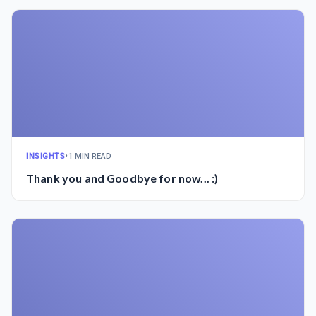
INSIGHTS
•
1 MIN READ
Thank you and Goodbye for now... :)