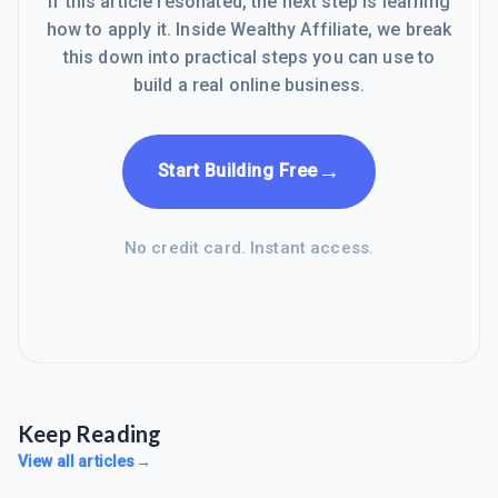
If this article resonated, the next step is learning
how to apply it. Inside Wealthy Affiliate, we break
this down into practical steps you can use to
build a real online business.
→
Start Building Free
No credit card. Instant access.
Keep Reading
View all articles
→