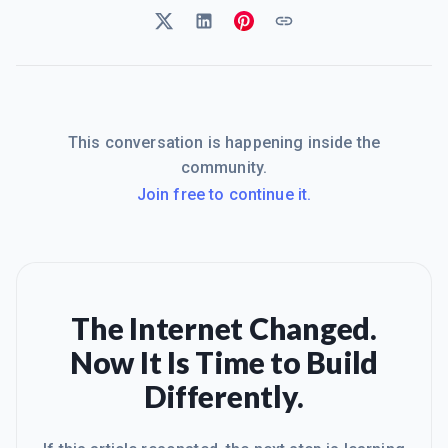
This conversation is happening inside the
community.
Join free to continue it.
The Internet Changed.
Now It Is Time to Build
Differently.