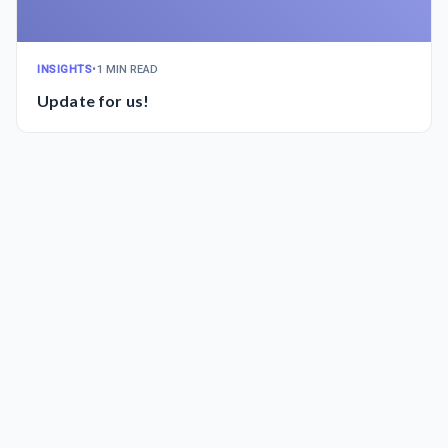
INSIGHTS
•
1 MIN READ
Update for us!