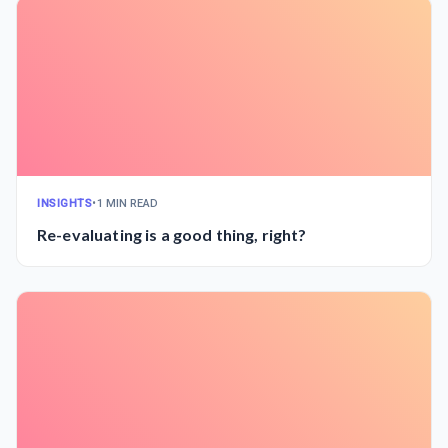
INSIGHTS
•
1 MIN READ
Re-evaluating is a good thing, right?