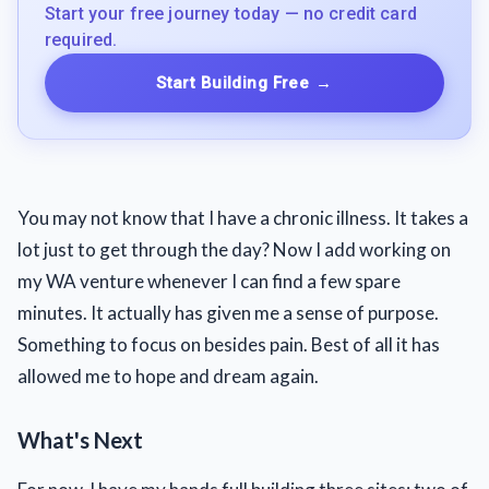
Start your free journey today — no credit card
required.
Start Building Free
→
You may not know that I have a chronic illness. It takes a
lot just to get through the day? Now I add working on
my WA venture whenever I can find a few spare
minutes. It actually has given me a sense of purpose.
Something to focus on besides pain. Best of all it has
allowed me to hope and dream again.
What's Next