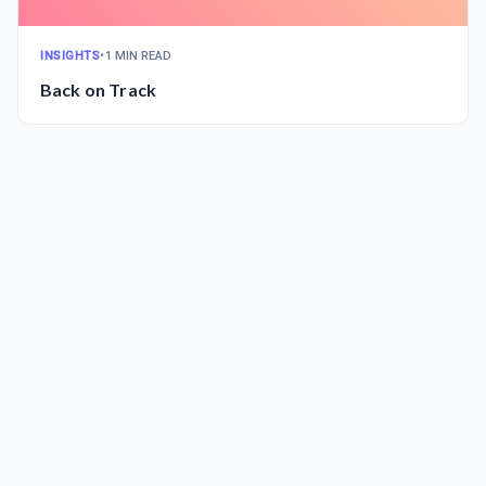
INSIGHTS
•
1 MIN READ
Back on Track