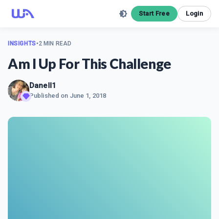
Start Free
Login
INSIGHTS
•
2 MIN READ
Am I Up For This Challenge
Danell1
Published on
June 1, 2018