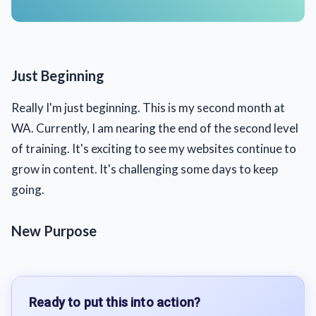
Just Beginning
Really I'm just beginning. This is my second month at
WA. Currently, I am nearing the end of the second level
of training. It's exciting to see my websites continue to
grow in content. It's challenging some days to keep
going.
New Purpose
Ready to put this into action?