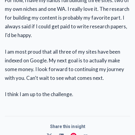
For now, I have my hands full building three sites: two of
my own niches and one WA. I really love it. The research
for building my content is probably my favorite part. I
always said if I could get paid to write research papers,
I'd be happy.
I am most proud that all three of my sites have been
indexed on Google. My next goal is to actually make
some money. I look forward to continuing my journey
with you. Can't wait to see what comes next.
I think I am up to the challenge.
Share this insight