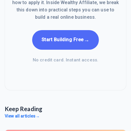
how to apply it. Inside Wealthy Affiliate, we break
this down into practical steps you can use to
build a real online business.
→
Start Building Free
No credit card. Instant access.
Keep Reading
View all articles
→