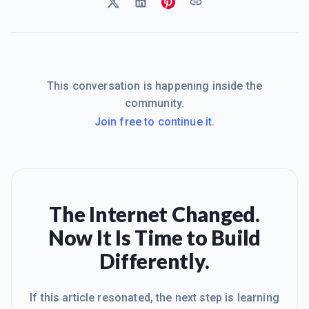
This conversation is happening inside the
community.
Join free to continue it.
The Internet Changed.
Now It Is Time to Build
Differently.
If this article resonated, the next step is learning