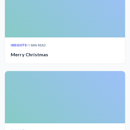
INSIGHTS
•
1 MIN READ
Merry Christmas