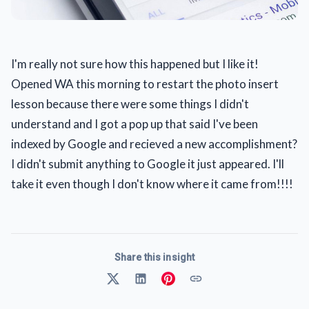
I'm really not sure how this happened but I like it!
Opened WA this morning to restart the photo insert
lesson because there were some things I didn't
understand and I got a pop up that said I've been
indexed by Google and recieved a new accomplishment?
I didn't submit anything to Google it just appeared. I'll
take it even though I don't know where it came from!!!!
Share this insight