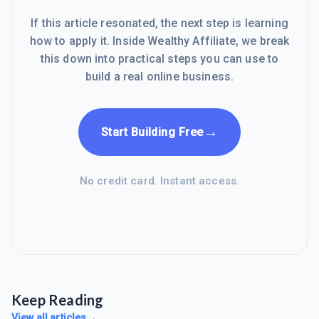
If this article resonated, the next step is learning
how to apply it. Inside Wealthy Affiliate, we break
this down into practical steps you can use to
build a real online business.
→
Start Building Free
No credit card. Instant access.
Keep Reading
View all articles
→