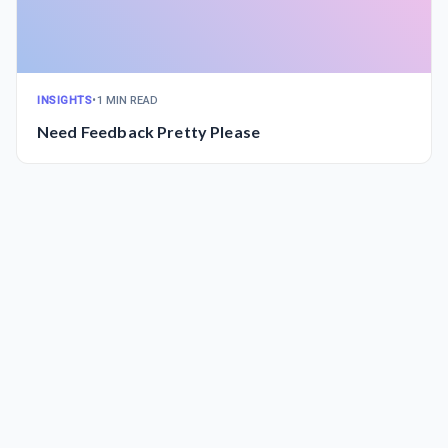
INSIGHTS
•
1 MIN READ
Need Feedback Pretty Please