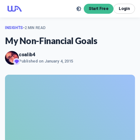
Start Free
Login
INSIGHTS
•
2 MIN READ
My Non-Financial Goals
csalib4
Published on
January 4, 2015