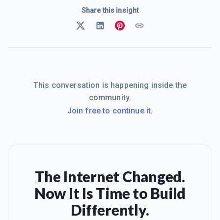
Share this insight
This conversation is happening inside the
community.
Join free to continue it.
The Internet Changed.
Now It Is Time to Build
Differently.