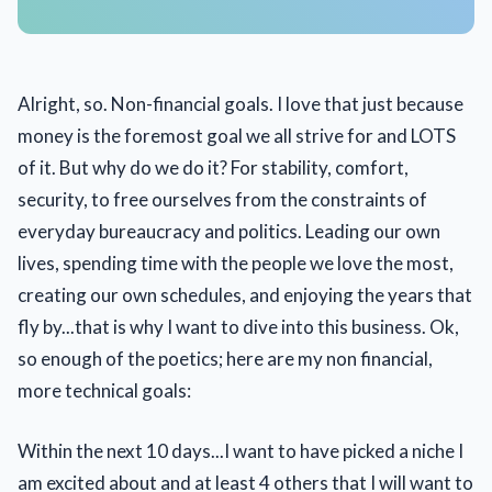
Alright, so. Non-financial goals. I love that just because
money is the foremost goal we all strive for and LOTS
of it. But why do we do it? For stability, comfort,
security, to free ourselves from the constraints of
everyday bureaucracy and politics. Leading our own
lives, spending time with the people we love the most,
creating our own schedules, and enjoying the years that
fly by...that is why I want to dive into this business. Ok,
so enough of the poetics; here are my non financial,
more technical goals:
Within the next 10 days...I want to have picked a niche I
am excited about and at least 4 others that I will want to