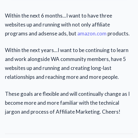
Within the next 6 months...I want to have three
websites up and running with not only affiliate
programs and adsense ads, but
amazon.com
products.
Within the next years...I want to be continuing to learn
and work alongside WA community members, have 5
websites up and running and creating long-last
relationships and reaching more and more people.
These goals are flexible and will continually change as I
become more and more familiar with the technical
jargon and process of Affiliate Marketing. Cheers!