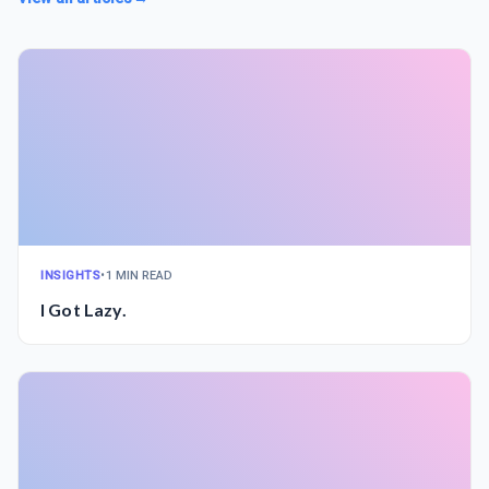
INSIGHTS
•
1 MIN READ
I Got Lazy.