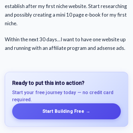
establish after my first niche website. Start researching
and possibly creating a mini 10 page e-book for my first
niche.
Within the next 30 days...I want to have one website up
and running with an affiliate program and adsense ads.
Ready to put this into action?
Start your free journey today — no credit card
required.
Start Building Free
→