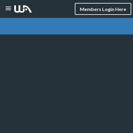
Members Login Here