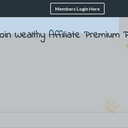
ct
Members Login Here
oin Wealthy Affiliate
Premium P