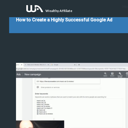
Ho
Wealthy Affiliate
How to Create a Highly Successful Google Ad