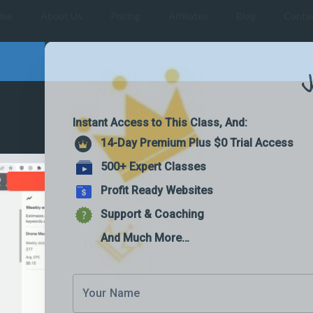
me
About Us
Pricing
Affiliates
Blog
Conta
J
Instant Access to This Class, And:
14-Day Premium Plus $0 Trial Access
500+ Expert Classes
Profit Ready Websites
Support & Coaching
And Much More…
Your Name