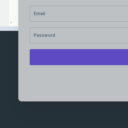
Email
Password