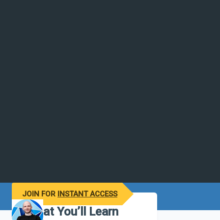
JOIN FOR
INSTANT ACCESS
What You’ll Learn