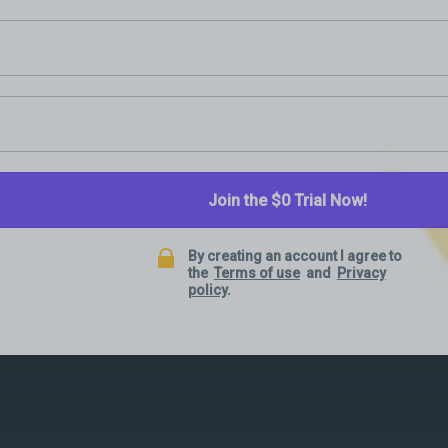
Join the $0 Trial Now!
By creating an account I agree to
the
Terms of use
and
Privacy
policy
.