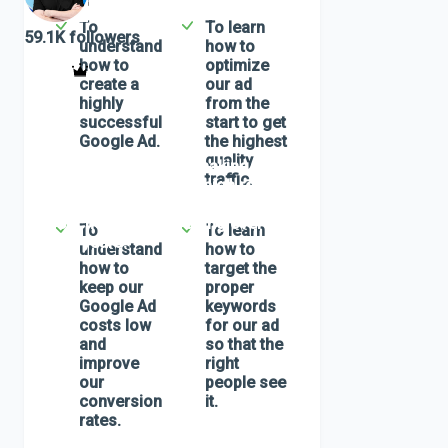
by
VitaliyG
To
To learn
59.1K
followers
understand
how to
how to
optimize
create a
our ad
highly
from the
successful
start to get
Google Ad.
the highest
quality
In this class, we will be making our first
traffic.
Google ad based on the high relevancy
principal and successful funnel
approaches I've been using over the
To
To learn
past 15 years.
understand
how to
how to
target the
keep our
proper
Google Ad
keywords
costs low
for our ad
and
so that the
improve
right
our
people see
conversion
it.
rates.