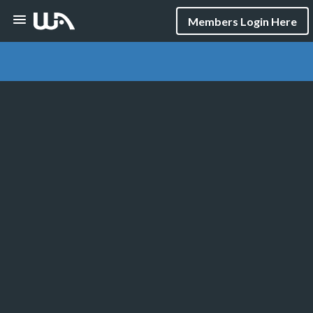
Members Login Here