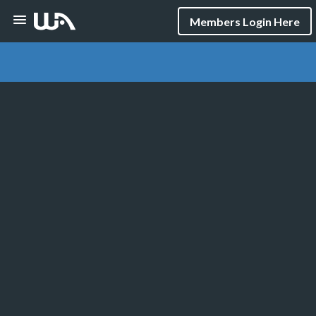
Members Login Here