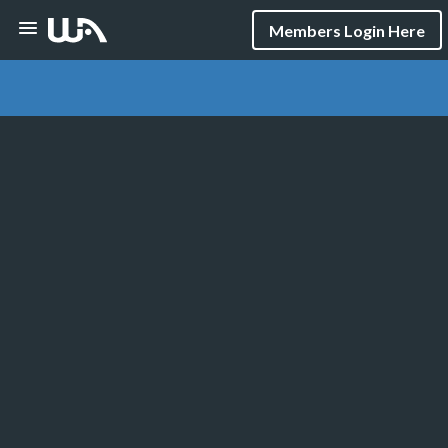
Members Login Here