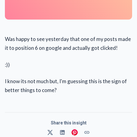
Was happy to see yesterday that one of my posts made
it to position 6 on google and actually got clicked!
:))
I know its not much but, I'm guessing this is the sign of
better things to come?
Share this insight