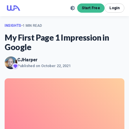
Start Free
Login
INSIGHTS
•
1 MIN READ
My First Page 1 Impression in
Google
CJHarper
Published on
October 22, 2021