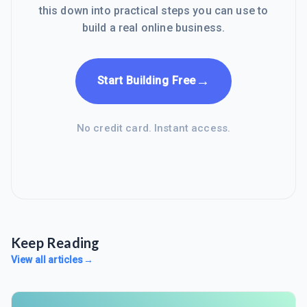
this down into practical steps you can use to
build a real online business.
→
Start Building Free
No credit card. Instant access.
Keep Reading
View all articles
→