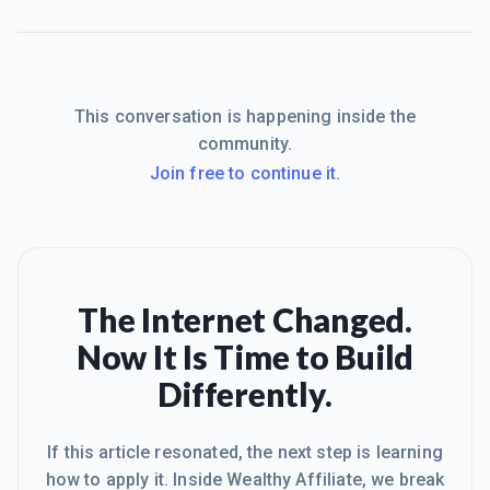
This conversation is happening inside the
community.
Join free to continue it.
The Internet Changed.
Now It Is Time to Build
Differently.
If this article resonated, the next step is learning
how to apply it. Inside Wealthy Affiliate, we break