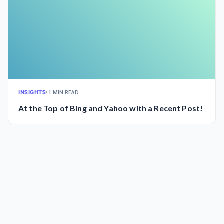
INSIGHTS
•
1 MIN READ
At the Top of Bing and Yahoo with a Recent Post!