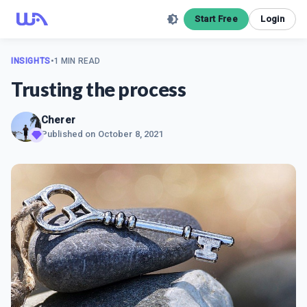
Start Free
Login
INSIGHTS
•
1 MIN READ
Trusting the process
Cherer
Published on
October 8, 2021