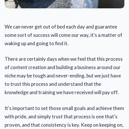
We can never get out of bed each day and guarantee
some sort of success will come our way, it's a matter of
waking up and going to find it.
There are certainly days when we feel that this process
of content creation and building a business around our
niche may be tough and never-ending, but we just have
to trust this process and understand that the
knowledge and training we have received will pay off.
It's important to set those small goals and achieve them
with pride, and simply trust that process is one that's
proven, and that consistency is key. Keep on keeping on,