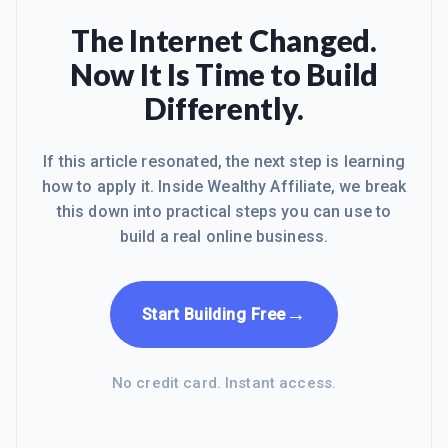
The Internet Changed.
Now It Is Time to Build
Differently.
If this article resonated, the next step is learning
how to apply it. Inside Wealthy Affiliate, we break
this down into practical steps you can use to
build a real online business.
→
Start Building Free
No credit card. Instant access.