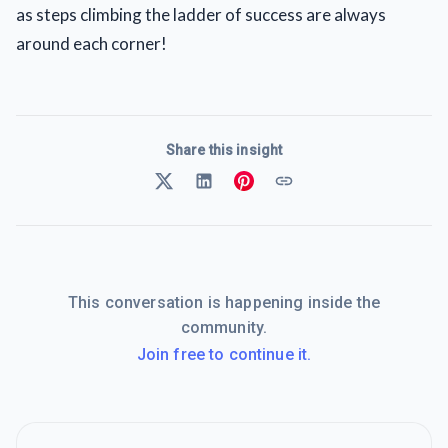
as steps climbing the ladder of success are always
around each corner!
Share this insight
This conversation is happening inside the
community.
Join free to continue it.