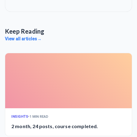
Keep Reading
View all articles
→
INSIGHTS
•
1 MIN READ
2 month, 24 posts, course completed.