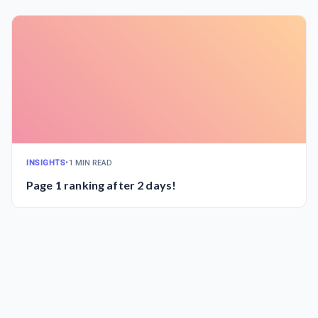
INSIGHTS
•
1 MIN READ
Page 1 ranking after 2 days!