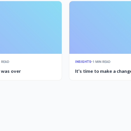
N READ
INSIGHTS
•
1 MIN READ
l was over
It's time to make a chang