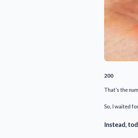
200
That’s the num
So, I waited for
Instead, tod