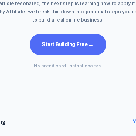
 article resonated, the next step is learning how to apply it
hy Affiliate, we break this down into practical steps you c
to build a real online business.
→
Start Building Free
No credit card. Instant access.
ng
V