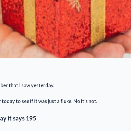
ber that I saw yesterday.
 today to see if it was just a fluke. No it’s not.
ay it says
195