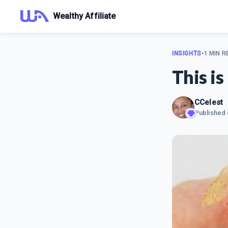
Wealthy Affiliate
INSIGHTS
•
1 MIN R
This is
CCelest
Published