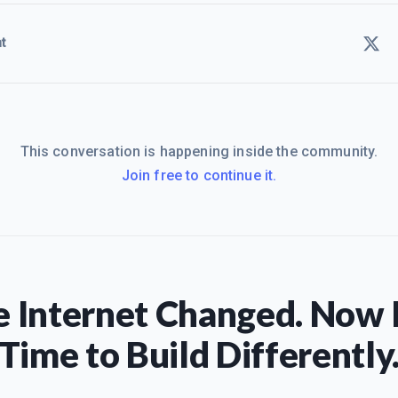
t
This conversation is happening inside the community.
Join free to continue it.
 Internet Changed. Now I
Time to Build Differently