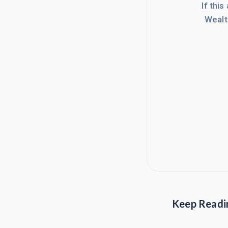
If this
Wealt
Keep Readi