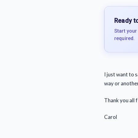
Ready to
Start your
required.
I just want to 
way or another
Thank you all f
Carol