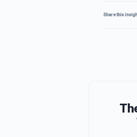
Share this insigh
The