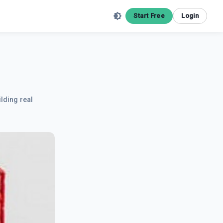
Start Free
Login
ilding real