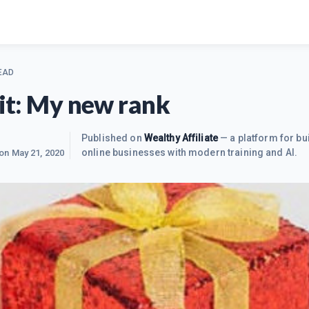
EAD
 it: My new rank
Published on
Wealthy Affiliate
— a platform for bu
online businesses with modern training and AI.
 on
May 21, 2020