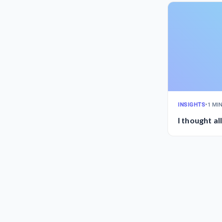
INSIGHTS
•
1 MI
I thought al