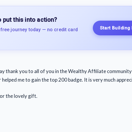
 put this into action?
Start Building
 free journey today — no credit card
say thank you to all of you in the Wealthy Affiliate communit
 helped me to gain the top 200 badge. It is very much apprec
or the lovely gift.