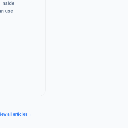
. Inside
an use
iew all articles
→