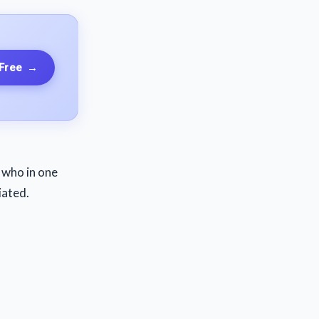
 Free
→
y who in one
iated.