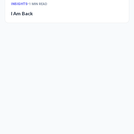
INSIGHTS
•
1 MIN READ
I Am Back