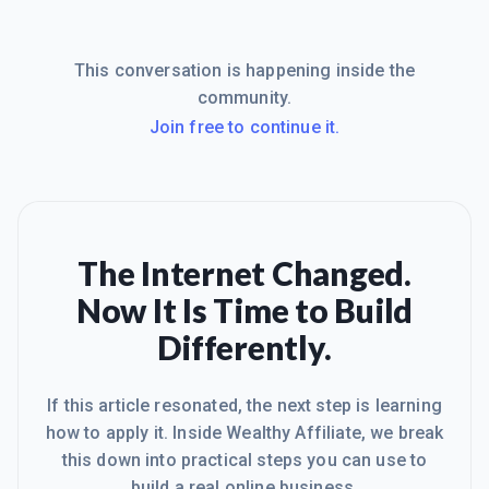
This conversation is happening inside the
community.
Join free to continue it.
The Internet Changed.
Now It Is Time to Build
Differently.
If this article resonated, the next step is learning
how to apply it. Inside Wealthy Affiliate, we break
this down into practical steps you can use to
build a real online business.