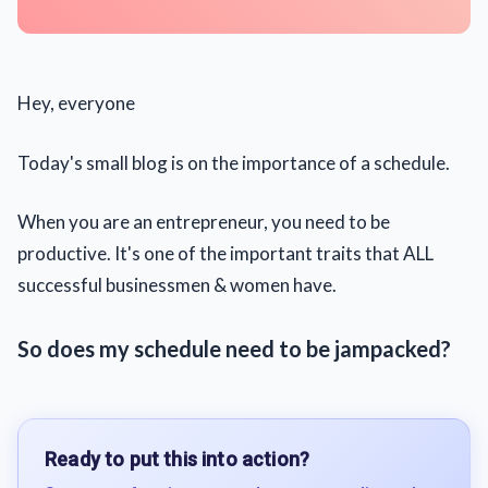
Hey, everyone
Today's small blog is on the importance of a schedule.
When you are an entrepreneur, you need to be
productive. It's one of the important traits that ALL
successful businessmen & women have.
So does my schedule need to be jampacked?
Ready to put this into action?