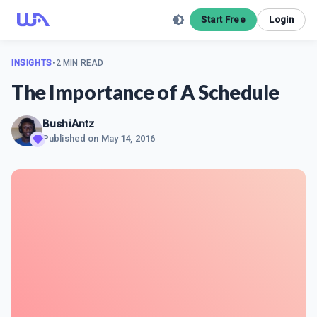
Start Free
Login
INSIGHTS
•
2 MIN READ
The Importance of A Schedule
BushiAntz
Published on
May 14, 2016