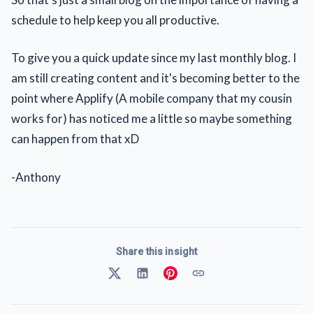
schedule to help keep you all productive.
To give you a quick update since my last monthly blog. I
am still creating content and it's becoming better to the
point where Applify (A mobile company that my cousin
works for) has noticed me a little so maybe something
can happen from that xD
-Anthony
Share this insight