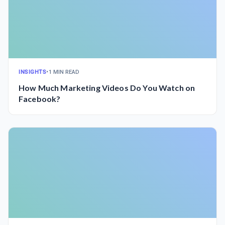
INSIGHTS
•
1 MIN READ
How Much Marketing Videos Do You Watch on
Facebook?