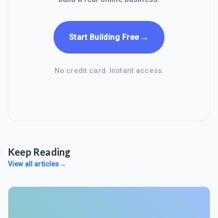
→
Start Building Free
No credit card. Instant access.
Keep Reading
View all articles
→