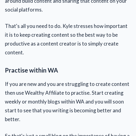
around build content and sharing that content on your
social platforms.
That's all you need to do. Kyle stresses how important
it is to keep creating content so the best way to be
productive as a content creator is to simply create
content.
Practise within WA
If you are new and you are struggling to create content
then use Wealthy Affiliate to practise. Start creating
weekly or monthly blogs within WA and you will soon
start to see that you writing is becoming better and
better.
So that's just a small blog on the importance of having a