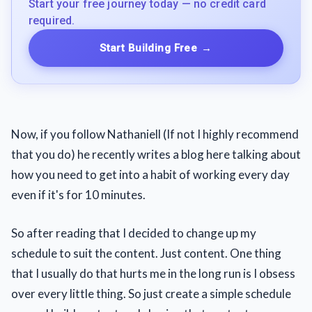
Start your free journey today — no credit card
required.
Start Building Free
→
Now, if you follow Nathaniell (If not I highly recommend
that you do) he recently writes a blog here talking about
how you need to get into a habit of working every day
even if it's for 10 minutes.
So after reading that I decided to change up my
schedule to suit the content. Just content. One thing
that I usually do that hurts me in the long run is I obsess
over every little thing. So just create a simple schedule