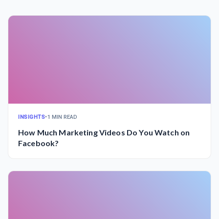
INSIGHTS
•
1 MIN READ
How Much Marketing Videos Do You Watch on
Facebook?