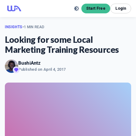
Start Free
Login
INSIGHTS
•
1 MIN READ
Looking for some Local
Marketing Training Resources
BushiAntz
Published on
April 4, 2017