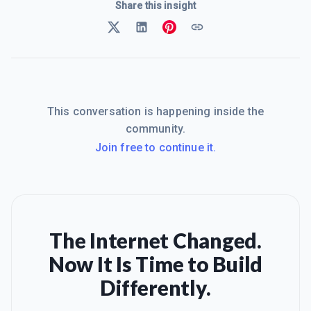
Share this insight
This conversation is happening inside the
community.
Join free to continue it.
The Internet Changed.
Now It Is Time to Build
Differently.