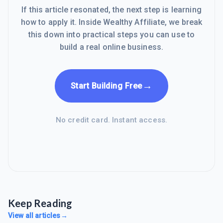
If this article resonated, the next step is learning
how to apply it. Inside Wealthy Affiliate, we break
this down into practical steps you can use to
build a real online business.
→
Start Building Free
No credit card. Instant access.
Keep Reading
View all articles
→