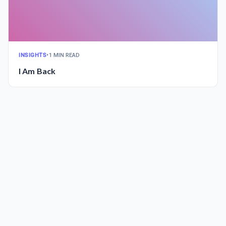
INSIGHTS
•
1 MIN READ
I Am Back