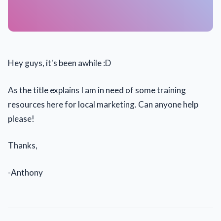
Hey guys, it's been awhile :D
As the title explains I am in need of some training
resources here for local marketing. Can anyone help
please!
Thanks,
-Anthony