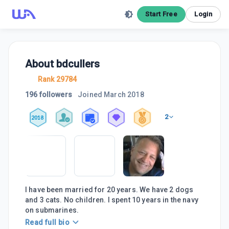
Start Free
Login
About
bdcullers
Rank 29784
196 followers
Joined
March 2018
2
2018
I have been married for 20 years. We have 2 dogs
and 3 cats. No children. I spent 10 years in the navy
on submarines.
Read full bio