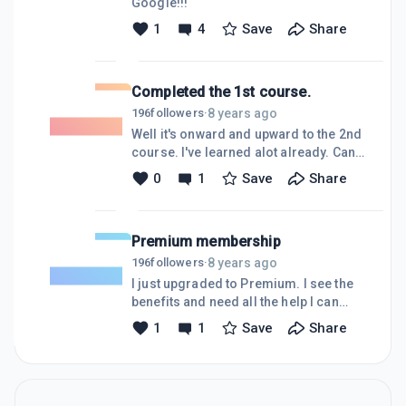
Google!!!
nurse and here is the link to my
1
4
Save
Share
website. All feedback is
welcome.https://bestadvisefromanurse.com
Completed the 1st course.
8 years ago
196
followers
·
Well it's onward and upward to the 2nd
course. I've learned alot already. Can't
wait
0
1
Save
Share
Premium membership
8 years ago
196
followers
·
I just upgraded to Premium. I see the
benefits and need all the help I can
get!!! Looking forward to BLASTING
1
1
Save
Share
OFF with Wealthy Affiliate. Watch out
cause here I come.