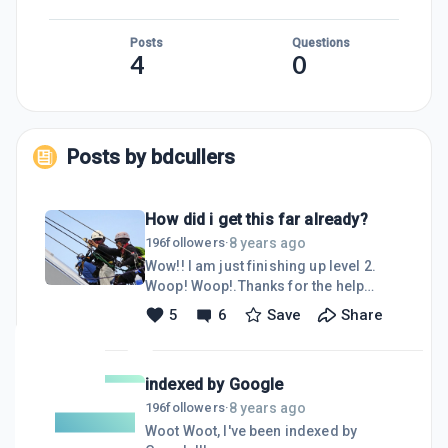
Posts
Questions
4
0
Posts by
bdcullers
How did i get this far already?
8 years ago
196
followers
·
Wow!! I am just finishing up level 2.
Woop! Woop!.Thanks for the help
climbing this far my fellow WA people.
5
6
Save
Share
As I continue to climb this ladder to
success, I will always keep one hand
available to grab someone needing a
indexed by Google
hand up. I plan on being well on my
way to allowing my wife to quit
8 years ago
196
followers
·
working 6-9 months from now.Thanks
Woot Woot, I've been indexed by
Everyone,DavidP.S. I am a registered