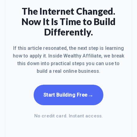
The Internet Changed.
Now It Is Time to Build
Differently.
If this article resonated, the next step is learning
how to apply it. Inside Wealthy Affiliate, we break
this down into practical steps you can use to
build a real online business.
→
Start Building Free
No credit card. Instant access.