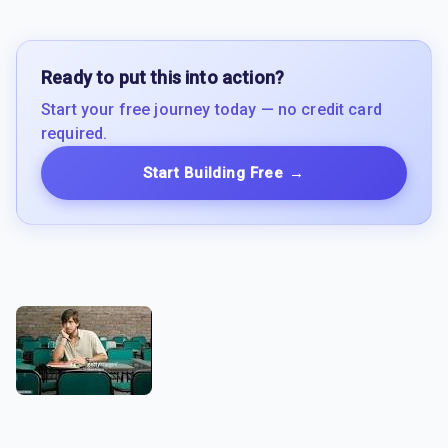
Ready to put this into action?
Start your free journey today — no credit card
required.
Start Building Free
→