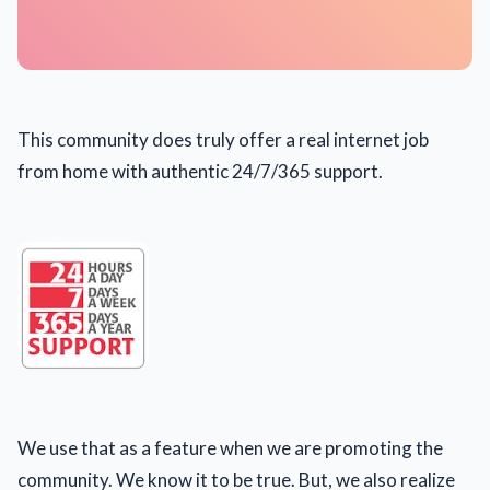
This community does truly offer a real internet job
from home with authentic 24/7/365 support.
We use that as a feature when we are promoting the
community. We know it to be true. But, we also realize