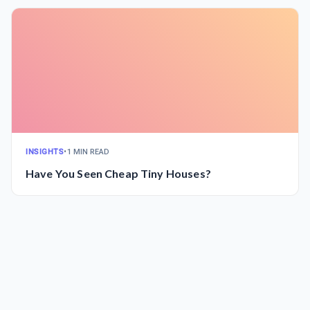
INSIGHTS
•
1 MIN READ
Have You Seen Cheap Tiny Houses?