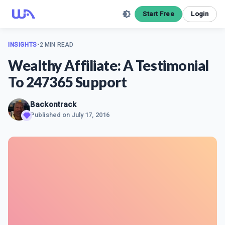
Start Free
Login
INSIGHTS
•
2 MIN READ
Wealthy Affiliate: A Testimonial
To 247365 Support
Backontrack
Published on
July 17, 2016