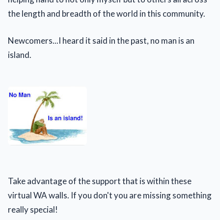
the length and breadth of the world in this community.
Newcomers...I heard it said in the past, no man is an
island.
Take advantage of the support that is within these
virtual WA walls. If you don't you are missing something
really special!