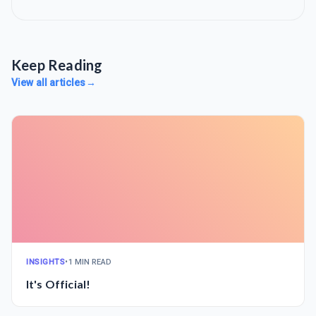
Keep Reading
View all articles
→
INSIGHTS
•
1 MIN READ
It's Official!