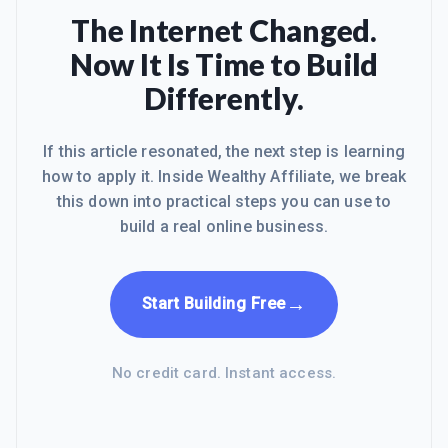
The Internet Changed.
Now It Is Time to Build
Differently.
If this article resonated, the next step is learning
how to apply it. Inside Wealthy Affiliate, we break
this down into practical steps you can use to
build a real online business.
→
Start Building Free
No credit card. Instant access.