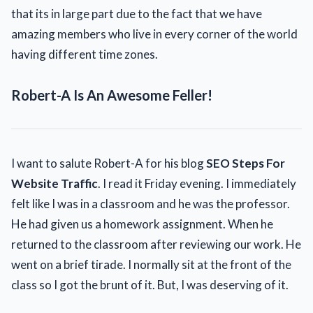
that its in large part due to the fact that we have
amazing members who live in every corner of the world
having different time zones.
Robert-A Is An Awesome Feller!
I want to salute Robert-A for his blog
SEO
Steps For
Website
Traffic
. I read it Friday evening. I immediately
felt like I was in a classroom and he was the professor.
He had given us a homework assignment. When he
returned to the classroom after reviewing our work. He
went on a brief tirade. I normally sit at the front of the
class so I got the brunt of it. But, I was deserving of it.