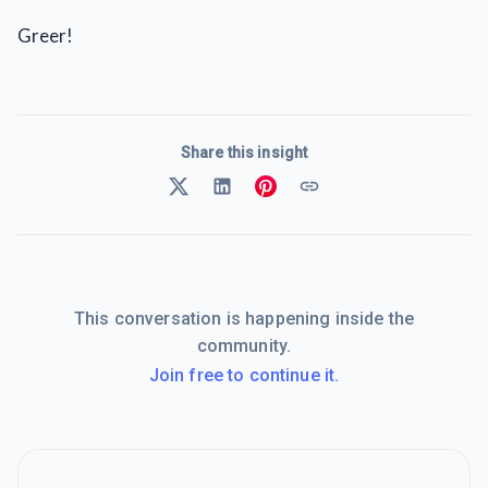
Greer!
Share this insight
This conversation is happening inside the
community.
Join free to continue it.