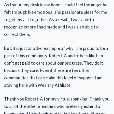
As I sat at my desk in my home I could feel the anger he
felt through his emotional and passionate pleas for me
to get my act together. As a result, I was able to
recognize errors I had made and I was also able to
correct them.
But, it is just another example of why I am proud to be a
part of this community. Robert-A and others like him
don't get paid to care about our progress. They do it
because they care. Even if there are ten other
communities that can claim this level of support I am
staying here with Wealthy Affiliate.
Thank you Robert-A for my virtual spanking. Thank you
to all of the other members who tirelessly extend a
helping hand to not only myself but to others all across