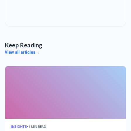
Keep Reading
View all articles
→
INSIGHTS
•
1 MIN READ