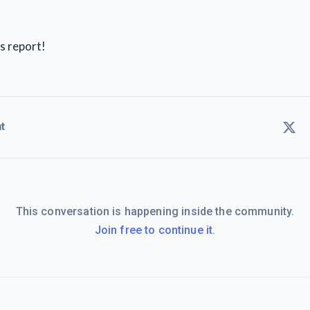
s report!
t
This conversation is happening inside the community.
Join free to continue it.