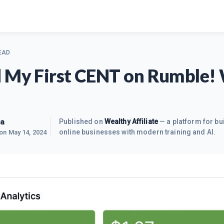
EAD
 My First CENT on Rumble!
ra
Published on
Wealthy Affiliate
— a platform for bu
online businesses with modern training and AI.
 on
May 14, 2024