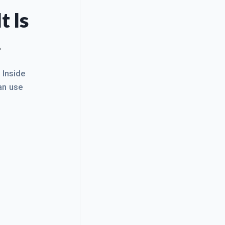
t Is
.
. Inside
an use