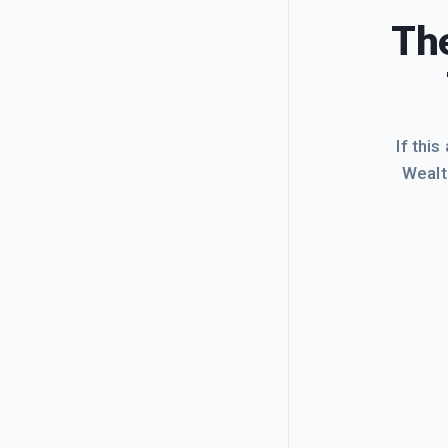
The
If this
Wealt