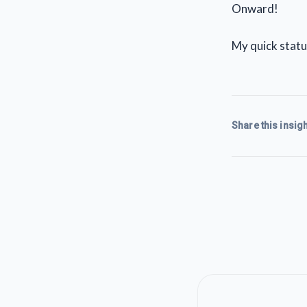
Onward!
My quick statu
Share this insigh