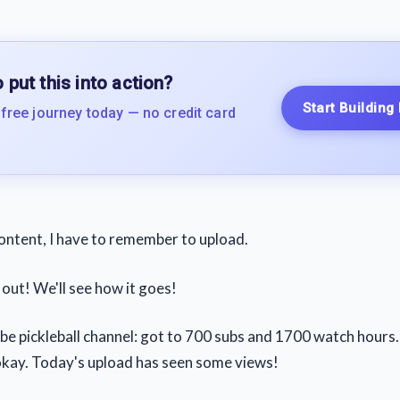
 put this into action?
Start Building
 free journey today — no credit card
content, I have to remember to upload.
out! We'll see how it goes!
 pickleball channel: got to 700 subs and 1700 watch hours. S
 okay. Today's upload has seen some views!