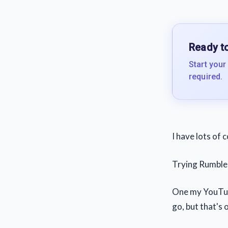
Ready to
Start your
required.
I have lots of 
Trying Rumble 
One my YouTube
go, but that's