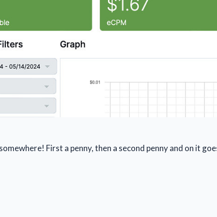
n somewhere! First a penny, then a second penny and on it goe