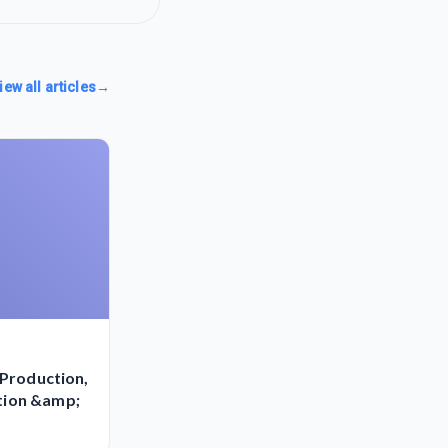
iew all articles
→
-Production,
tion &amp;