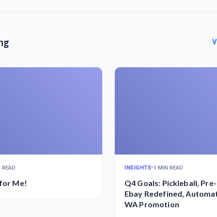
ng
V
N READ
INSIGHTS
•
1 MIN READ
 for Me!
Q4 Goals: Pickleball, Pre
Ebay Redefined, Automa
WA Promotion