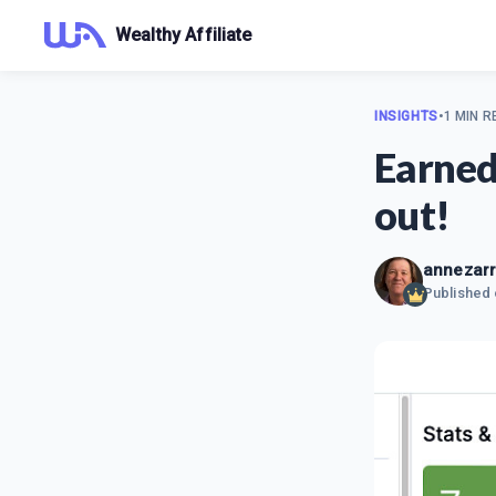
Wealthy Affiliate
INSIGHTS
•
1 MIN R
Earned
out!
annezar
Published