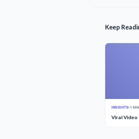
Keep Readi
INSIGHTS
•
1 MI
Viral Video