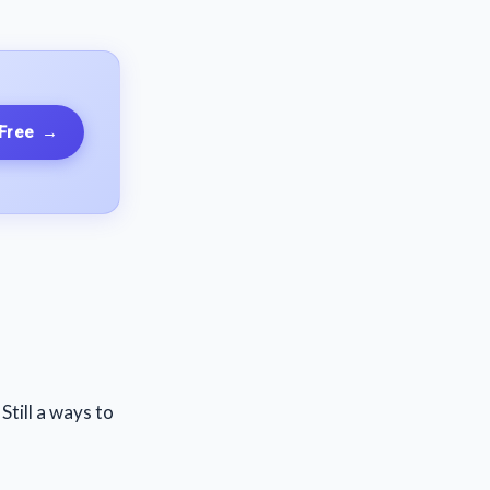
 Free
→
till a ways to