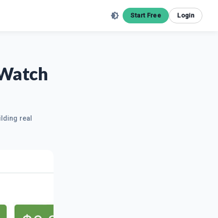
Start Free
Login
 Watch
ilding real