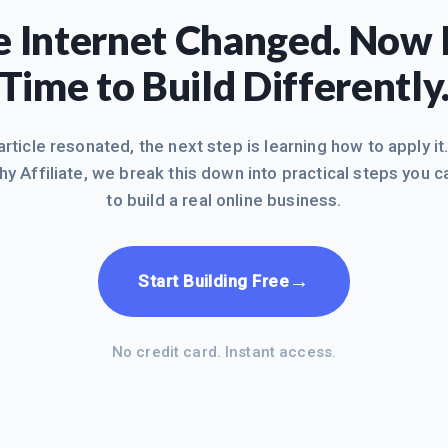
 Internet Changed. Now I
Time to Build Differently
 article resonated, the next step is learning how to apply it
hy Affiliate, we break this down into practical steps you c
to build a real online business.
→
Start Building Free
No credit card. Instant access.