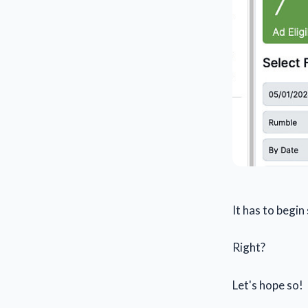
It has to begi
Right?
Let's hope so!