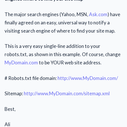
The major search engines (Yahoo, MSN,
Ask.com
) have
finally agreed on an easy, universal way tо notify a
visiting search engine of where to find your site map.
This is a very easy single-line addition to your
robots.txt, as shown іn this example. Of course, change
MyDomain.com
to bе YOUR web site address.
# Robots.txt file domain:
http://www.MyDomain.com/
Sitemap:
http://www.MyDomain.com/sitemap.xml
Best,
Ali