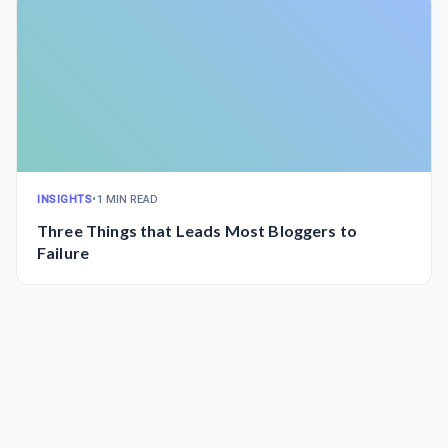
INSIGHTS
•
1 MIN READ
Three Things that Leads Most Bloggers to
Failure