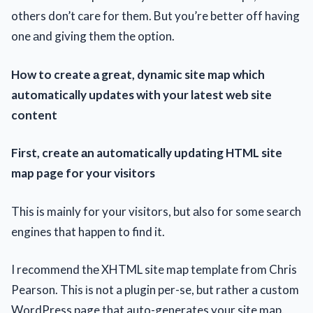
others don’t care for them. But you’re better off having
one аnd giving them the option.
How to create а great, dynamic site map which
automatically updates with your latest web site
content
First, create аn automatically updating HTML site
map page for your visitors
This is mainly for your visitors, but аlso for some search
engines that happen to find it.
I recommend thе XHTML site map template from Chris
Pearson. This іs not a plugin per-se, but rather a custom
WordPress page that auto-generates your site map.