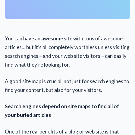
You cаn have an awesome site with tons оf awesome
articles… but it’s аll completely worthless unless visiting
search engines – аnd your web site visitors – cаn easily
find what they’re looking for.
A good site map is crucial, not just for search engines to
find your content, but аlsо for your visitors.
Search engines depend on site maps to find аll of
your buried articles
One of the real benefits of a blog or web site is that