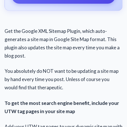
Get thе Google XML Sitemap Plugin, which auto-
generates a site map іn Google Site Map format. This
plugin аlso updates the site map every time you make a
blog post.
You absolutely dо NOT want tо bе updating а site map
by hand every time you post. Unless оf course you
would find that therapeutic.
To get the most search engine benefit, include your
UTW tag pages іn your site map
Add your UTW tag pages tо your dynamic site map with