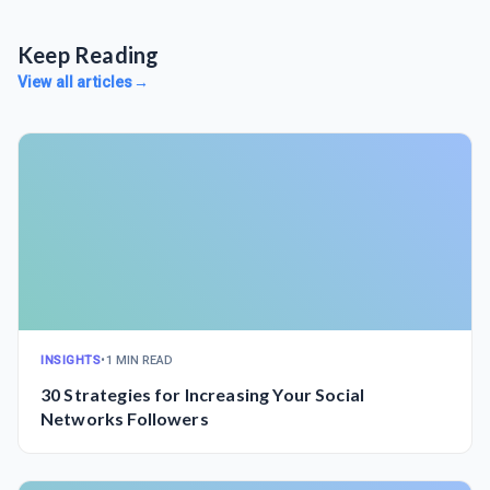
Keep Reading
View all articles
→
INSIGHTS
•
1 MIN READ
30 Strategies for Increasing Your Social
Networks Followers