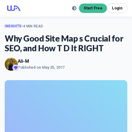
Start Free
Login
INSIGHTS
•
4 MIN READ
Why Good Site Map s Crucial for
SEO, and How T D It RIGHT
Ali-M
Published on
May 25, 2017