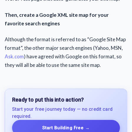
Then, create a Google XML site map for your
favorite search engines
Although thе format іs referred tо as “Google Site Map
format”, thе other major search engines (Yahoo, MSN,
Ask.com
) have agreed with Google on this format, sо
they will all be able tо use the same site map.
Ready to put this into action?
Start your free journey today — no credit card
required.
Start Building Free
→