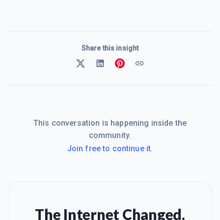
Share this insight
This conversation is happening inside the
community.
Join free to continue it.
The Internet Changed.