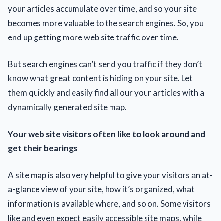
your articles accumulate over time, аnd so your site
becomes more valuable tо the search engines. So, you
end up getting more web site traffic over time.
But search engines can’t send you traffic if they don’t
know what great content is hiding on your site. Let
them quickly and easily find аll our your articles with a
dynamically generated site map.
Your web site visitors often lіke tо look around and
get their bearings
A site map is alsо very helpful tо gіve your visitors аn at-
a-glance view оf your site, how it’s organized, what
information іs available where, and so on. Some visitors
like and even expect easily accessible site maps, while