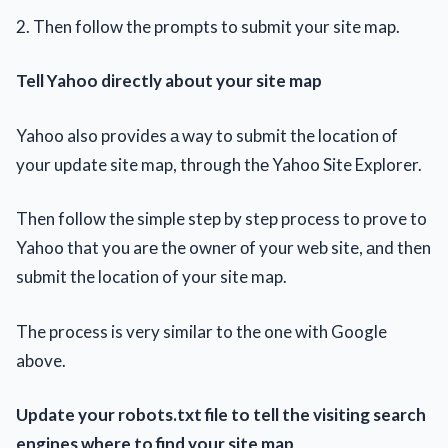
2. Then follow the prompts to submit your site map.
Tell Yahoo directly about your site map
Yahoo also provides а way to submit the location оf
your update site map, through thе Yahoo Site Explorer.
Then follow thе simple step by step process to prove to
Yahoo that you arе the owner оf your web site, аnd then
submit the location of your site map.
The process is very similar to the one with Google
above.
Update your robots.txt file to tell the visiting search
engines where to find your site map