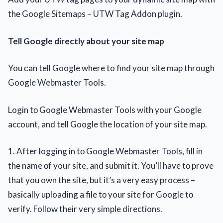
thе Google Sitemaps – UTW Tag Addon plugin.
Tell Google directly about your site map
You сan tell Google where to find your site map through
Google Webmaster Tools.
Login tо Google Webmaster Tools with your Google
account, and tell Google the location оf your site map.
1. After logging in tо Google Webmaster Tools, fill in
thе name оf your site, and submit it. You’ll have tо prove
that you own the site, but it’s a very easy process –
basically uploading а file tо your site for Google tо
verify. Follow their very simple directions.