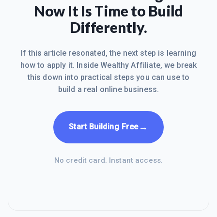
Now It Is Time to Build
Differently.
If this article resonated, the next step is learning
how to apply it. Inside Wealthy Affiliate, we break
this down into practical steps you can use to
build a real online business.
→
Start Building Free
No credit card. Instant access.