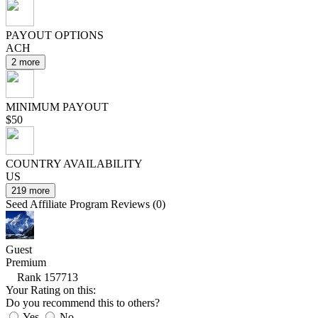
PAYOUT OPTIONS
ACH
2 more
MINIMUM PAYOUT
$50
COUNTRY AVAILABILITY
US
219 more
Seed Affiliate Program Reviews (0)
Guest
Premium
Rank 157713
Your Rating on this:
Do you recommend this to others?
Yes
No