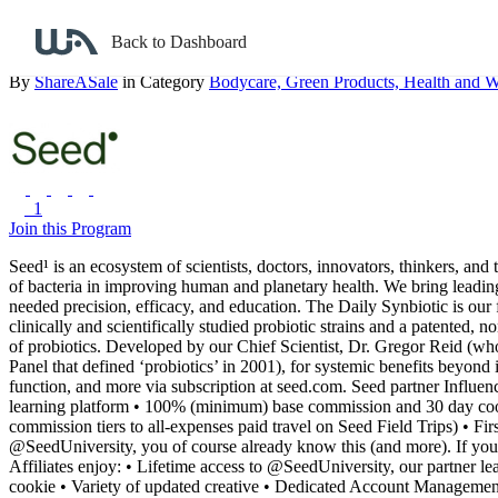
Back to search
Back to Dashboard
Seed
By
ShareASale
in Category
Bodycare,
Green Products,
Health and W
1
Join this Program
Seed¹ is an ecosystem of scientists, doctors, innovators, thinkers, and t
of bacteria in improving human and planetary health. We bring leading
needed precision, efficacy, and education.
The Daily Synbiotic is our
clinically and scientifically studied probiotic strains and a patented
of probiotics. Developed by our Chief Scientist, Dr. Gregor Reid (w
Panel that defined ‘probiotics’ in 2001), for systemic benefits beyond 
function, and more via subscription at seed.com.
Seed partner Influen
learning platform
• 100% (minimum) base commission and 30 day co
commission tiers to all-expenses paid travel on Seed Field Trips)
• Fir
@SeedUniversity, you of course already know this (and more). If you d
Affiliates enjoy:
• Lifetime access to @SeedUniversity, our partner le
cookie
• Variety of updated creative
• Dedicated Account Manageme