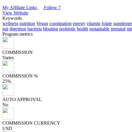
My Affiliate Links
Follow 7
View Website
Keywords
wellness
nutrition
Vegan
constipation
energy
vitamin
folate
supplemen
gut
digestion
bacteria
bloating
probiotic
health
sustainable
prenatal
mi
Program metrics
COMMISSION
Varies
COMMISSION %
25%
AUTO APPROVAL
No
COMMISSION CURRENCY
USD