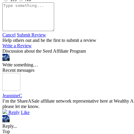
Cancel
Submit Review
Help others out and be the first to submit a review
Write a Review
Discussion about the Seed Affiliate Program
Write something…
Recent messages
JeannineC
I’m the ShareASale affiliate network representative here at Wealthy Af
please let me know.
Reply
Like
Reply...
Top