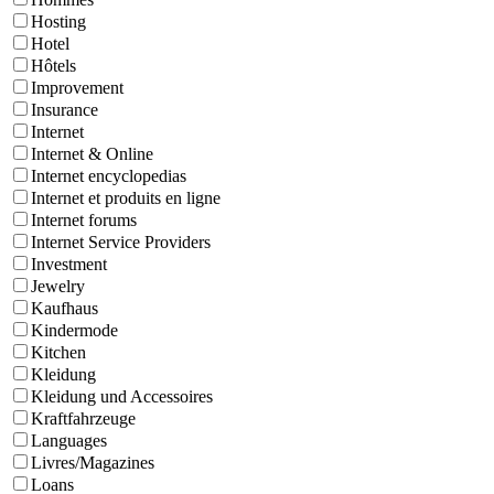
Hosting
Hotel
Hôtels
Improvement
Insurance
Internet
Internet & Online
Internet encyclopedias
Internet et produits en ligne
Internet forums
Internet Service Providers
Investment
Jewelry
Kaufhaus
Kindermode
Kitchen
Kleidung
Kleidung und Accessoires
Kraftfahrzeuge
Languages
Livres/Magazines
Loans