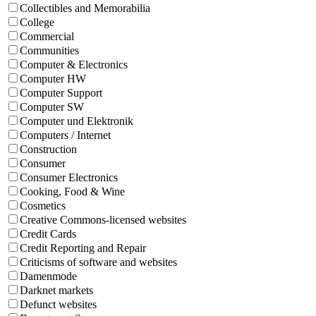
Collectibles and Memorabilia
College
Commercial
Communities
Computer & Electronics
Computer HW
Computer Support
Computer SW
Computer und Elektronik
Computers / Internet
Construction
Consumer
Consumer Electronics
Cooking, Food & Wine
Cosmetics
Creative Commons-licensed websites
Credit Cards
Credit Reporting and Repair
Criticisms of software and websites
Damenmode
Darknet markets
Defunct websites