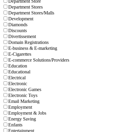
Department Store
Department Stores
Department Stores/Malls
Development
Diamonds
Discounts
Divertissement
Domain Registrations
E-business & E-marketing
E-Cigarettes
E-commerce Solutions/Providers
Education
Educational
Electrical
Electronic
Electronic Games
Electronic Toys
Email Marketing
Employment
Employment & Jobs
Energy Saving
Enfants
Entertainment