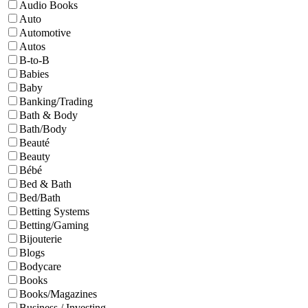
Audio Books
Auto
Automotive
Autos
B-to-B
Babies
Baby
Banking/Trading
Bath & Body
Bath/Body
Beauté
Beauty
Bébé
Bed & Bath
Bed/Bath
Betting Systems
Betting/Gaming
Bijouterie
Blogs
Bodycare
Books
Books/Magazines
Business / Investing