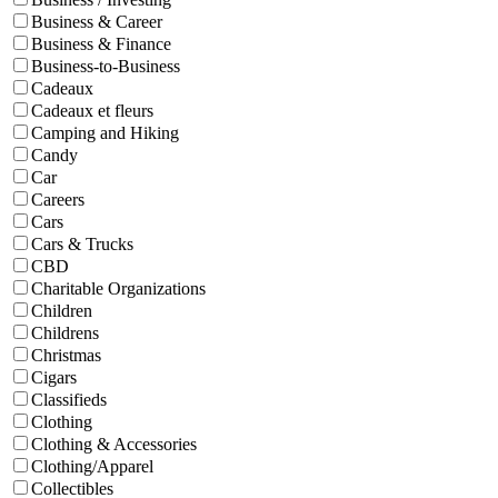
Business & Career
Business & Finance
Business-to-Business
Cadeaux
Cadeaux et fleurs
Camping and Hiking
Candy
Car
Careers
Cars
Cars & Trucks
CBD
Charitable Organizations
Children
Childrens
Christmas
Cigars
Classifieds
Clothing
Clothing & Accessories
Clothing/Apparel
Collectibles