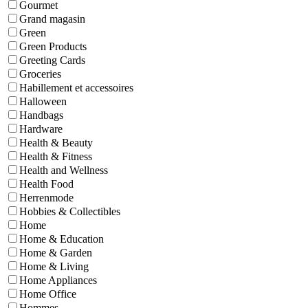
Gourmet
Grand magasin
Green
Green Products
Greeting Cards
Groceries
Habillement et accessoires
Halloween
Handbags
Hardware
Health & Beauty
Health & Fitness
Health and Wellness
Health Food
Herrenmode
Hobbies & Collectibles
Home
Home & Education
Home & Garden
Home & Living
Home Appliances
Home Office
Hommes