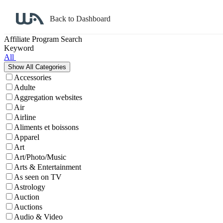
Back to Dashboard
Affiliate Program Search
Keyword
All
Accessories
Adulte
Aggregation websites
Air
Airline
Aliments et boissons
Apparel
Art
Art/Photo/Music
Arts & Entertainment
As seen on TV
Astrology
Auction
Auctions
Audio & Video