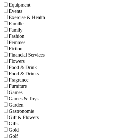
Equipment
Events
Exercise & Health
Famille
Family
Fashion
Femmes
Fiction
Financial Services
Flowers
Food & Drink
Food & Drinks
Fragrance
Furniture
Games
Games & Toys
Garden
Gastronomie
Gift & Flowers
Gifts
Gold
Golf