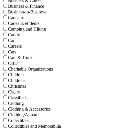
Business & Career
Business & Finance
Business-to-Business
Cadeaux
Cadeaux et fleurs
Camping and Hiking
Candy
Car
Careers
Cars
Cars & Trucks
CBD
Charitable Organizations
Children
Childrens
Christmas
Cigars
Classifieds
Clothing
Clothing & Accessories
Clothing/Apparel
Collectibles
Collectibles and Memorabilia