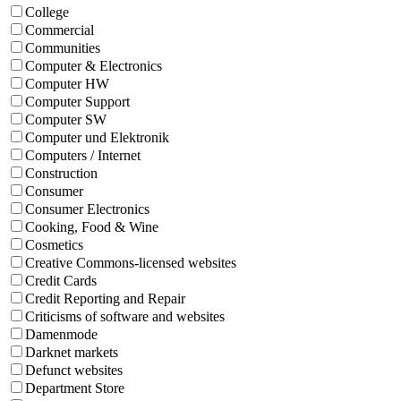
College
Commercial
Communities
Computer & Electronics
Computer HW
Computer Support
Computer SW
Computer und Elektronik
Computers / Internet
Construction
Consumer
Consumer Electronics
Cooking, Food & Wine
Cosmetics
Creative Commons-licensed websites
Credit Cards
Credit Reporting and Repair
Criticisms of software and websites
Damenmode
Darknet markets
Defunct websites
Department Store