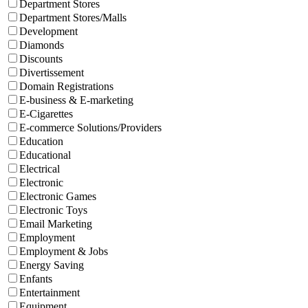
Department Stores
Department Stores/Malls
Development
Diamonds
Discounts
Divertissement
Domain Registrations
E-business & E-marketing
E-Cigarettes
E-commerce Solutions/Providers
Education
Educational
Electrical
Electronic
Electronic Games
Electronic Toys
Email Marketing
Employment
Employment & Jobs
Energy Saving
Enfants
Entertainment
Equipment