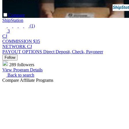
Compare
ShipStation
(1)
3
CJ
COMMISSION
$35
NETWORK
CJ
PAYOUT OPTIONS
Direct Deposit, Check, Payoneer
Follow
289 followers
View Program Details
Back to search
Compare Affiliate Programs