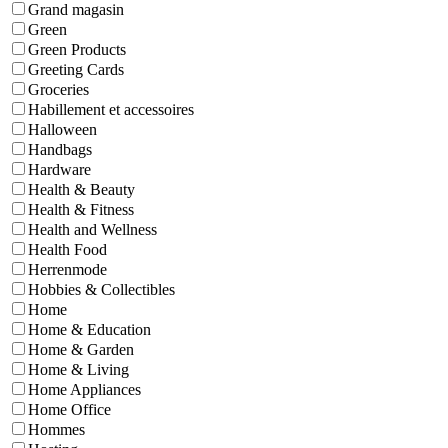
Grand magasin
Green
Green Products
Greeting Cards
Groceries
Habillement et accessoires
Halloween
Handbags
Hardware
Health & Beauty
Health & Fitness
Health and Wellness
Health Food
Herrenmode
Hobbies & Collectibles
Home
Home & Education
Home & Garden
Home & Living
Home Appliances
Home Office
Hommes