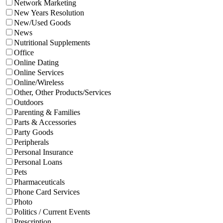
Network Marketing
New Years Resolution
New/Used Goods
News
Nutritional Supplements
Office
Online Dating
Online Services
Online/Wireless
Other, Other Products/Services
Outdoors
Parenting & Families
Parts & Accessories
Party Goods
Peripherals
Personal Insurance
Personal Loans
Pets
Pharmaceuticals
Phone Card Services
Photo
Politics / Current Events
Prescription