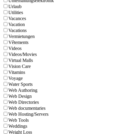
Unterhaltungselektronik
Urlaub
Utilities
Vacances
Vacation
Vacations
Vermietungen
Vêtements
Videos
Videos/Movies
Virtual Malls
Vision Care
Vitamins
Voyage
Water Sports
Web Authoring
Web Design
Web Directories
Web documentaries
Web Hosting/Servers
Web Tools
Weddings
Weight Loss