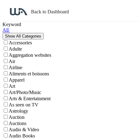
Back to Dashboard
Affiliate Program Search
Keyword
All
Accessories
Adulte
Aggregation websites
Air
Airline
Aliments et boissons
Apparel
Art
Art/Photo/Music
Arts & Entertainment
As seen on TV
Astrology
Auction
Auctions
Audio & Video
Audio Books