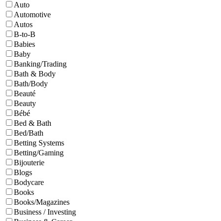
Auto
Automotive
Autos
B-to-B
Babies
Baby
Banking/Trading
Bath & Body
Bath/Body
Beauté
Beauty
Bébé
Bed & Bath
Bed/Bath
Betting Systems
Betting/Gaming
Bijouterie
Blogs
Bodycare
Books
Books/Magazines
Business / Investing