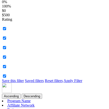
0%
100%
$0
$500
Rating
Save this filter
Saved filters
Reset filters
Apply Filter
Ascending
Descending
Program Name
Affiliate Network