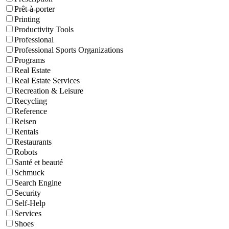
Prêt-à-porter
Printing
Productivity Tools
Professional
Professional Sports Organizations
Programs
Real Estate
Real Estate Services
Recreation & Leisure
Recycling
Reference
Reisen
Rentals
Restaurants
Robots
Santé et beauté
Schmuck
Search Engine
Security
Self-Help
Services
Shoes