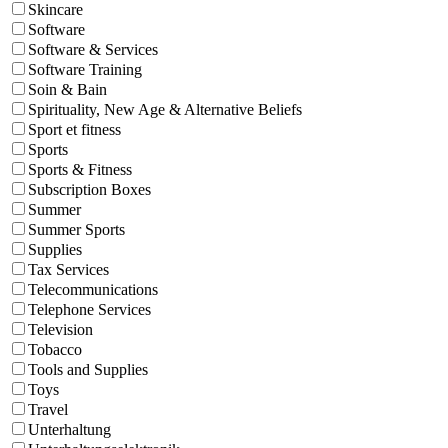
Skincare
Software
Software & Services
Software Training
Soin & Bain
Spirituality, New Age & Alternative Beliefs
Sport et fitness
Sports
Sports & Fitness
Subscription Boxes
Summer
Summer Sports
Supplies
Tax Services
Telecommunications
Telephone Services
Television
Tobacco
Tools and Supplies
Toys
Travel
Unterhaltung