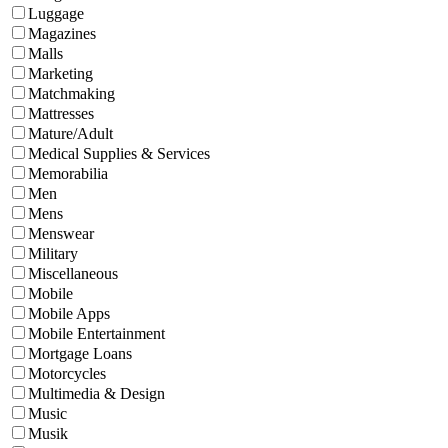
Luggage
Magazines
Malls
Marketing
Matchmaking
Mattresses
Mature/Adult
Medical Supplies & Services
Memorabilia
Men
Mens
Menswear
Military
Miscellaneous
Mobile
Mobile Apps
Mobile Entertainment
Mortgage Loans
Motorcycles
Multimedia & Design
Music
Musik