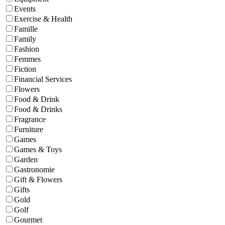
Events
Exercise & Health
Famille
Family
Fashion
Femmes
Fiction
Financial Services
Flowers
Food & Drink
Food & Drinks
Fragrance
Furniture
Games
Games & Toys
Garden
Gastronomie
Gift & Flowers
Gifts
Gold
Golf
Gourmet