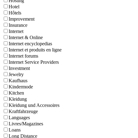
Hosting
Hotel
Hôtels
Improvement
Insurance
Internet
Internet & Online
Internet encyclopedias
Internet et produits en ligne
Internet forums
Internet Service Providers
Investment
Jewelry
Kaufhaus
Kindermode
Kitchen
Kleidung
Kleidung und Accessoires
Kraftfahrzeuge
Languages
Livres/Magazines
Loans
Long Distance