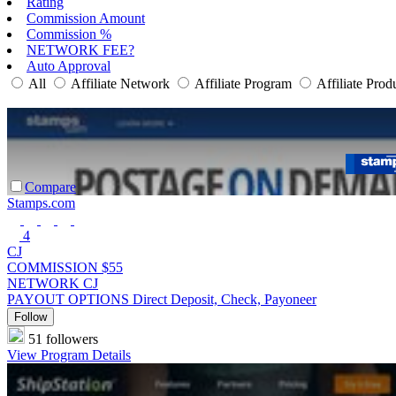
Rating
Commission Amount
Commission %
NETWORK FEE?
Auto Approval
All
Affiliate Network
Affiliate Program
Affiliate Prod
Compare
Stamps.com
4
CJ
COMMISSION
$55
NETWORK
CJ
PAYOUT OPTIONS
Direct Deposit, Check, Payoneer
Follow
51 followers
View Program Details