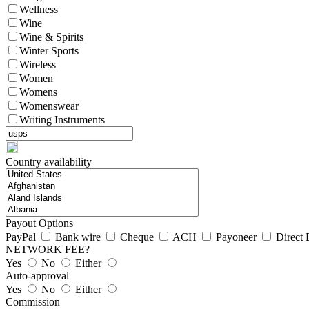
Wellness
Wine
Wine & Spirits
Winter Sports
Wireless
Women
Womens
Womenswear
Writing Instruments
Country availability
Payout Options
PayPal
Bank wire
Cheque
ACH
Payoneer
Direct 
NETWORK FEE?
Yes
No
Either
Auto-approval
Yes
No
Either
Commission