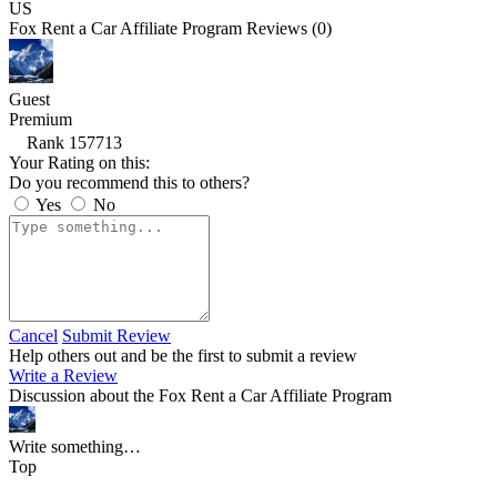
US
Fox Rent a Car Affiliate Program Reviews (0)
Guest
Premium
Rank 157713
Your Rating on this:
Do you recommend this to others?
Yes
No
Cancel
Submit Review
Help others out and be the first to submit a review
Write a Review
Discussion about the Fox Rent a Car Affiliate Program
Write something…
Top