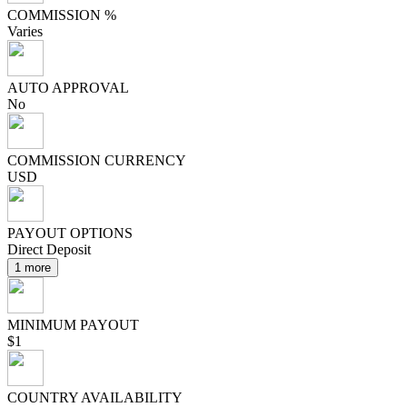
COMMISSION %
Varies
AUTO APPROVAL
No
COMMISSION CURRENCY
USD
PAYOUT OPTIONS
Direct Deposit
1 more
MINIMUM PAYOUT
$1
COUNTRY AVAILABILITY