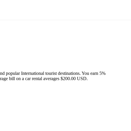
d popular International tourist destinations. You earn 5%
erage bill on a car rental averages $200.00 USD.