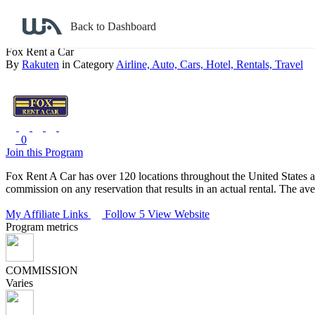
Back to search
Back to Dashboard
Fox Rent a Car
By
Rakuten
in Category
Airline,
Auto,
Cars,
Hotel,
Rentals,
Travel
0
Join this Program
Fox Rent A Car has over 120 locations throughout the United States an
commission on any reservation that results in an actual rental. The av
My Affiliate Links
Follow 5
View Website
Program metrics
COMMISSION
Varies