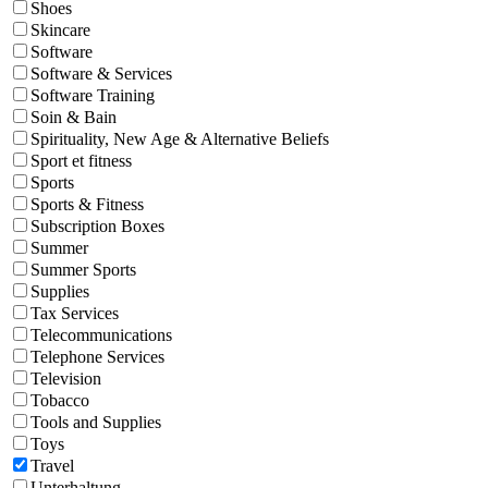
Shoes
Skincare
Software
Software & Services
Software Training
Soin & Bain
Spirituality, New Age & Alternative Beliefs
Sport et fitness
Sports
Sports & Fitness
Subscription Boxes
Summer
Summer Sports
Supplies
Tax Services
Telecommunications
Telephone Services
Television
Tobacco
Tools and Supplies
Toys
Travel
Unterhaltung