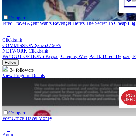
Compare
Fired Travel Agent Wants Revenge! Here's The Secret To Cheap Fligh
1
Clickbank
COMMISSION
$35.62 /
50%
NETWORK
Clickbank
PAYOUT OPTIONS
Paypal, Cheque, Wire, ACH, Direct Deposit, 
Follow
34 followers
View Program Details
Compare
Post Office Travel Money
1
Awin