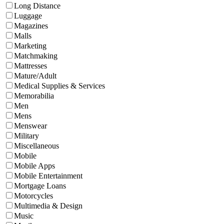
Long Distance
Luggage
Magazines
Malls
Marketing
Matchmaking
Mattresses
Mature/Adult
Medical Supplies & Services
Memorabilia
Men
Mens
Menswear
Military
Miscellaneous
Mobile
Mobile Apps
Mobile Entertainment
Mortgage Loans
Motorcycles
Multimedia & Design
Music