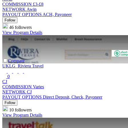
COMMISSION
£3-£8
NETWORK
Awin
PAYOUT OPTIONS
ACH, Payoneer
Follow
46 followers
View Program Details
Compare
UKLG_Riviera Travel
0
CJ
COMMISSION
Varies
NETWORK
CJ
PAYOUT OPTIONS
Direct Deposit, Check, Payoneer
Follow
10 followers
View Program Details