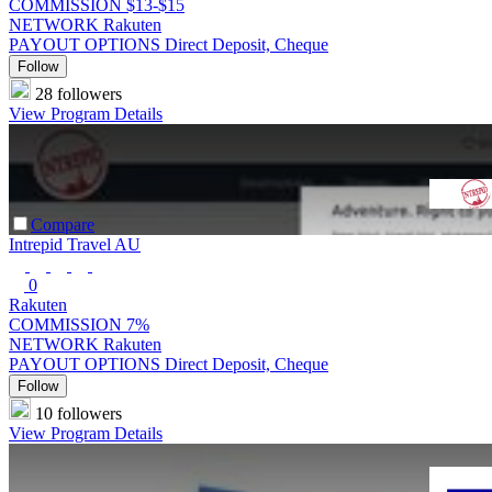
COMMISSION
$13-$15
NETWORK
Rakuten
PAYOUT OPTIONS
Direct Deposit, Cheque
Follow
28 followers
View Program Details
Compare
Intrepid Travel AU
0
Rakuten
COMMISSION
7%
NETWORK
Rakuten
PAYOUT OPTIONS
Direct Deposit, Cheque
Follow
10 followers
View Program Details