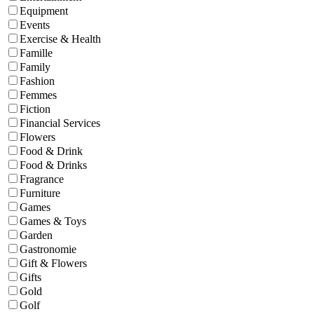
Equipment
Events
Exercise & Health
Famille
Family
Fashion
Femmes
Fiction
Financial Services
Flowers
Food & Drink
Food & Drinks
Fragrance
Furniture
Games
Games & Toys
Garden
Gastronomie
Gift & Flowers
Gifts
Gold
Golf