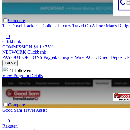
Compare
The Travel Hacker's Toolkit - Luxury Travel On A Poor Man's Budge
0
Clickbank
COMMISSION
$4.1 /
75%
NETWORK
Clickbank
PAYOUT OPTIONS
Paypal, Cheque, Wire, ACH, Direct Deposit, 
Follow
41 followers
View Program Details
Compare
Good Sam Travel Assist
0
Rakuten