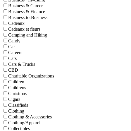
Business & Career
Business & Finance
Business-to-Business
Cadeaux
Cadeaux et fleurs
Camping and Hiking
Candy
Car
Careers
Cars
Cars & Trucks
CBD
Charitable Organizations
Children
Childrens
Christmas
Cigars
Classifieds
Clothing
Clothing & Accessories
Clothing/Apparel
Collectibles