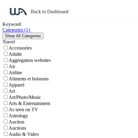
Back to Dashboard
Affiliate Program Search
Keyword
Categories
(1)
Travel
Accessories
Adulte
Aggregation websites
Air
Airline
Aliments et boissons
Apparel
Art
Art/Photo/Music
Arts & Entertainment
As seen on TV
Astrology
Auction
Auctions
Audio & Video