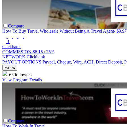
Compare
How To Buy Travel Wholesale Without Being A Travel Agent- $9.97
1
Clickbank
COMMISSION
$6.15 /
75%
NETWORK
Clickbank
PAYOUT OPTIONS
Paypal, Cheque, Wire, ACH, Direct Deposit, 
Follow
63 followers
View Program Details
Compare
How To Work In Travel