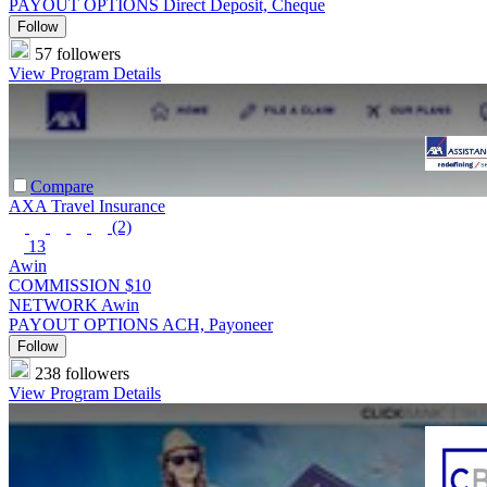
PAYOUT OPTIONS
Direct Deposit, Cheque
Follow
57 followers
View Program Details
Compare
AXA Travel Insurance
(2)
13
Awin
COMMISSION
$10
NETWORK
Awin
PAYOUT OPTIONS
ACH, Payoneer
Follow
238 followers
View Program Details