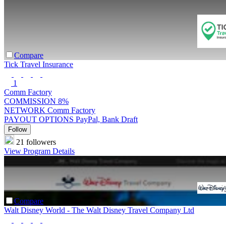
Compare
Tick Travel Insurance
1
Comm Factory
COMMISSION
8%
NETWORK
Comm Factory
PAYOUT OPTIONS
PayPal, Bank Draft
Follow
21 followers
View Program Details
Compare
Walt Disney World - The Walt Disney Travel Company Ltd