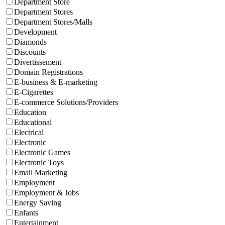
Department Store
Department Stores
Department Stores/Malls
Development
Diamonds
Discounts
Divertissement
Domain Registrations
E-business & E-marketing
E-Cigarettes
E-commerce Solutions/Providers
Education
Educational
Electrical
Electronic
Electronic Games
Electronic Toys
Email Marketing
Employment
Employment & Jobs
Energy Saving
Enfants
Entertainment