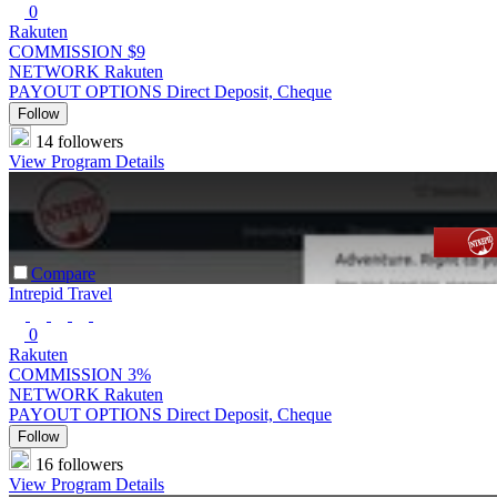
0
Rakuten
COMMISSION
$9
NETWORK
Rakuten
PAYOUT OPTIONS
Direct Deposit, Cheque
Follow
14 followers
View Program Details
Compare
Intrepid Travel
0
Rakuten
COMMISSION
3%
NETWORK
Rakuten
PAYOUT OPTIONS
Direct Deposit, Cheque
Follow
16 followers
View Program Details