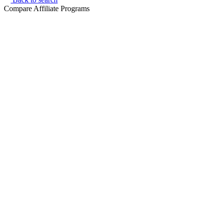
Compare Affiliate Programs