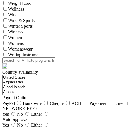
Weight Loss
Wellness
Wine
Wine & Spirits
Winter Sports
Wireless
Women
Womens
Womenswear
Writing Instruments
Country availability
Payout Options
PayPal
Bank wire
Cheque
ACH
Payoneer
Direct 
NETWORK FEE?
Yes
No
Either
Auto-approval
Yes
No
Either