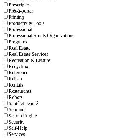
Prescription
Prêt-à-porter
Printing
Productivity Tools
Professional
Professional Sports Organizations
Programs
Real Estate
Real Estate Services
Recreation & Leisure
Recycling
Reference
Reisen
Rentals
Restaurants
Robots
Santé et beauté
Schmuck
Search Engine
Security
Self-Help
Services