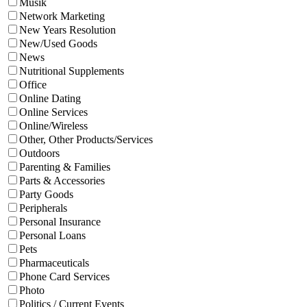
Musik
Network Marketing
New Years Resolution
New/Used Goods
News
Nutritional Supplements
Office
Online Dating
Online Services
Online/Wireless
Other, Other Products/Services
Outdoors
Parenting & Families
Parts & Accessories
Party Goods
Peripherals
Personal Insurance
Personal Loans
Pets
Pharmaceuticals
Phone Card Services
Photo
Politics / Current Events