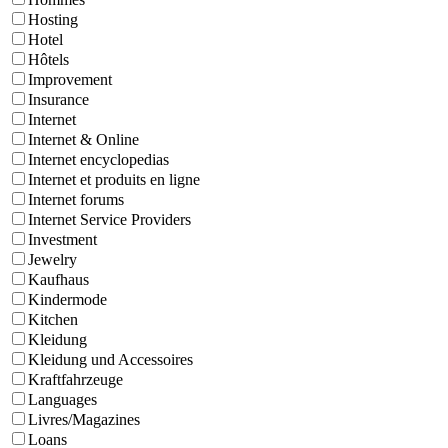
Hosting
Hotel
Hôtels
Improvement
Insurance
Internet
Internet & Online
Internet encyclopedias
Internet et produits en ligne
Internet forums
Internet Service Providers
Investment
Jewelry
Kaufhaus
Kindermode
Kitchen
Kleidung
Kleidung und Accessoires
Kraftfahrzeuge
Languages
Livres/Magazines
Loans