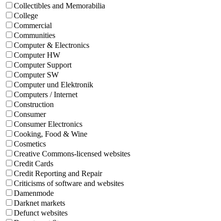
Collectibles and Memorabilia
College
Commercial
Communities
Computer & Electronics
Computer HW
Computer Support
Computer SW
Computer und Elektronik
Computers / Internet
Construction
Consumer
Consumer Electronics
Cooking, Food & Wine
Cosmetics
Creative Commons-licensed websites
Credit Cards
Credit Reporting and Repair
Criticisms of software and websites
Damenmode
Darknet markets
Defunct websites