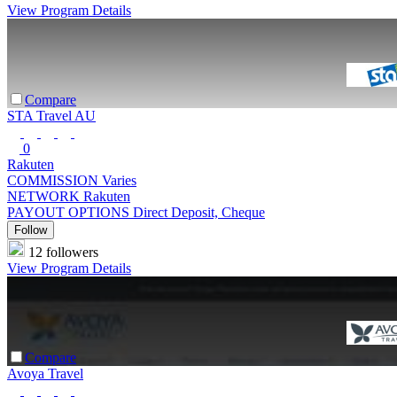
View Program Details
Compare
STA Travel AU
0
Rakuten
COMMISSION
Varies
NETWORK
Rakuten
PAYOUT OPTIONS
Direct Deposit, Cheque
Follow
12 followers
View Program Details
Compare
Avoya Travel