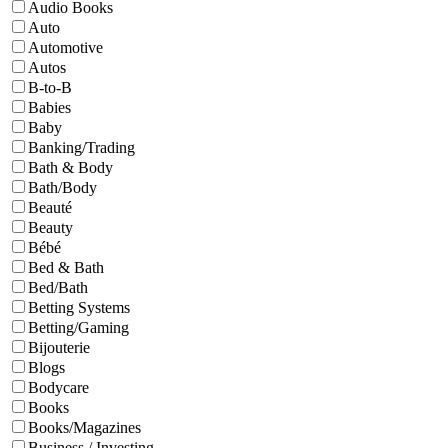
Audio Books
Auto
Automotive
Autos
B-to-B
Babies
Baby
Banking/Trading
Bath & Body
Bath/Body
Beauté
Beauty
Bébé
Bed & Bath
Bed/Bath
Betting Systems
Betting/Gaming
Bijouterie
Blogs
Bodycare
Books
Books/Magazines
Business / Investing