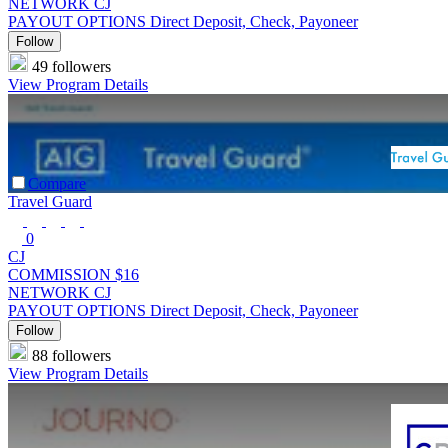
NETWORK
CJ
PAYOUT OPTIONS
Direct Deposit, Check, Payoneer
Follow
49 followers
View Program Details
Compare
Travel Guard
0
CJ
COMMISSION
$16
NETWORK
CJ
PAYOUT OPTIONS
Direct Deposit, Check, Payoneer
Follow
88 followers
View Program Details