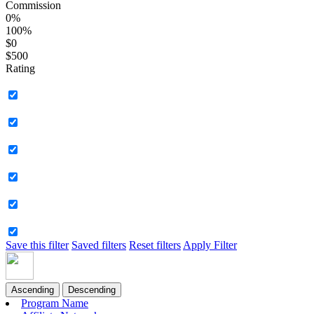
Commission
0%
100%
$0
$500
Rating
Save this filter
Saved filters
Reset filters
Apply Filter
Ascending
Descending
Program Name