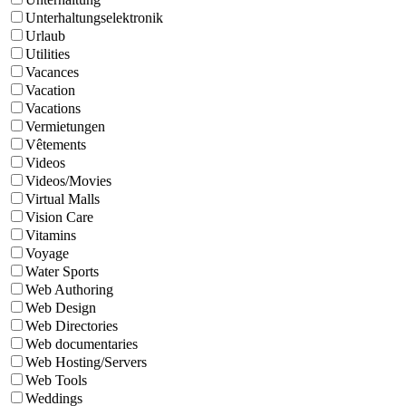
Unterhaltungselektronik
Urlaub
Utilities
Vacances
Vacation
Vacations
Vermietungen
Vêtements
Videos
Videos/Movies
Virtual Malls
Vision Care
Vitamins
Voyage
Water Sports
Web Authoring
Web Design
Web Directories
Web documentaries
Web Hosting/Servers
Web Tools
Weddings