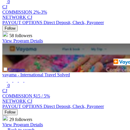
0
CJ
COMMISSION
2%-3%
NETWORK
CJ
PAYOUT OPTIONS
Direct Deposit, Check, Payoneer
Follow
58 followers
View Program Details
Compare
vayama - International Travel Solved
0
CJ
COMMISSION
$15 /
5%
NETWORK
CJ
PAYOUT OPTIONS
Direct Deposit, Check, Payoneer
Follow
29 followers
View Program Details
Back to search