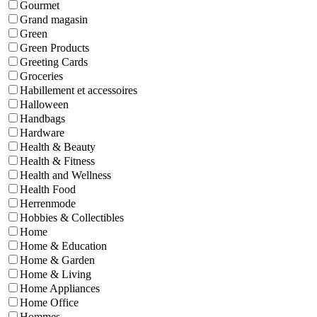
Gourmet
Grand magasin
Green
Green Products
Greeting Cards
Groceries
Habillement et accessoires
Halloween
Handbags
Hardware
Health & Beauty
Health & Fitness
Health and Wellness
Health Food
Herrenmode
Hobbies & Collectibles
Home
Home & Education
Home & Garden
Home & Living
Home Appliances
Home Office
Hommes