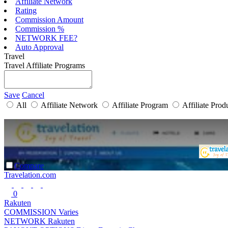
Affiliate Network
Rating
Commission Amount
Commission %
NETWORK FEE?
Auto Approval
Travel
Travel Affiliate Programs
Save
Cancel
All
Affiliate Network
Affiliate Program
Affiliate Prod
Compare
Travelation.com
0
Rakuten
COMMISSION
Varies
NETWORK
Rakuten