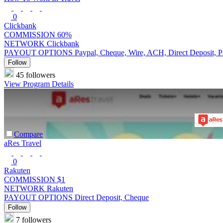
0
Clickbank
COMMISSION
60%
NETWORK
Clickbank
PAYOUT OPTIONS
Paypal, Cheque, Wire, ACH, Direct Deposit, 
Follow
45 followers
View Program Details
Compare
aRes Travel
0
Rakuten
COMMISSION
$1
NETWORK
Rakuten
PAYOUT OPTIONS
Direct Deposit, Cheque
Follow
7 followers