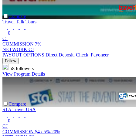
Compare
Travel Talk Tours
0
CJ
COMMISSION
7%
NETWORK
CJ
PAYOUT OPTIONS
Direct Deposit, Check, Payoneer
Follow
58 followers
View Program Details
Compare
STA Travel USA
0
CJ
COMMISSION
$4 /
5%-20%