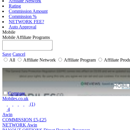
Affiliate Network
Rating
Commission Amount
Commission %
NETWORK FEE?
Auto Approval
Mobile
Mobile Affiliate Programs
Save
Cancel
All
Affiliate Network
Affiliate Program
Affiliate Prod
Compare
Mobiles.co.uk
(1)
4
Awin
COMMISSION
£5-£25
NETWORK
Awin