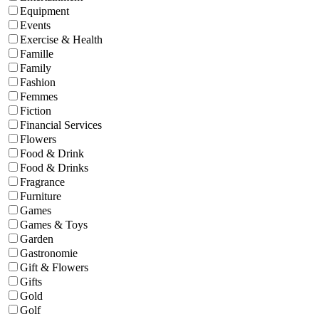
Equipment
Events
Exercise & Health
Famille
Family
Fashion
Femmes
Fiction
Financial Services
Flowers
Food & Drink
Food & Drinks
Fragrance
Furniture
Games
Games & Toys
Garden
Gastronomie
Gift & Flowers
Gifts
Gold
Golf