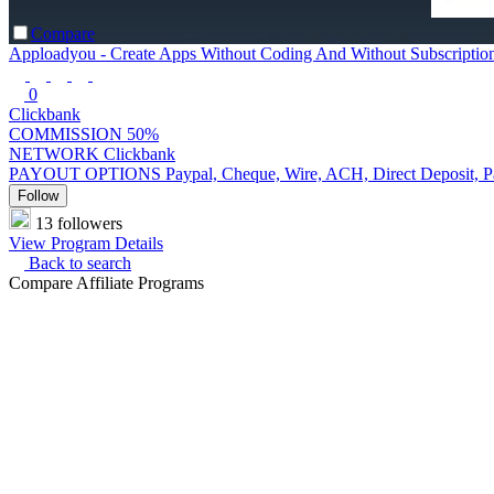
Compare
Apploadyou - Create Apps Without Coding And Without Subscriptio
0
Clickbank
COMMISSION
50%
NETWORK
Clickbank
PAYOUT OPTIONS
Paypal, Cheque, Wire, ACH, Direct Deposit, 
Follow
13 followers
View Program Details
Back to search
Compare Affiliate Programs