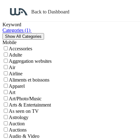
Back to Dashboard
Affiliate Program Search
Keyword
Categories
(1)
Mobile
Accessories
Adulte
Aggregation websites
Air
Airline
Aliments et boissons
Apparel
Art
Art/Photo/Music
Arts & Entertainment
As seen on TV
Astrology
Auction
Auctions
Audio & Video