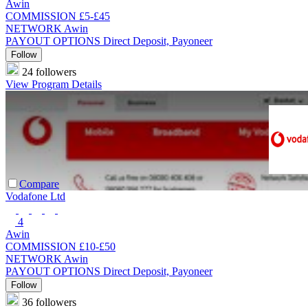
Awin
COMMISSION
£5-£45
NETWORK
Awin
PAYOUT OPTIONS
Direct Deposit, Payoneer
Follow
24 followers
View Program Details
Compare
Vodafone Ltd
4
Awin
COMMISSION
£10-£50
NETWORK
Awin
PAYOUT OPTIONS
Direct Deposit, Payoneer
Follow
36 followers