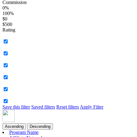
Commission
0%
100%
$0
$500
Rating
Save this filter
Saved filters
Reset filters
Apply Filter
Ascending
Descending
Program Name