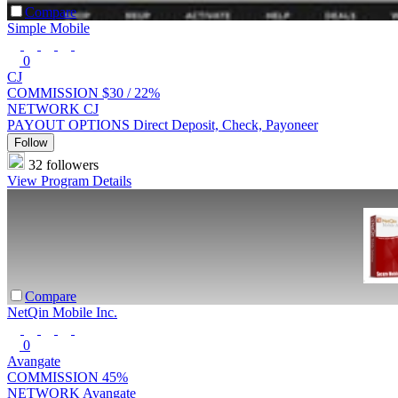
Compare
Simple Mobile
0
CJ
COMMISSION
$30 /
22%
NETWORK
CJ
PAYOUT OPTIONS
Direct Deposit, Check, Payoneer
Follow
32 followers
View Program Details
Compare
NetQin Mobile Inc.
0
Avangate
COMMISSION
45%
NETWORK
Avangate