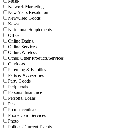
Musik
Network Marketing
New Years Resolution
New/Used Goods
News
Nutritional Supplements
Office
Online Dating
Online Services
Online/Wireless
Other, Other Products/Services
Outdoors
Parenting & Families
Parts & Accessories
Party Goods
Peripherals
Personal Insurance
Personal Loans
Pets
Pharmaceuticals
Phone Card Services
Photo
Politics / Current Events