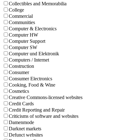
Collectibles and Memorabilia
College
Commercial
Communities
Computer & Electronics
Computer HW
Computer Support
Computer SW
Computer und Elektronik
Computers / Internet
Construction
Consumer
Consumer Electronics
Cooking, Food & Wine
Cosmetics
Creative Commons-licensed websites
Credit Cards
Credit Reporting and Repair
Criticisms of software and websites
Damenmode
Darknet markets
Defunct websites