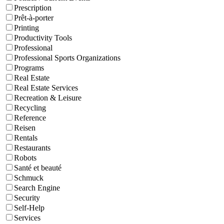
Prescription
Prêt-à-porter
Printing
Productivity Tools
Professional
Professional Sports Organizations
Programs
Real Estate
Real Estate Services
Recreation & Leisure
Recycling
Reference
Reisen
Rentals
Restaurants
Robots
Santé et beauté
Schmuck
Search Engine
Security
Self-Help
Services