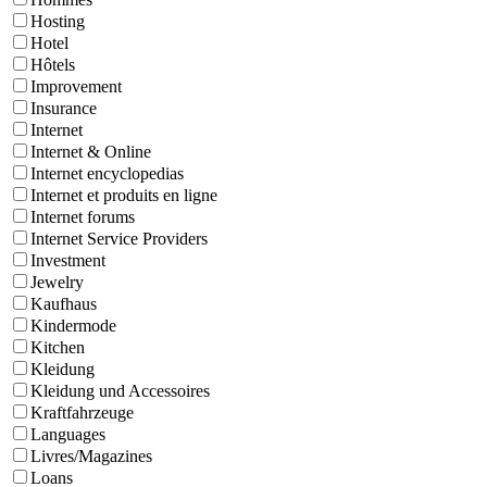
Hosting
Hotel
Hôtels
Improvement
Insurance
Internet
Internet & Online
Internet encyclopedias
Internet et produits en ligne
Internet forums
Internet Service Providers
Investment
Jewelry
Kaufhaus
Kindermode
Kitchen
Kleidung
Kleidung und Accessoires
Kraftfahrzeuge
Languages
Livres/Magazines
Loans