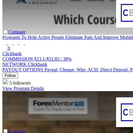
Compare
Programs To Help Active People Eliminate Pain And Improve Mobili
0
Clickbank
COMMISSION
$23.1-$51.85 /
38%
NETWORK
Clickbank
PAYOUT OPTIONS
Paypal, Cheque, Wire, ACH, Direct Deposit, 
Follow
5 followers
View Program Details
Compare