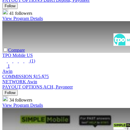
PAYOUT OPTIONS
Direct Deposit, Payoneer
Follow
41 followers
View Program Details
Compare
TPO Mobile US
(1)
1
Awin
COMMISSION
$15-$75
NETWORK
Awin
PAYOUT OPTIONS
ACH, Payoneer
Follow
34 followers
View Program Details