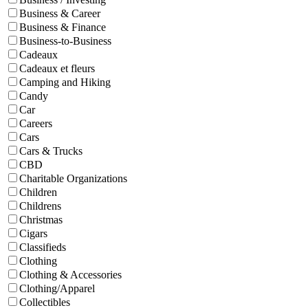
Business & Career
Business & Finance
Business-to-Business
Cadeaux
Cadeaux et fleurs
Camping and Hiking
Candy
Car
Careers
Cars
Cars & Trucks
CBD
Charitable Organizations
Children
Childrens
Christmas
Cigars
Classifieds
Clothing
Clothing & Accessories
Clothing/Apparel
Collectibles