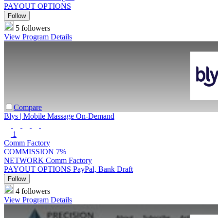
PAYOUT OPTIONS
Follow
5 followers
View Program Details
Compare
Blys | Mobile Massage On-Demand
1
Comm Factory
COMMISSION
7%
NETWORK
Comm Factory
PAYOUT OPTIONS
PayPal, Bank Draft
Follow
4 followers
View Program Details