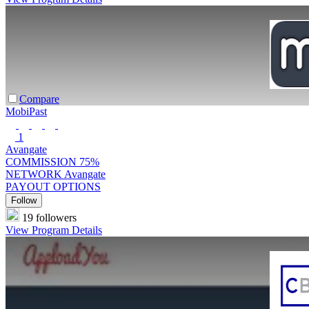
Compare
MobiPast
1
Avangate
COMMISSION
75%
NETWORK
Avangate
PAYOUT OPTIONS
Follow
19 followers
View Program Details