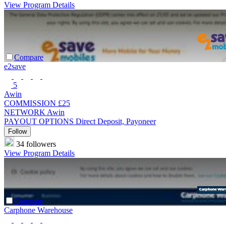
View Program Details
Compare
e2save
5
Awin
COMMISSION
£25
NETWORK
Awin
PAYOUT OPTIONS
Direct Deposit, Payoneer
Follow
34 followers
View Program Details
Compare
Carphone Warehouse