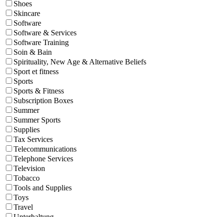
Shoes
Skincare
Software
Software & Services
Software Training
Soin & Bain
Spirituality, New Age & Alternative Beliefs
Sport et fitness
Sports
Sports & Fitness
Subscription Boxes
Summer
Summer Sports
Supplies
Tax Services
Telecommunications
Telephone Services
Television
Tobacco
Tools and Supplies
Toys
Travel
Unterhaltung