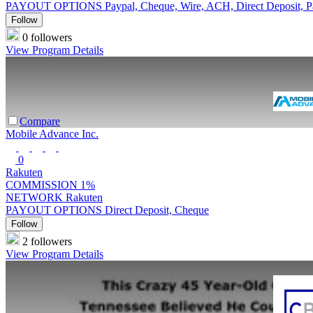
PAYOUT OPTIONS
Paypal, Cheque, Wire, ACH, Direct Deposit, 
Follow
0 followers
View Program Details
Compare
Mobile Advance Inc.
0
Rakuten
COMMISSION
1%
NETWORK
Rakuten
PAYOUT OPTIONS
Direct Deposit, Cheque
Follow
2 followers
View Program Details