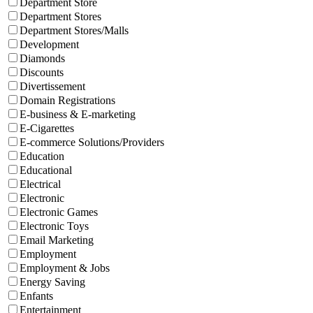
Department Store
Department Stores
Department Stores/Malls
Development
Diamonds
Discounts
Divertissement
Domain Registrations
E-business & E-marketing
E-Cigarettes
E-commerce Solutions/Providers
Education
Educational
Electrical
Electronic
Electronic Games
Electronic Toys
Email Marketing
Employment
Employment & Jobs
Energy Saving
Enfants
Entertainment