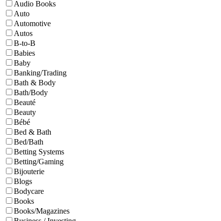
Audio Books
Auto
Automotive
Autos
B-to-B
Babies
Baby
Banking/Trading
Bath & Body
Bath/Body
Beauté
Beauty
Bébé
Bed & Bath
Bed/Bath
Betting Systems
Betting/Gaming
Bijouterie
Blogs
Bodycare
Books
Books/Magazines
Business / Investing