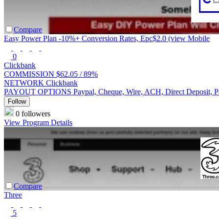
Compare
Easy Power Plan -10%+ Conversion Rates, Epc$2.0 (view Mobile
0
Clickbank
COMMISSION
$62.05 /
89%
NETWORK
Clickbank
PAYOUT OPTIONS
Paypal, Cheque, Wire, ACH, Direct Deposit, 
Follow
0 followers
View Program Details
Compare
Three
5