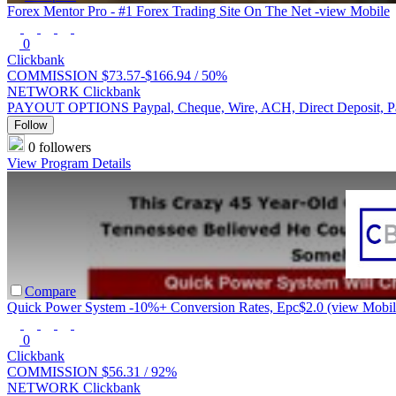
Forex Mentor Pro - #1 Forex Trading Site On The Net -view Mobile
0
Clickbank
COMMISSION
$73.57-$166.94 /
50%
NETWORK
Clickbank
PAYOUT OPTIONS
Paypal, Cheque, Wire, ACH, Direct Deposit, 
Follow
0 followers
View Program Details
Compare
Quick Power System -10%+ Conversion Rates, Epc$2.0 (view Mobil
0
Clickbank
COMMISSION
$56.31 /
92%
NETWORK
Clickbank