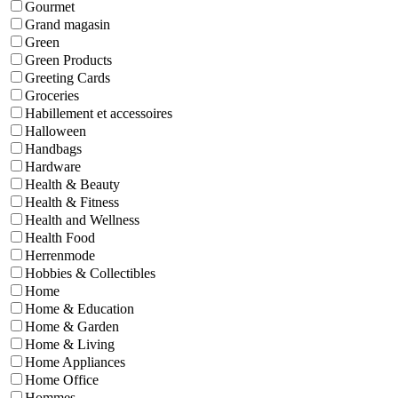
Gourmet
Grand magasin
Green
Green Products
Greeting Cards
Groceries
Habillement et accessoires
Halloween
Handbags
Hardware
Health & Beauty
Health & Fitness
Health and Wellness
Health Food
Herrenmode
Hobbies & Collectibles
Home
Home & Education
Home & Garden
Home & Living
Home Appliances
Home Office
Hommes