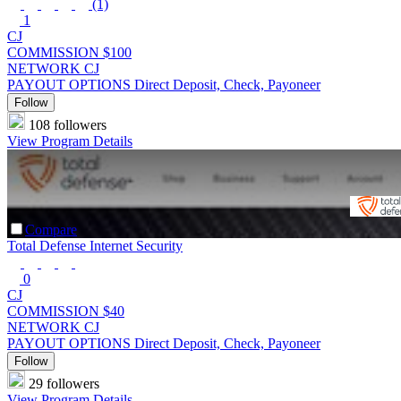
(1)
1
CJ
COMMISSION
$100
NETWORK
CJ
PAYOUT OPTIONS
Direct Deposit, Check, Payoneer
Follow
108 followers
View Program Details
Compare
Total Defense Internet Security
0
CJ
COMMISSION
$40
NETWORK
CJ
PAYOUT OPTIONS
Direct Deposit, Check, Payoneer
Follow
29 followers
View Program Details