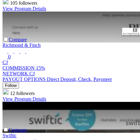
105 followers
View Program Details
Compare
Richmond & Finch
0
CJ
COMMISSION
15%
NETWORK
CJ
PAYOUT OPTIONS
Direct Deposit, Check, Payoneer
Follow
12 followers
View Program Details
Compare
Swiftic