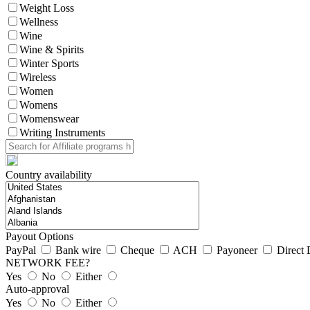
Weight Loss
Wellness
Wine
Wine & Spirits
Winter Sports
Wireless
Women
Womens
Womenswear
Writing Instruments
Country availability
Payout Options
PayPal
Bank wire
Cheque
ACH
Payoneer
Direct 
NETWORK FEE?
Yes
No
Either
Auto-approval
Yes
No
Either