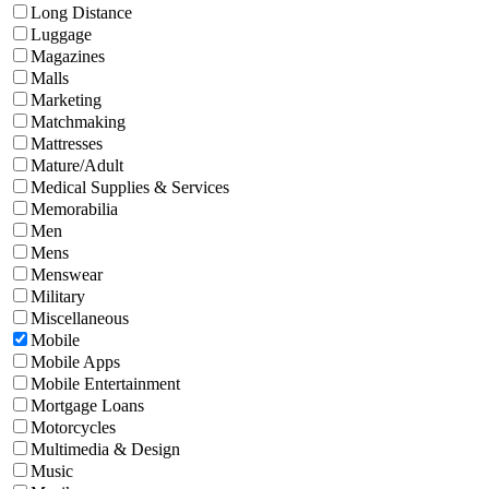
Long Distance
Luggage
Magazines
Malls
Marketing
Matchmaking
Mattresses
Mature/Adult
Medical Supplies & Services
Memorabilia
Men
Mens
Menswear
Military
Miscellaneous
Mobile
Mobile Apps
Mobile Entertainment
Mortgage Loans
Motorcycles
Multimedia & Design
Music