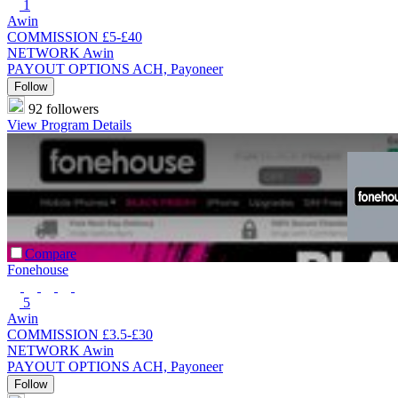
1
Awin
COMMISSION
£5-£40
NETWORK
Awin
PAYOUT OPTIONS
ACH, Payoneer
Follow
92 followers
View Program Details
Compare
Fonehouse
5
Awin
COMMISSION
£3.5-£30
NETWORK
Awin
PAYOUT OPTIONS
ACH, Payoneer
Follow