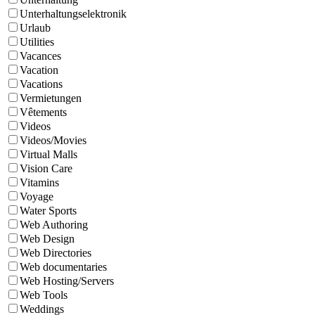
Unterhaltungselektronik
Urlaub
Utilities
Vacances
Vacation
Vacations
Vermietungen
Vêtements
Videos
Videos/Movies
Virtual Malls
Vision Care
Vitamins
Voyage
Water Sports
Web Authoring
Web Design
Web Directories
Web documentaries
Web Hosting/Servers
Web Tools
Weddings