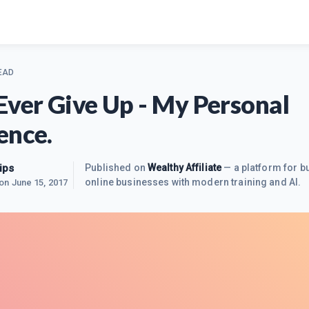
EAD
Ever Give Up - My Personal
ence.
ips
Published on
Wealthy Affiliate
— a platform for bu
online businesses with modern training and AI.
 on
June 15, 2017