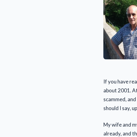
If you have rea
about 2001. At 
scammed, and d
should I say, u
My wife and mys
already, and t