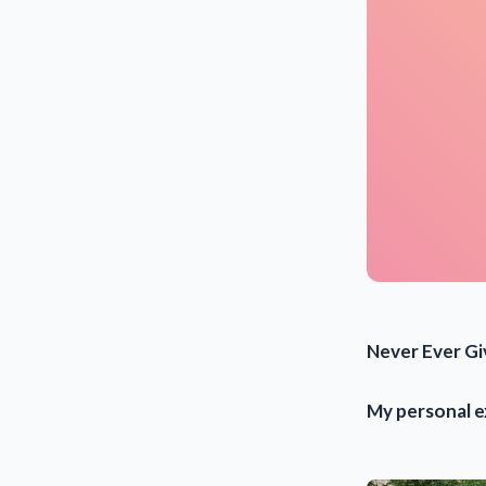
Never Ever Gi
My personal 