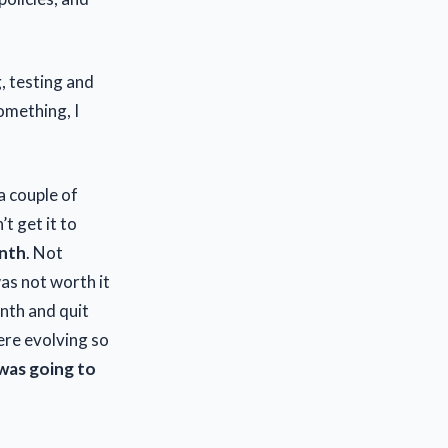
g, testing and
omething, I
a couple of
’t get it to
onth
. Not
as not worth it
onth and quit
ere evolving so
was going to