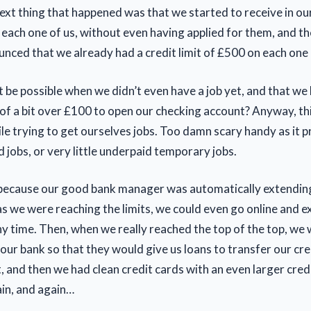
ext thing that happened was that we started to receive in ou
 each one of us, without even having applied for them, and th
nced that we already had a credit limit of £500 on each one
 be possible when we didn’t even have a job yet, and that we
s of a bit over £100 to open our checking account? Anyway, th
le trying to get ourselves jobs. Too damn scary handy as it p
d jobs, or very little underpaid temporary jobs.
because our good bank manager was automatically extending
as we were reaching the limits, we could even go online and e
ny time. Then, when we really reached the top of the top, we
t our bank so that they would give us loans to transfer our cre
t, and then we had clean credit cards with an even larger credi
in, and again…