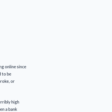
ng online since
d to be
roke, or
rribly high
pen a bank