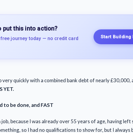
 put this into action?
Start Building
 free journey today — no credit card
 very quickly with a combined bank debt of nearly £30,000,
S YET.
d to be done, and FAST
 a job, because I was already over 55 years of age, having left
mething, so I had no qualifications to show for, but I always 