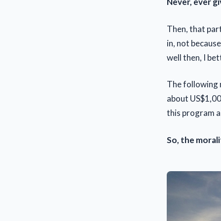
Never, ever gi
Then, that par
in, not because
well then, I b
The following 
about US$1,000
this program a
So, the morali