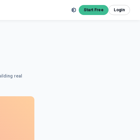
Start Free
Login
ilding real