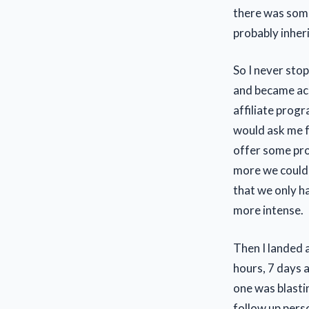
there was some
probably inher
So I never sto
and became acc
affiliate prog
would ask me f
offer some prod
more we could j
that we only h
more intense.
Then I landed a
hours, 7 days 
one was blasti
follow up pers