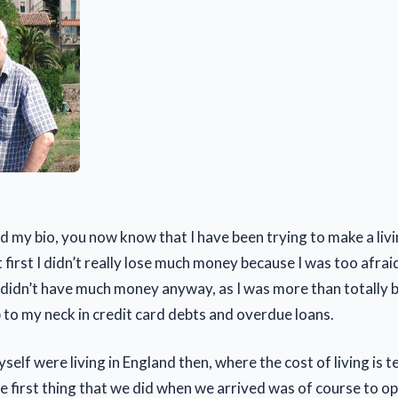
d my bio, you now know that I have been trying to make a livi
first I didn’t really lose much money because I was too afrai
idn’t have much money anyway, as I was more than totally b
p to my neck in credit card debts and overdue loans.
elf were living in England then, where the cost of living is te
he first thing that we did when we arrived was of course to o