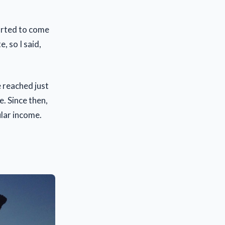
tarted to come
, so I said,
e reached just
. Since then,
ular income.