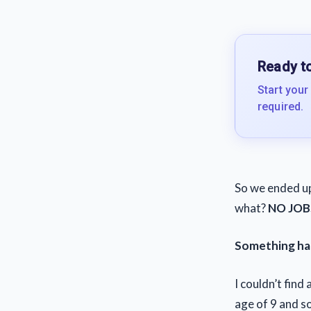
Ready to
Start your
required.
So we ended up
what?
NO JOB
Something ha
I couldn’t find
age of 9 and so