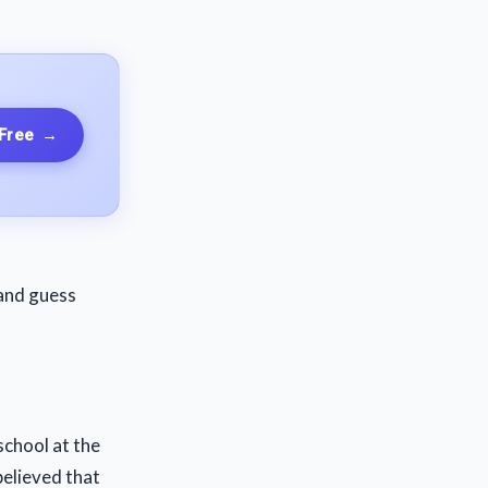
 Free
→
 and guess
 school at the
believed that