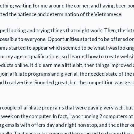
thing waiting for me around the corner, and having been bor
ited the patience and determination of the Vietnamese.
pped looking and trying things that might work. Then, the Int
essible to everyone. Opportunities started to be offered on
rams started to appear which seemed to be what I was looking
or my age or qualifications, so I learned how to create websi
ucts online. It did earn me a little bit, then things improve
oin affiliate programs and given all the needed state of the 
ad to advertise. Sounded great, but the competition was get
 couple of affiliate programs that were paying very well, but
a week on the computer. In fact, I was running 2 computers at
ng emails with offers day and night non stop, and the other o
onally. That particular company then started to change their 