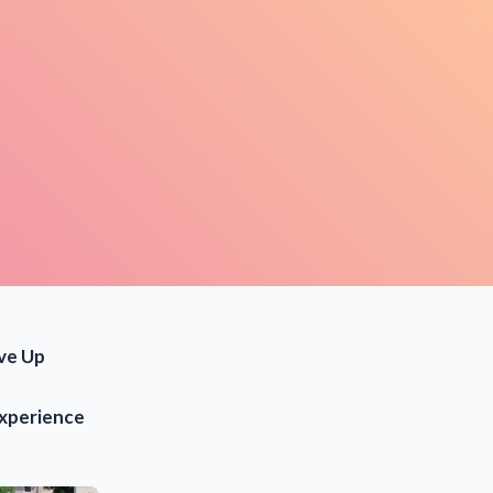
ve Up
experience