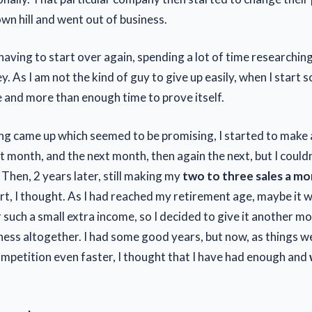
wn hill and went out of business.
 having to start over again, spending a lot of time researchin
 As I am not the kind of guy to give up easily, when I start s
ave and more than enough time to prove itself.
g came up which seemed to be promising, I started to make 
rst month, and the next month, then again the next, but I couldn
Then, 2 years later, still making my
two to three sales a m
rt, I thought. As I had reached my retirement age, maybe it w
 such a small extra income, so I decided to give it another m
iness altogether. I had some good years, but now, as things w
ompetition even faster, I thought that I have had enough and