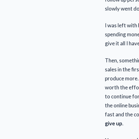
slowly went do
I was left with
spending money.
give it all I h
Then, somethin
sales in the fi
produce more. 
worth the effo
to continue for
the online bus
fast and the c
give up
.