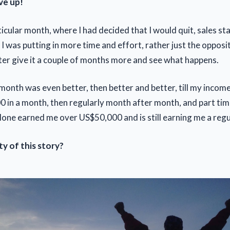
ve up!
ticular month, where I had decided that I would quit, sales s
 I was putting in more time and effort, rather just the opposite
etter give it a couple of months more and see what happens.
month was even better, then better and better, till my incom
 in a month, then regularly month after month, and part time
lone earned me over US$50,000 and is still earning me a reg
ty of this story?