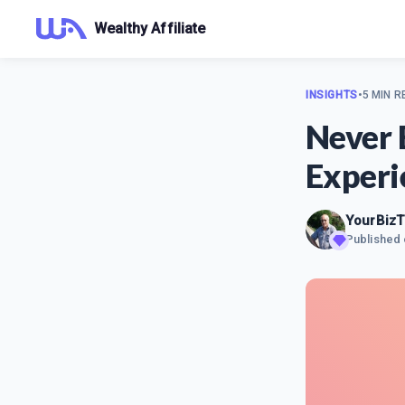
Wealthy Affiliate
INSIGHTS
•
5 MIN R
Never 
Experi
YourBizT
Published