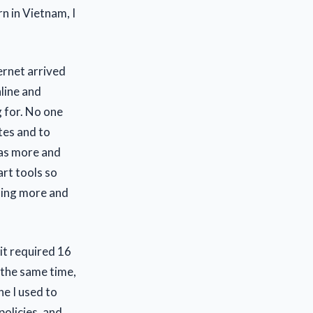
n in Vietnam, I
ernet arrived
line and
 for. No one
tes and to
d as more and
art tools so
ting more and
 it required 16
 the same time,
ne I used to
policies, and