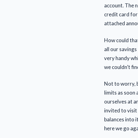
account. The n
credit card for
attached annou
How could that
all our saving
very handy whi
we couldn’t fin
Not to worry, 
limits as soon 
ourselves at a
invited to visi
balances into i
here we go aga