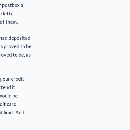
r postbox a
e letter
 of them.
 had deposited
is proved to be
roved to be, as
 our credit
xtend it
 would be
dit card
t limit. And