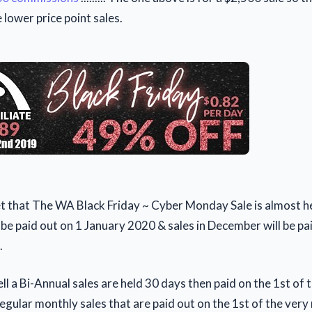
lower price point sales.
et that The WA Black Friday ~ Cyber Monday Sale is almost he
be paid out on 1 January 2020 & sales in December will be pa
.
ell a Bi-Annual sales are held 30 days then paid on the 1st of 
egular monthly sales that are paid out on the 1st of the very