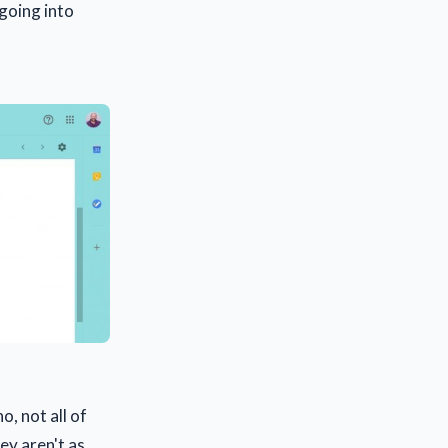
going into
o, not all of
hey aren't as