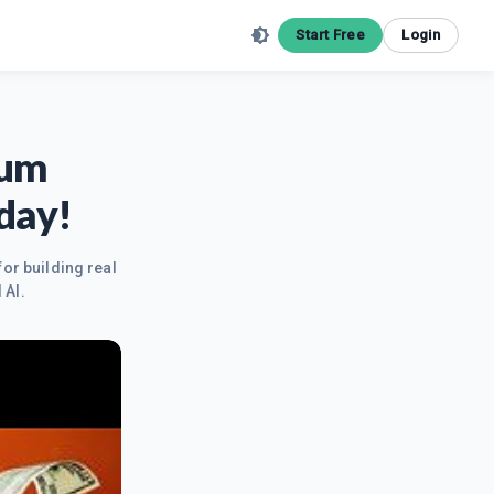
Start Free
Login
tum
day!
for building real
 AI.