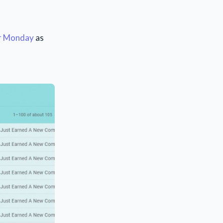
er Monday
as