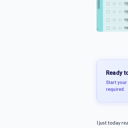
Ready to
Start your
required.
I just today r