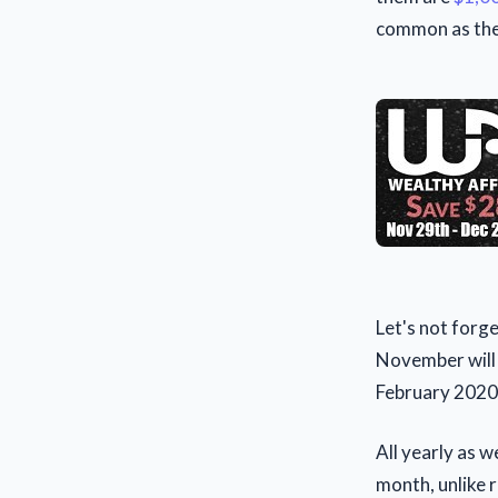
common as the 
Let's not forg
November will 
February 2020
All yearly as w
month, unlike r