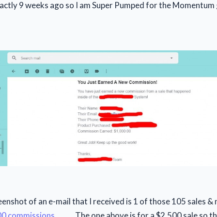
exactly 9 weeks ago so I am Super Pumped for the Momentum 
nshot of an e-mail that I received is 1 of those 105 sales & n
00 commissions
......... The one above is for a $2,500 sale so t