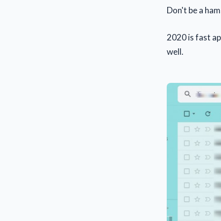
Don't be a ham
2020 is fast a
well.