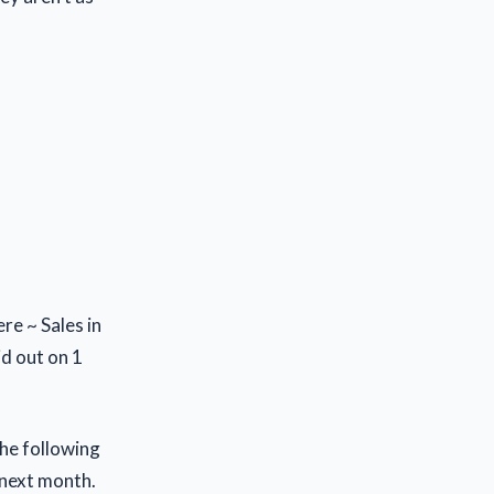
re ~ Sales in
id out on 1
the following
 next month.