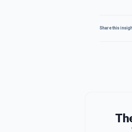
Share this insigh
The