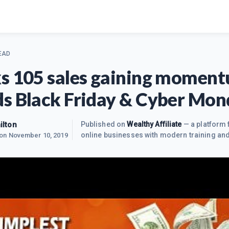
EAD
s 105 sales gaining momen
s Black Friday & Cyber Mon
lton
Published on
Wealthy Affiliate
— a platform 
online businesses with modern training and
 on
November 10, 2019