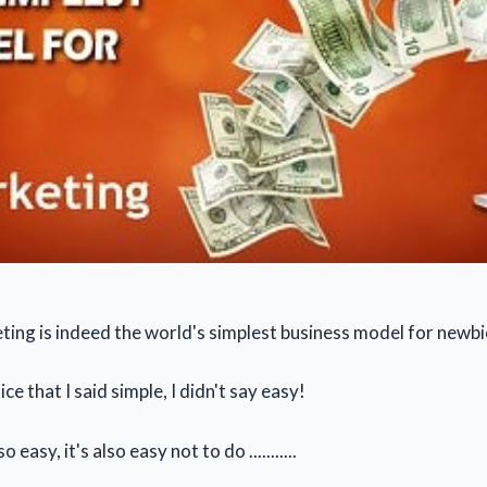
eting is indeed the world's simplest business model for newbi
ce that I said simple, I didn't say easy!
so easy, it's also easy not to do ...........