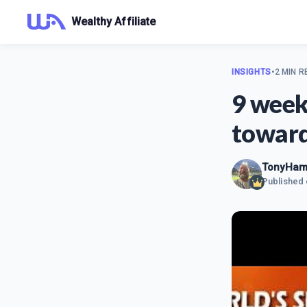
Wealthy Affiliate
INSIGHTS
•
2 MIN R
9 week
toward
TonyHami
Published