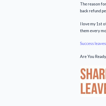
The reason for
back refund pe
I love my 1st 
them every mon
Success leaves
Are You Ready