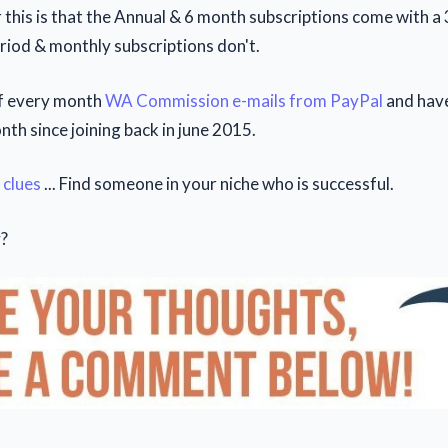
 this is that the Annual & 6 month subscriptions come with 
riod & monthly subscriptions don't.
of every month
WA Commission e-mails from PayPal
and have
th since joining back in june 2015.
 clues
... Find someone in your niche who is successful.
?