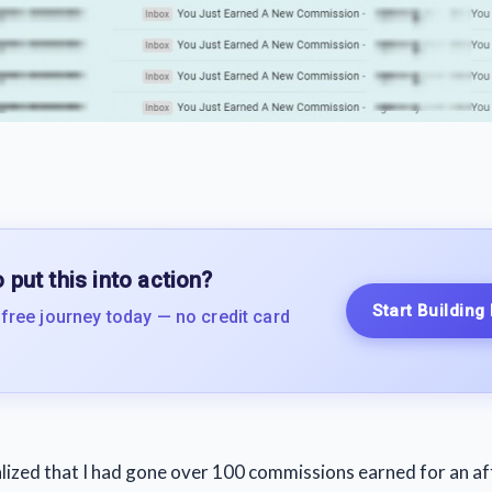
 put this into action?
Start Building
 free journey today — no credit card
ealized that I had gone over 100 commissions earned for an af