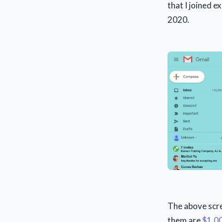
that I joined 
2020.
The above scree
them are
$1,0