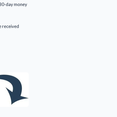
a 30-day money
 received