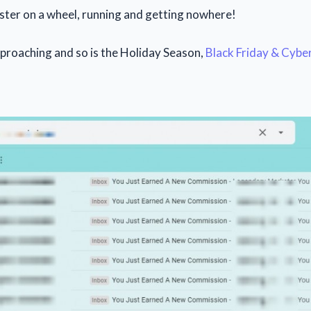
ster on a wheel, running and getting nowhere!
pproaching and so is the Holiday Season,
Black Friday & Cyb