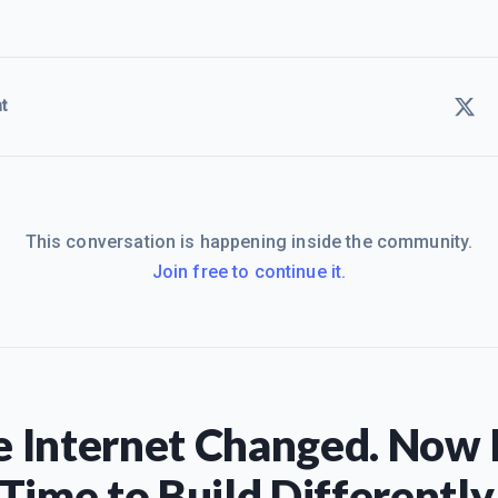
t
This conversation is happening inside the community.
Join free to continue it.
 Internet Changed. Now I
Time to Build Differently