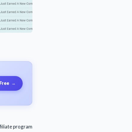
 Free
→
filiate program