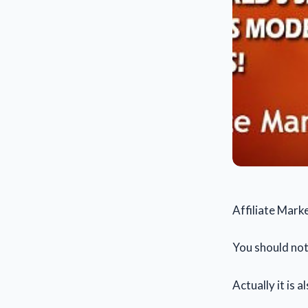
Affiliate Mark
You should noti
Actually it is al