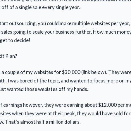
ff of a single sale every single year.
 start outsourcing, you could make multiple websites per year,
 sales going to scale your business further. How much mone
get to decide!
it Plan?
ld a couple of my websites for $30,000 (link below). They wer
h. I was bored of the topic, and wanted to focus more on m
 just wanted those webistes off my hands.
of earnings however, they were earning about $12,000 per mon
sites when they were at their peak, they would have sold fo
. That's almost half a million dollars.