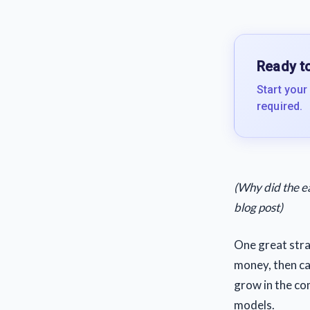
Ready to
Start your
required.
(Why did the e
blog post)
One great stra
money, then cas
grow in the co
models.