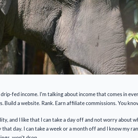
of drip-fed income. I'm talking about income that comes in ev
s. Build a website. Rank. Earn affiliate commissions. You kno
bility, and I like that I can take a day off and not worry about 
y that day. I can take a week or a month off and I know my ra
ings, won't drop.