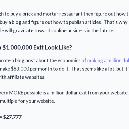
gh to buy a brick and mortar restaurant then figure out how to 
buy a blog and figure out how to publish articles! That's why
e will gravitate towards online business in the future.
 $1,000,000 Exit Look Like?
wrote a blog post about the economics of
making a million dol
ake $83,000 per month to do it. That seems like a lot, but it'
ith affiliate websites.
rn MORE possible is a million dollar exit from your website. 
ultiple for your website.
= $27,777