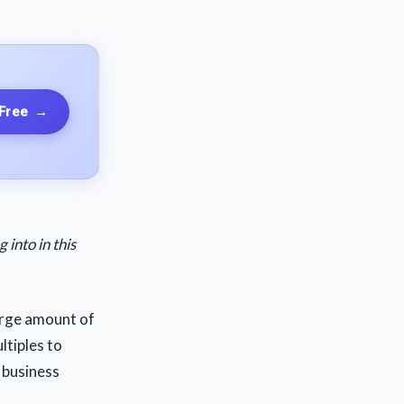
 Free
→
into in this
arge amount of
ltiples to
 business