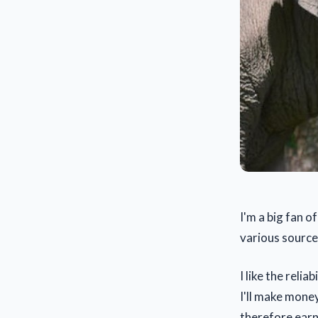
I'm a big fan 
various source
I like the relia
I'll make mone
therefore earn