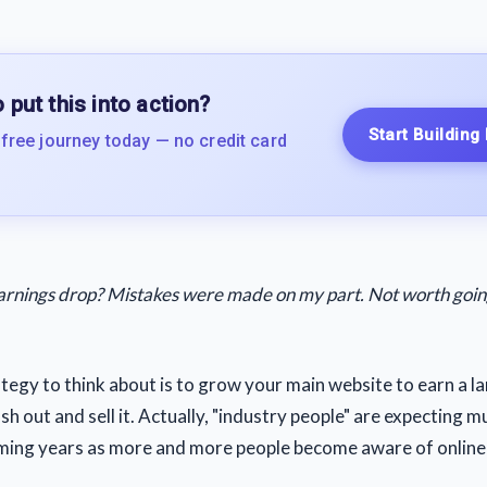
 put this into action?
Start Building
 free journey today — no credit card
arnings drop? Mistakes were made on my part. Not worth going 
tegy to think about is to grow your main website to earn a l
h out and sell it. Actually, "industry people" are expecting mu
ming years as more and more people become aware of online