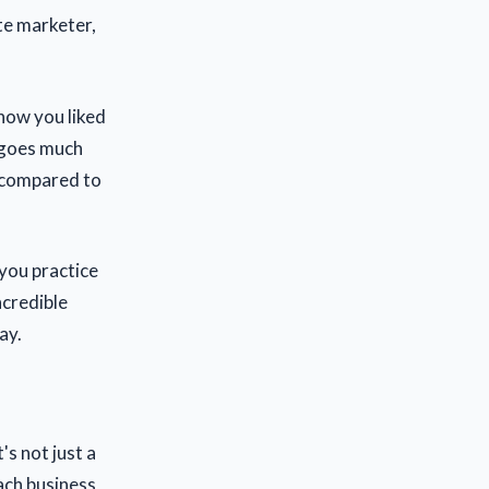
ate marketer,
 how you liked
s goes much
s compared to
 you practice
ncredible
ay.
's not just a
ach business