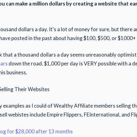
u can make a million dollars by creating a website that e
housand dollars a day. It's a lot of money for sure, but ther
ve posted in the past about having $100, $500, or $1000+ 
k that a thousand dollars a day seems unreasonably optimisti
ears
down the road. $1,000 per day is VERY possible with a d
his business.
lling Their Websites
y examples as I could of Wealthy Affiliate members selling th
 sell webistes include Empire Flippers, FEInternational, and Fli
blog for $28,000 after 13 months