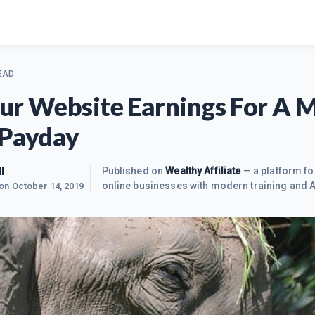
EAD
ur Website Earnings For A M
 Payday
l
Published on
Wealthy Affiliate
— a platform fo
online businesses with modern training and A
 on
October 14, 2019