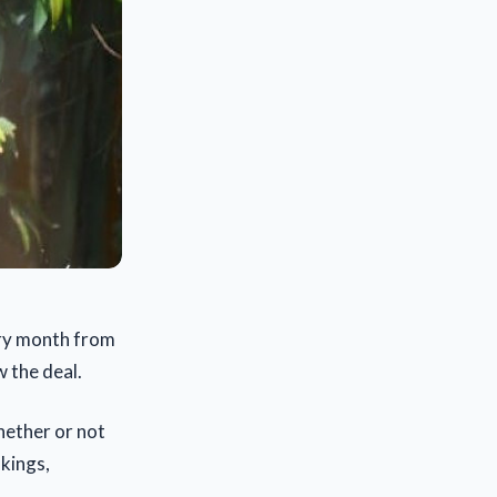
ery month from
w the deal.
whether or not
nkings,