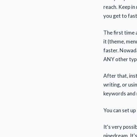
reach. Keep in 
you get to fas
The first time
it (theme, menu
faster. Nowada
ANY other type
After that, in
writing, or usi
keywords and m
You can set up 
It's very possi
pipedream. It'