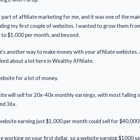
t part of affiliate marketing for me, and it was one of the ma
ilding my first couple of websites. I wanted to grow them fro
, to $1,000 per month, and beyond.
's another way to make money with your affiliate webistes, a
lked about a lot here in Wealthy Affiliate.
ebsite for a lot of money.
site will sell for 20x-40x monthly earnings, with most fallin
nd 36x.
ebsite earning just $1,000 per month could sell for $40,000
e working on your first dollar, so a website earning $1000 s