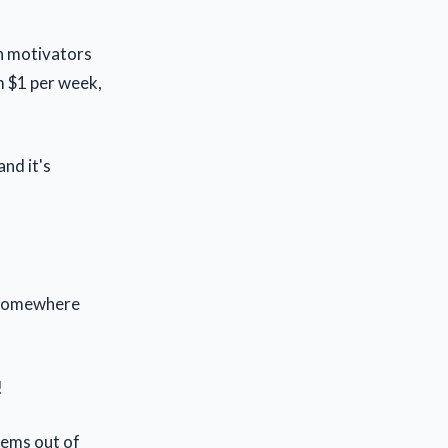
in motivators
m $1 per week,
nd it's
g somewhere
!
eems out of