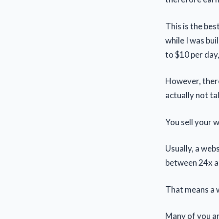
This is the bes
while I was bu
to $10 per day
However, there
actually not ta
You sell your w
Usually, a web
between 24x a
That means a w
Many of you ar