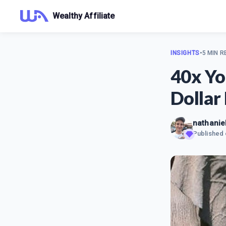
Wealthy Affiliate
INSIGHTS
•
5 MIN R
40x Yo
Dollar
nathaniel
Published