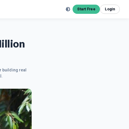
Start Free
Login
illion
r building real
I.