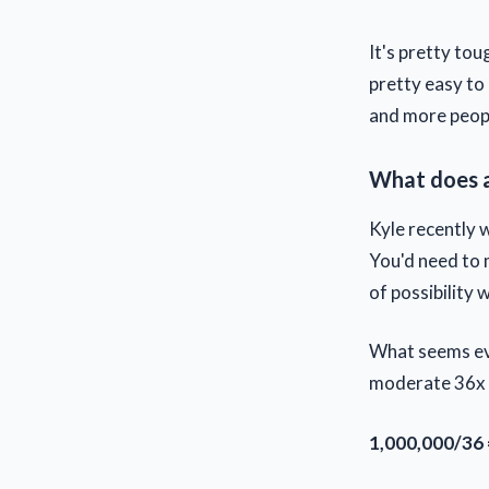
It's pretty tou
pretty easy to 
and more peopl
What does a
Kyle recently 
You'd need to m
of possibility w
What seems eve
moderate 36x m
1,000,000/36 