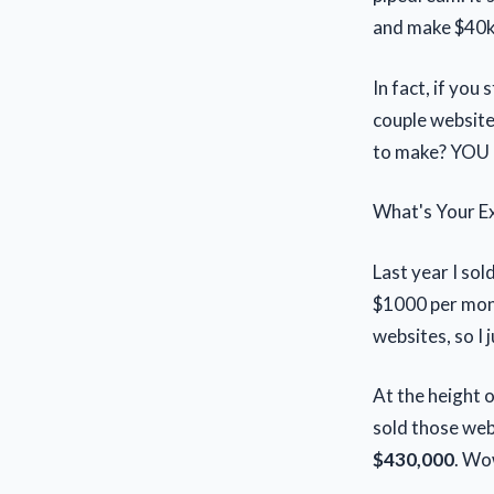
and make $40k o
In fact, if you
couple website
to make? YOU 
What's Your Ex
Last year I so
$1000 per mont
websites, so I
At the height 
sold those web
$430,000
. Wow