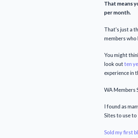
That means yo
per month.
That's just a t
members who ha
You might thin
look out
ten y
experience in t
WA Members Se
I found as man
Sites to use to
Sold my first 