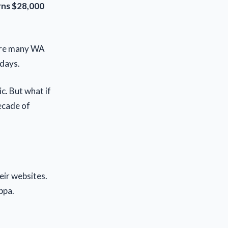
arns $28,000
e are many WA
days.
c. But what if
ecade of
eir websites.
ppa.