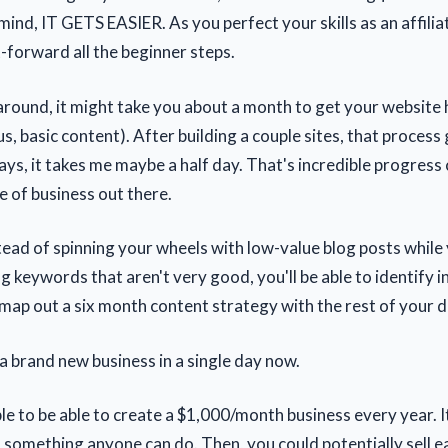
mind, IT GETS EASIER. As you perfect your skills as an affili
t-forward all the beginner steps.
 around, it might take you about a month to get your website
s, basic content). After building a couple sites, that proces
ys, it takes me maybe a half day. That's incredible progres
 of business out there.
stead of spinning your wheels with low-value blog posts while
ng keywords that aren't very good, you'll be able to identify i
ap out a six month content strategy with the rest of your d
a brand new business in a single day now.
ble to be able to create a $1,000/month business every year. It
s something anyone can do. Then, you could potentially sell e