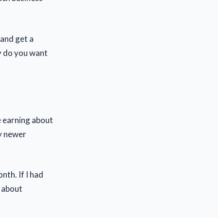
 and get a
y do you want
e earning about
y newer
th. If I had
r about