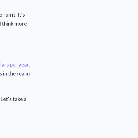
run it. It's
 I think more
lars per year
.
s in the realm
Let's take a