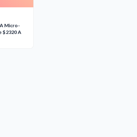
A Micro-
e $2320 A