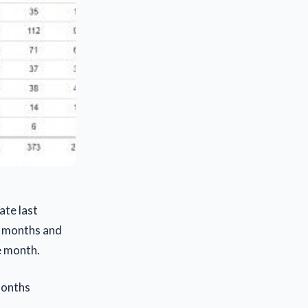
ate last
t months and
e month.
months