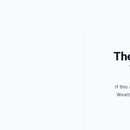
The
If this
Wealt