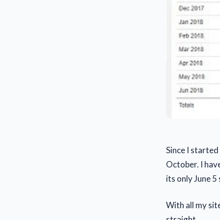
Since I started
October. I hav
its only June 5
With all my si
straight.