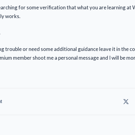
searching for some verification that what you are learning at
lly works.
.
ing trouble or need some additional guidance leave it in the
remium member shoot me a personal message and I will be mo
t