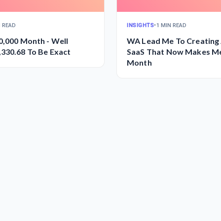
N READ
INSIGHTS
•
1 MIN READ
0,000 Month - Well
WA Lead Me To Creating 
330.68 To Be Exact
SaaS That Now Makes M
Month