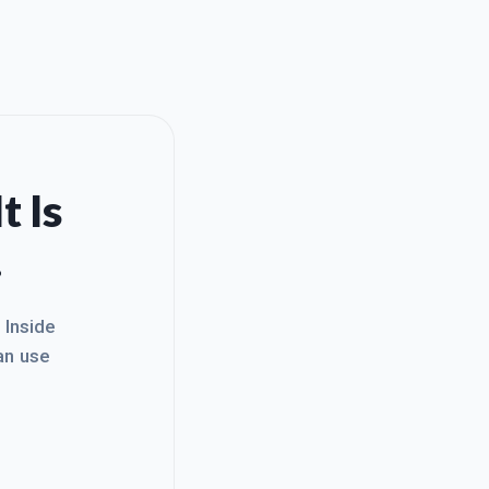
t Is
.
. Inside
an use