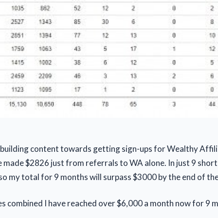
 building content towards getting sign-ups for Wealthy Affili
e made $2826 just from referrals to WA alone. In just 9 shor
 so my total for 9 months will surpass $3000 by the end of th
tes combined I have reached over $6,000 a month now for 9 