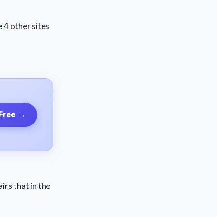
e 4 other sites
 Free
→
irs that in the