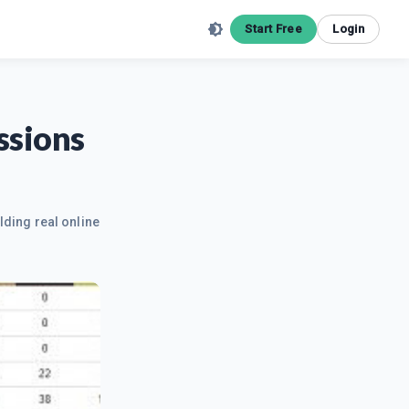
Start Free
Login
ssions
lding real online