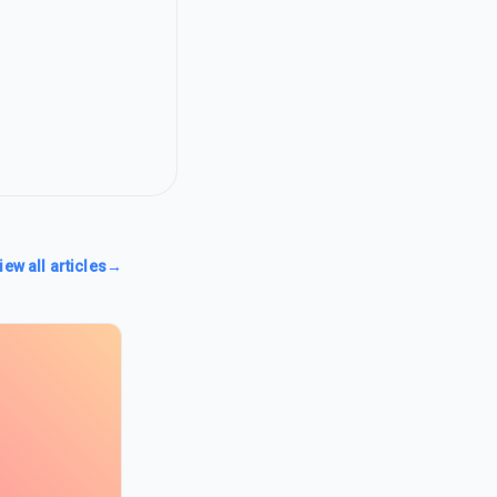
iew all articles
→