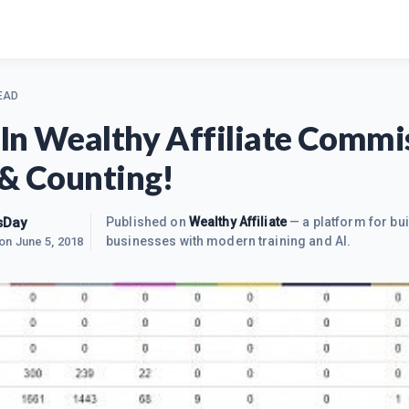
EAD
In Wealthy Affiliate Commi
 & Counting!
sDay
Published on
Wealthy Affiliate
— a platform for bui
businesses with modern training and AI.
 on
June 5, 2018