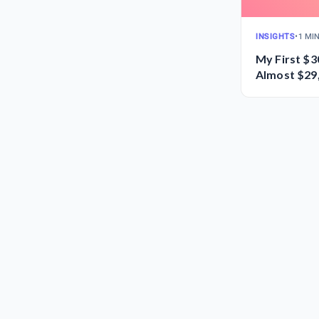
INSIGHTS
•
1 MI
My First $3
Almost $29,