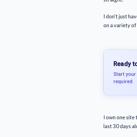
I don't just ha
on a variety of
Ready to
Start your
required.
I own one site 
last 30 days a