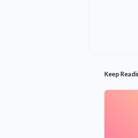
Keep Readi