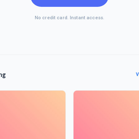
No credit card. Instant access.
ng
V