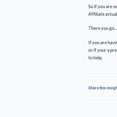
So if you are 
Affiliate actua
There you go..
If you are hav
or if your a p
to help.
Share this insigh