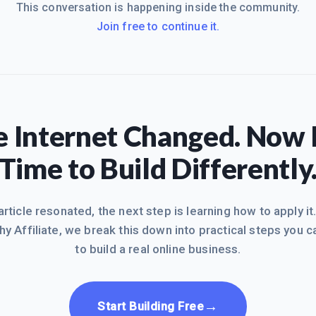
This conversation is happening inside the community.
Join free to continue it.
 Internet Changed. Now I
Time to Build Differently
 article resonated, the next step is learning how to apply it
hy Affiliate, we break this down into practical steps you c
to build a real online business.
→
Start Building Free