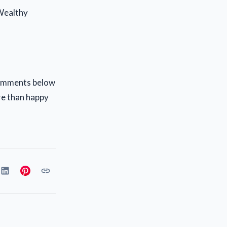
 Wealthy
 comments below
re than happy