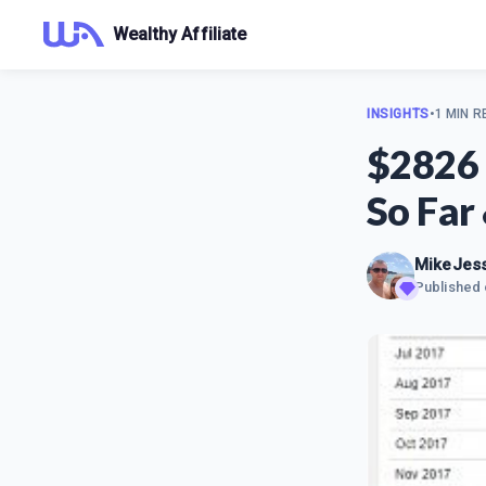
Wealthy Affiliate
INSIGHTS
•
1 MIN R
$2826 
So Far
MikeJes
Published