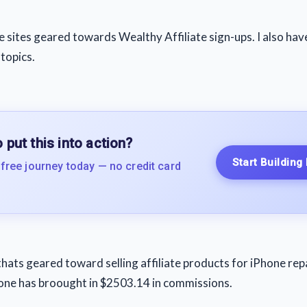
ve sites geared towards Wealthy Affiliate sign-ups. I also hav
 topics.
 put this into action?
Start Building
 free journey today — no credit card
thats geared toward selling affiliate products for iPhone repa
lone has broought in $2503.14 in commissions.