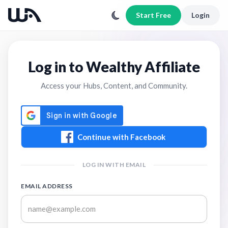
Start Free
Login
Log in to Wealthy Affiliate
Access your Hubs, Content, and Community.
Continue with Facebook
LOG IN WITH EMAIL
EMAIL ADDRESS