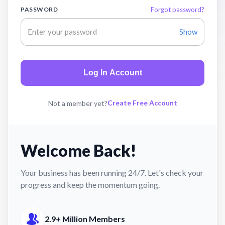
PASSWORD
Forgot password?
Show
Log In Account
Create Free Account
Not a member yet?
Welcome Back!
Your business has been running 24/7. Let's check your
progress and keep the momentum going.
2.9+ Million Members