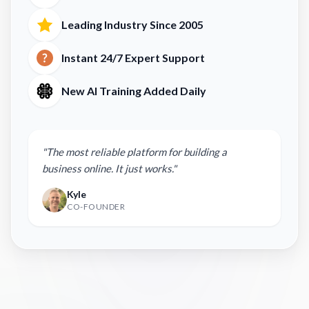
Leading Industry Since 2005
Instant 24/7 Expert Support
New AI Training Added Daily
"The most reliable platform for building a
business online. It just works."
Kyle
CO-FOUNDER