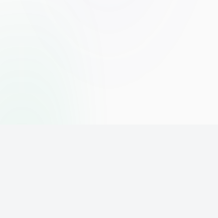
The world's leading affiliate marketing training platform. Build
your online business with expert training and support.
PLATFORM
SUPPORT
ACCOUNT
Home
Contact
Sign Up
Pricing
Privacy
Login