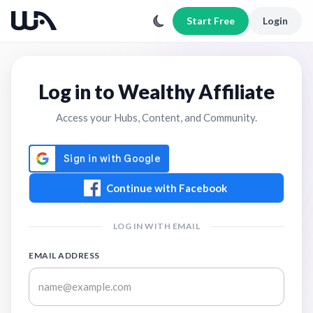
Start Free
Login
Log in to Wealthy Affiliate
Access your Hubs, Content, and Community.
Continue with Facebook
LOG IN WITH EMAIL
EMAIL ADDRESS