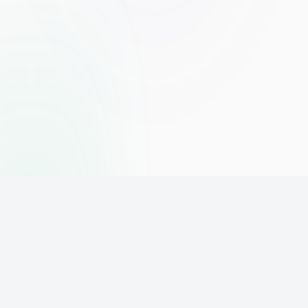
The world's leading affiliate marketing training platform. Build
your online business with expert training and support.
PLATFORM
SUPPORT
ACCOUNT
Home
Contact
Sign Up
Pricing
Privacy
Login