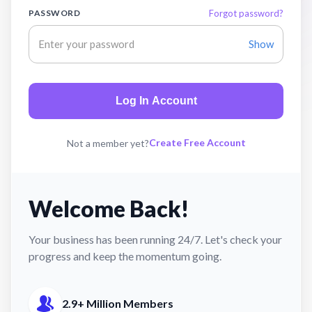
PASSWORD
Forgot password?
Show
Log In Account
Create Free Account
Not a member yet?
Welcome Back!
Your business has been running 24/7. Let's check your
progress and keep the momentum going.
2.9+ Million Members