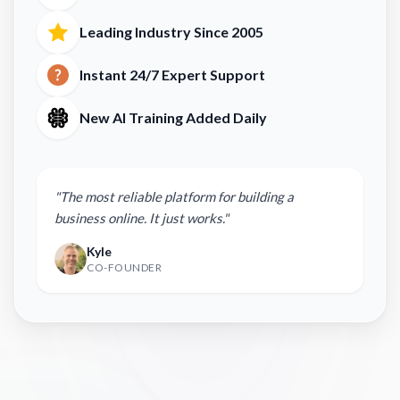
Leading Industry Since 2005
Instant 24/7 Expert Support
New AI Training Added Daily
"The most reliable platform for building a
business online. It just works."
Kyle
CO-FOUNDER