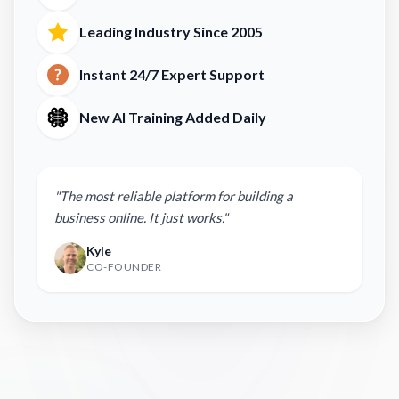
Leading Industry Since 2005
Instant 24/7 Expert Support
New AI Training Added Daily
"The most reliable platform for building a
business online. It just works."
Kyle
CO-FOUNDER