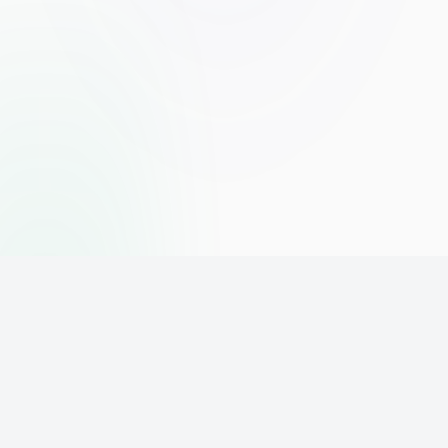
The world's leading affiliate marketing training platform. Build
your online business with expert training and support.
PLATFORM
SUPPORT
ACCOUNT
Home
Contact
Sign Up
Pricing
Privacy
Login