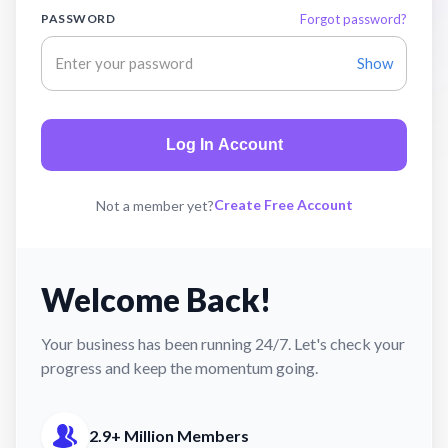
PASSWORD
Forgot password?
Show
Log In Account
Create Free Account
Not a member yet?
Welcome Back!
Your business has been running 24/7. Let's check your
progress and keep the momentum going.
2.9+ Million Members