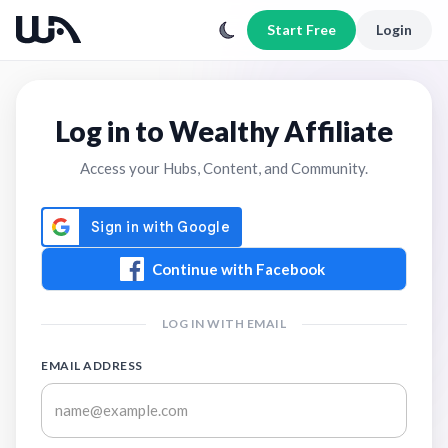
Start Free
Login
Log in to Wealthy Affiliate
Access your Hubs, Content, and Community.
Continue with Facebook
LOG IN WITH EMAIL
EMAIL ADDRESS