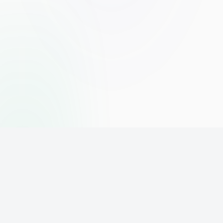
The world's leading affiliate marketing training platform. Build
your online business with expert training and support.
PLATFORM
SUPPORT
ACCOUNT
Home
Contact
Sign Up
Pricing
Privacy
Login