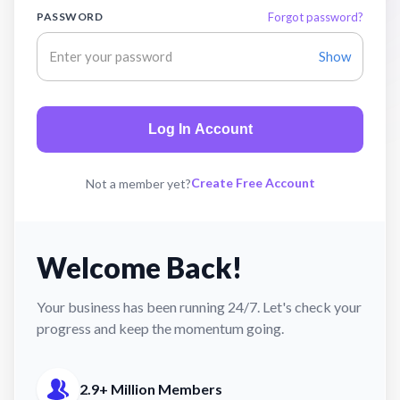
PASSWORD
Forgot password?
Show
Log In Account
Create Free Account
Not a member yet?
Welcome Back!
Your business has been running 24/7. Let's check your
progress and keep the momentum going.
2.9+ Million Members