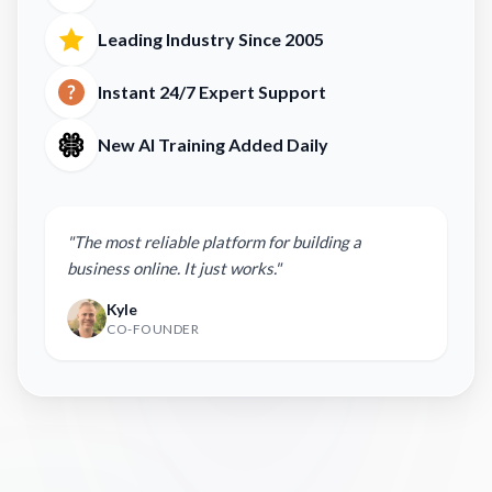
Leading Industry Since 2005
Instant 24/7 Expert Support
New AI Training Added Daily
"The most reliable platform for building a
business online. It just works."
Kyle
CO-FOUNDER