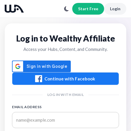
Start Free
Login
Log in to Wealthy Affiliate
Access your Hubs, Content, and Community.
Continue with Facebook
LOG IN WITH EMAIL
EMAIL ADDRESS