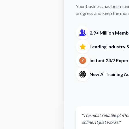
Your business has been run
progress and keep the mo
2.9+ Million Memb
Leading Industry 
Instant 24/7 Expe
New AI Training A
"The most reliable platfo
online. It just works."