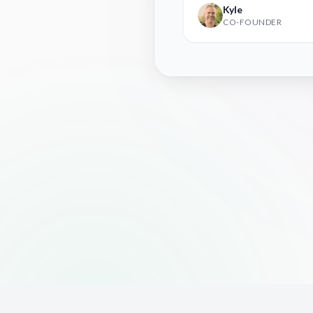
Kyle
CO-FOUNDER