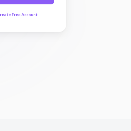
reate Free Account