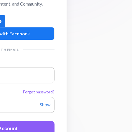
ntent, and Community.
with Facebook
ITH EMAIL
Forgot password?
Show
 Account