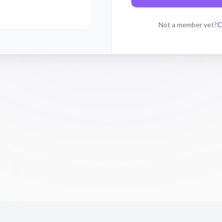
C
Not a member yet?