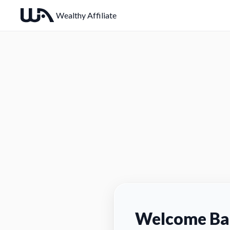
Wealthy Affiliate
Welcome Ba