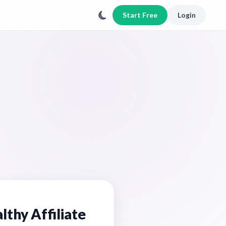
Start Free
Login
lthy Affiliate