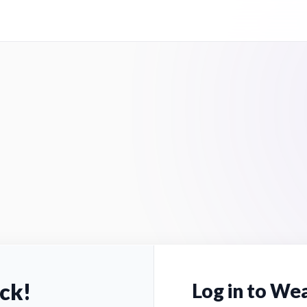
ck!
Log in to Wea