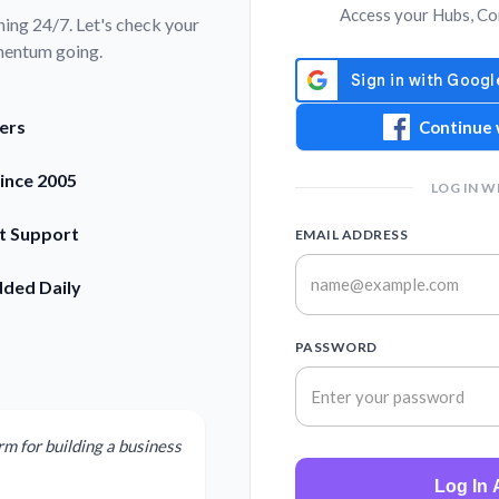
Access your Hubs, Co
ning 24/7. Let's check your
mentum going.
ers
Continue 
Since 2005
LOG IN W
rt Support
EMAIL ADDRESS
dded Daily
PASSWORD
rm for building a business
Log In