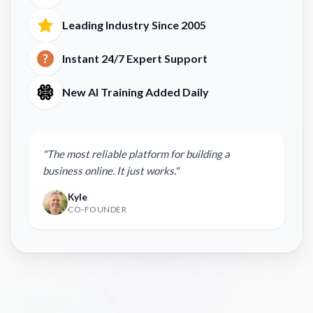
Leading Industry Since 2005
Instant 24/7 Expert Support
New AI Training Added Daily
"The most reliable platform for building a
business online. It just works."
Kyle
CO-FOUNDER