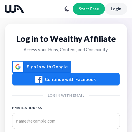
Start Free
Login
Log in to Wealthy Affiliate
Access your Hubs, Content, and Community.
Continue with Facebook
LOG IN WITH EMAIL
EMAIL ADDRESS