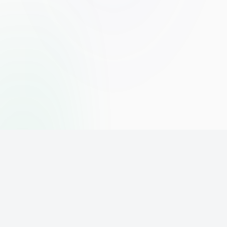
The world's leading affiliate marketing training platform. Build
your online business with expert training and support.
PLATFORM
SUPPORT
ACCOUNT
Home
Contact
Sign Up
Pricing
Privacy
Login