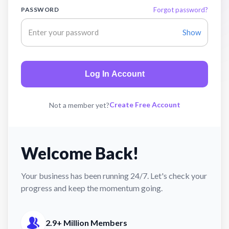
PASSWORD
Forgot password?
Show
Log In Account
Create Free Account
Not a member yet?
Welcome Back!
Your business has been running 24/7. Let's check your
progress and keep the momentum going.
2.9+ Million Members