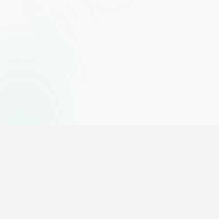
The world's leading affiliate marketing training platform. Build
your online business with expert training and support.
PLATFORM
SUPPORT
ACCOUNT
Home
Contact
Sign Up
Pricing
Privacy
Login