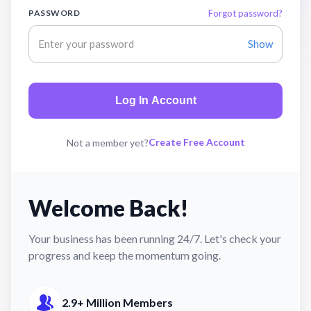
PASSWORD
Forgot password?
Show
Log In Account
Create Free Account
Not a member yet?
Welcome Back!
Your business has been running 24/7. Let's check your
progress and keep the momentum going.
2.9+ Million Members