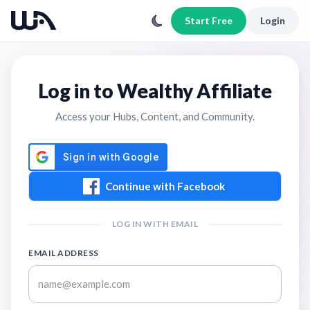
Start Free
Login
Log in to Wealthy Affiliate
Access your Hubs, Content, and Community.
Continue with Facebook
LOG IN WITH EMAIL
EMAIL ADDRESS