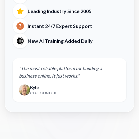
Leading Industry Since 2005
Instant 24/7 Expert Support
New AI Training Added Daily
"The most reliable platform for building a
business online. It just works."
Kyle
CO-FOUNDER