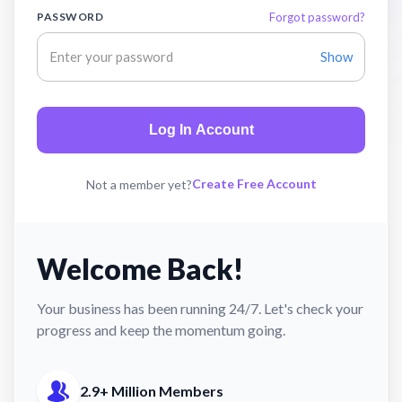
PASSWORD
Forgot password?
Show
Log In Account
Create Free Account
Not a member yet?
Welcome Back!
Your business has been running 24/7. Let's check your
progress and keep the momentum going.
2.9+ Million Members