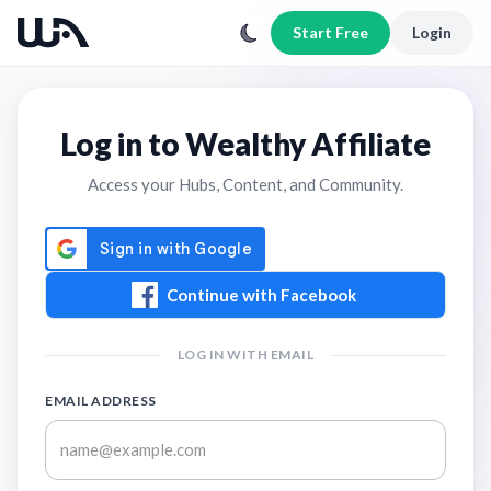
Start Free
Login
Log in to Wealthy Affiliate
Access your Hubs, Content, and Community.
Continue with Facebook
LOG IN WITH EMAIL
EMAIL ADDRESS