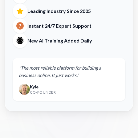
Leading Industry Since 2005
Instant 24/7 Expert Support
New AI Training Added Daily
"The most reliable platform for building a
business online. It just works."
Kyle
CO-FOUNDER