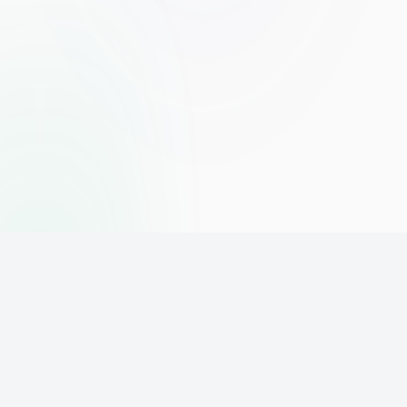
The world's leading affiliate marketing training platform. Build
your online business with expert training and support.
PLATFORM
SUPPORT
ACCOUNT
Home
Contact
Sign Up
Pricing
Privacy
Login