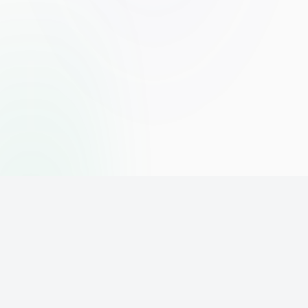
The world's leading affiliate marketing training platform. Build
your online business with expert training and support.
PLATFORM
SUPPORT
ACCOUNT
Home
Contact
Sign Up
Pricing
Privacy
Login