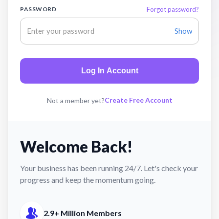
PASSWORD
Forgot password?
Show
Log In Account
Create Free Account
Not a member yet?
Welcome Back!
Your business has been running 24/7. Let's check your
progress and keep the momentum going.
2.9+ Million Members