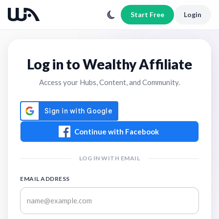
Start Free
Login
Log in to Wealthy Affiliate
Access your Hubs, Content, and Community.
Continue with Facebook
LOG IN WITH EMAIL
EMAIL ADDRESS