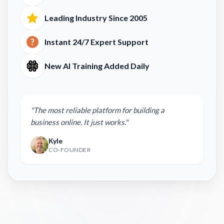
Leading Industry Since 2005
Instant 24/7 Expert Support
New AI Training Added Daily
"The most reliable platform for building a
business online. It just works."
Kyle
CO-FOUNDER