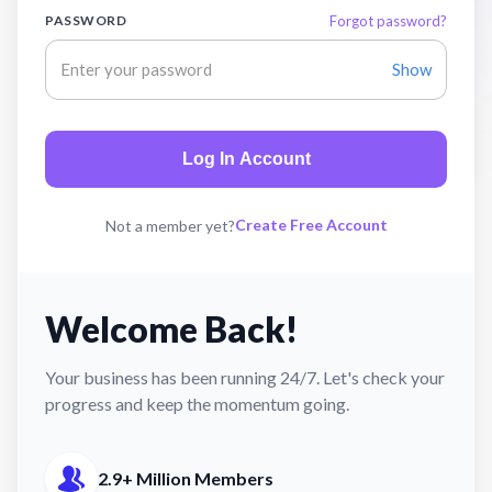
PASSWORD
Forgot password?
Show
Log In Account
Create Free Account
Not a member yet?
Welcome Back!
Your business has been running 24/7. Let's check your
progress and keep the momentum going.
2.9+ Million Members