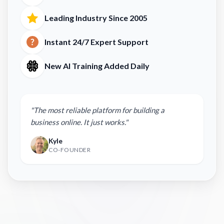
Leading Industry Since 2005
Instant 24/7 Expert Support
New AI Training Added Daily
"The most reliable platform for building a
business online. It just works."
Kyle
CO-FOUNDER