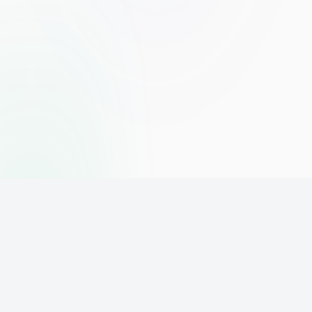
The world's leading affiliate marketing training platform. Build
your online business with expert training and support.
PLATFORM
SUPPORT
ACCOUNT
Home
Contact
Sign Up
Pricing
Privacy
Login