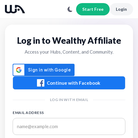
Start Free
Login
Log in to Wealthy Affiliate
Access your Hubs, Content, and Community.
Continue with Facebook
LOG IN WITH EMAIL
EMAIL ADDRESS