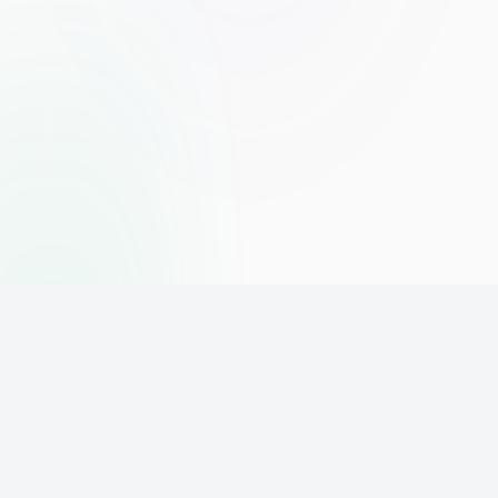
The world's leading affiliate marketing training platform. Build
your online business with expert training and support.
PLATFORM
SUPPORT
ACCOUNT
Home
Contact
Sign Up
Pricing
Privacy
Login