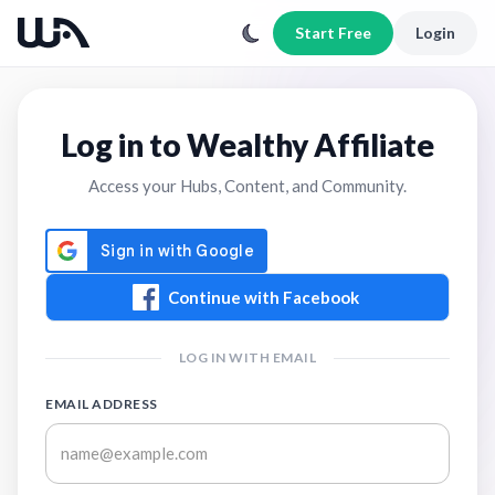
Start Free
Login
Log in to Wealthy Affiliate
Access your Hubs, Content, and Community.
Continue with Facebook
LOG IN WITH EMAIL
EMAIL ADDRESS