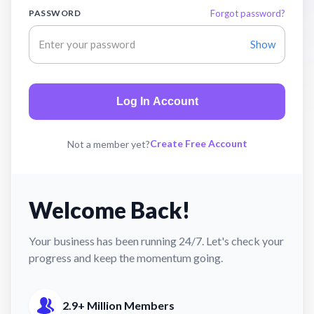
PASSWORD
Forgot password?
Show
Log In Account
Create Free Account
Not a member yet?
Welcome Back!
Your business has been running 24/7. Let's check your
progress and keep the momentum going.
2.9+ Million Members