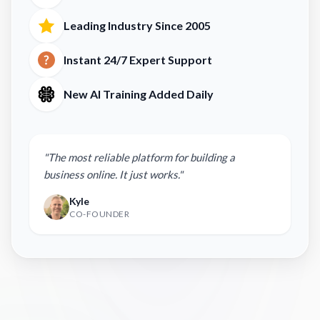
Leading Industry Since 2005
Instant 24/7 Expert Support
New AI Training Added Daily
"The most reliable platform for building a
business online. It just works."
Kyle
CO-FOUNDER