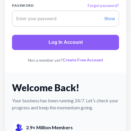
PASSWORD
Forgot password?
Show
Log In Account
Create Free Account
Not a member yet?
Welcome Back!
Your business has been running 24/7. Let's check your
progress and keep the momentum going.
2.9+ Million Members