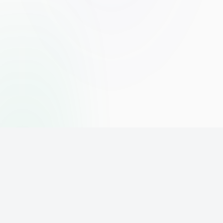
The world's leading affiliate marketing training platform. Build
your online business with expert training and support.
PLATFORM
SUPPORT
ACCOUNT
Home
Contact
Sign Up
Pricing
Privacy
Login