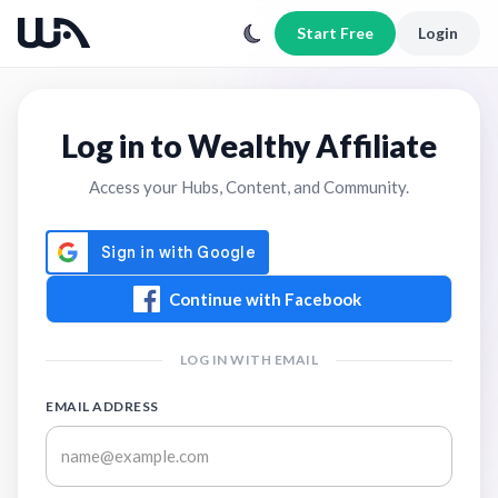
Start Free
Login
Log in to Wealthy Affiliate
Access your Hubs, Content, and Community.
Continue with Facebook
LOG IN WITH EMAIL
EMAIL ADDRESS