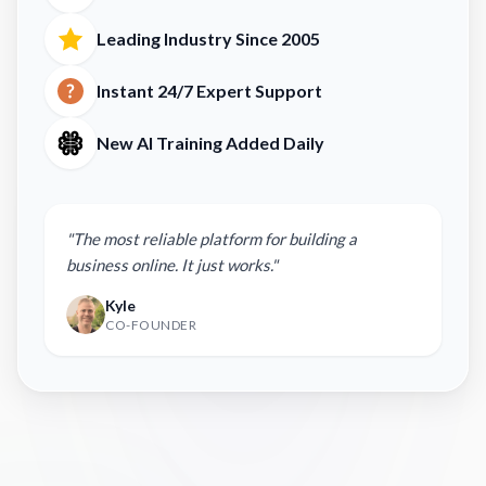
Leading Industry Since 2005
Instant 24/7 Expert Support
New AI Training Added Daily
"The most reliable platform for building a
business online. It just works."
Kyle
CO-FOUNDER