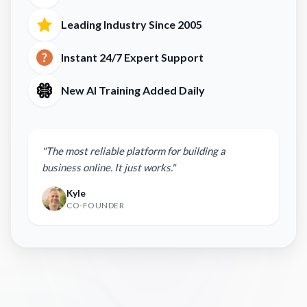
Leading Industry Since 2005
Instant 24/7 Expert Support
New AI Training Added Daily
"The most reliable platform for building a
business online. It just works."
Kyle
CO-FOUNDER