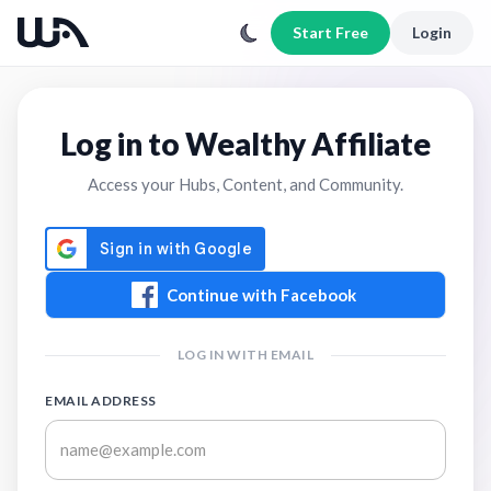
Start Free
Login
Log in to Wealthy Affiliate
Access your Hubs, Content, and Community.
Continue with Facebook
LOG IN WITH EMAIL
EMAIL ADDRESS