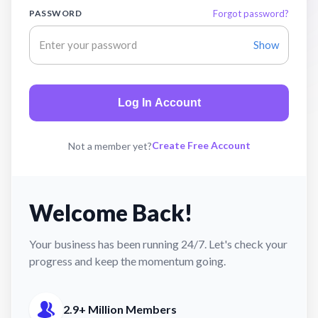
PASSWORD
Forgot password?
Show
Log In Account
Create Free Account
Not a member yet?
Welcome Back!
Your business has been running 24/7. Let's check your
progress and keep the momentum going.
2.9+ Million Members