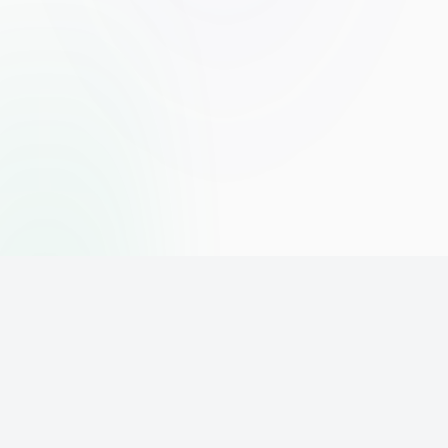
The world's leading affiliate marketing training platform. Build
your online business with expert training and support.
PLATFORM
SUPPORT
ACCOUNT
Home
Contact
Sign Up
Pricing
Privacy
Login